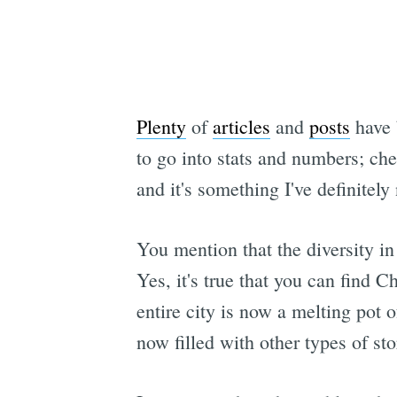
Plenty
of
articles
and
posts
have 
to go into stats and numbers; chec
and it's something I've definitely 
You mention that the diversity in 
Yes, it's true that you can find C
entire city is now a melting pot 
now filled with other types of sto