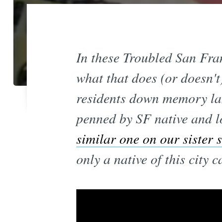
In these Troubled San Fran
what that does (or doesn't
residents down memory la
penned by SF native and l
similar one on our sister 
only a native of this city 