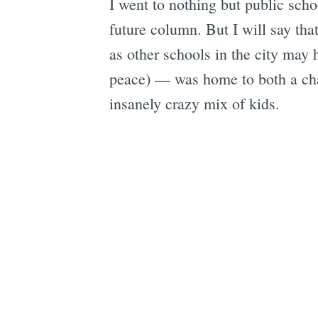
I went to nothing but public sch
future column. But I will say tha
as other schools in the city ma
peace) — was home to both a cham
insanely crazy mix of kids.