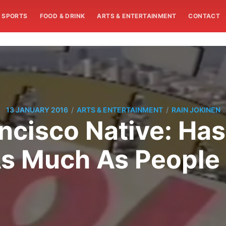
SPORTS
FOOD & DRINK
ARTS & ENTERTAINMENT
CONTACT
/
/
13 JANUARY 2016
ARTS & ENTERTAINMENT
RAIN JOKINEN
ncisco Native: Has 
 Much As People 