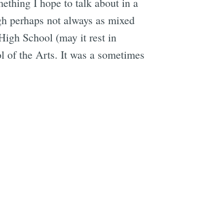
ething I hope to talk about in a
ugh perhaps not always as mixed
igh School (may it rest in
 of the Arts. It was a sometimes