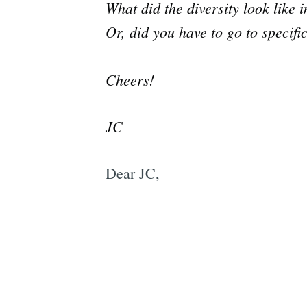
What did the diversity look like
Or, did you have to go to specif
Cheers!
JC
Dear JC,