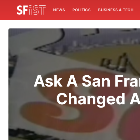
NEWS
POLITICS
BUSINESS & TECH
Ask A San Fra
Changed As