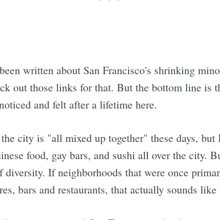
Subscrib
been written about San Francisco's shrinking minor
k out those links for that. But the bottom line is t
noticed and felt after a lifetime here.
the city is "all mixed up together" these days, but 
hinese food, gay bars, and sushi all over the city. Bu
of diversity. If neighborhoods that were once primar
res, bars and restaurants, that actually sounds like