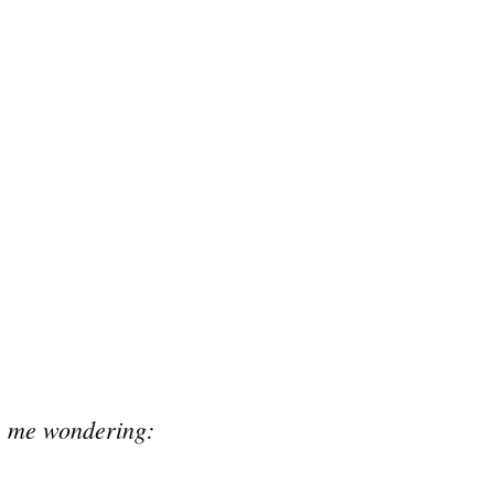
as me wondering: