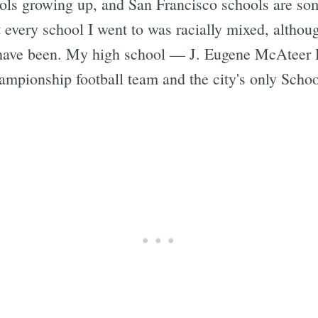
ools growing up, and San Francisco schools are som
t every school I went to was racially mixed, altho
y have been. My high school — J. Eugene McAteer H
pionship football team and the city's only School