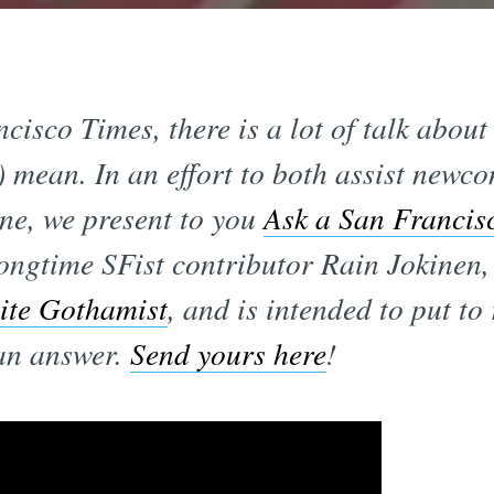
cisco Times, there is a lot of talk abo
) mean. In an effort to both assist newc
ne, we present to you
Ask a San Francis
ongtime SFist contributor Rain Jokinen,
site Gothamist
, and is intended to put to 
can answer.
Send yours here
!