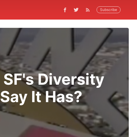
Subscribe
SF's Diversity
Say It Has?