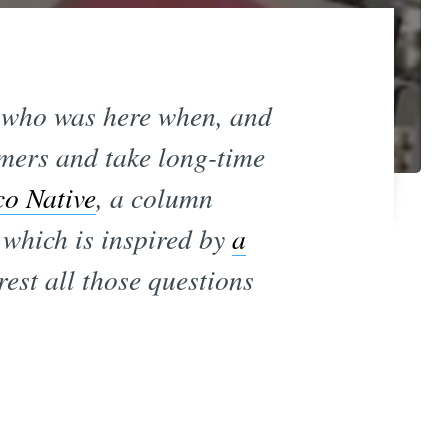
ut who was here when, and
omers and take long-time
co Native
, a column
 which is inspired by
a
rest all those questions