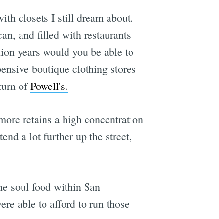
ith closets I still dream about.
n, and filled with restaurants
lion years would you be able to
ensive boutique clothing stores
eturn of
Powell's.
ore retains a high concentration
nd a lot further up the street,
ne soul food within San
re able to afford to run those