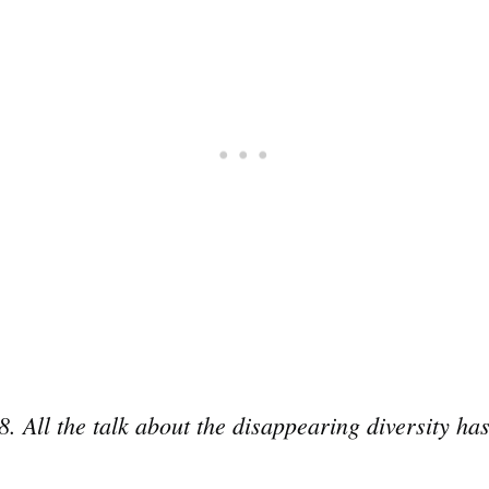
8. All the talk about the disappearing diversity h