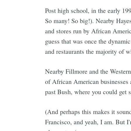
Post high school, in the early 199
So many! So big!). Nearby Hayes 
and stores run by African Americ
guess that was once the dynamic 
and restaurants the majority of w
Nearby Fillmore and the Western 
of African American businesses an
past Bush, where you could get s
(And perhaps this makes it sound
Francisco, and yeah, I am. But I'