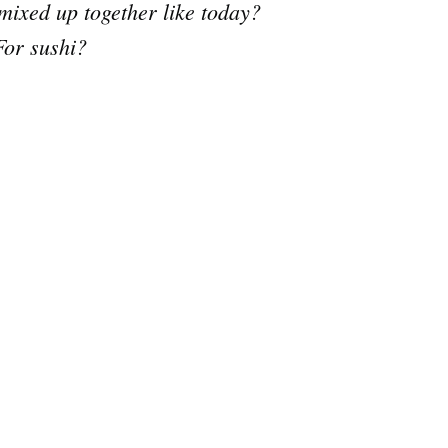
mixed up together like today?
For sushi?