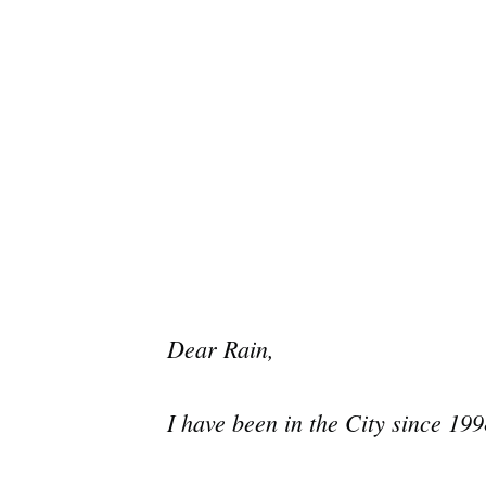
Dear Rain,
I have been in the City since 199