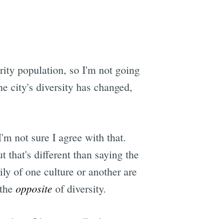
e
ity population, so I'm not going
he city's diversity has changed,
I'm not sure I agree with that.
t that's different than saying the
ily of one culture or another are
opposite
 the
of diversity.