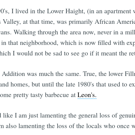
0's, I lived in the Lower Haight, (in an apartment w
Valley, at that time, was primarily African America
ans. Walking through the area now, never in a mil
in that neighborhood, which is now filled with exp
hich I would not be sad to see go if it meant the r
Addition was much the same. True, the lower Fillm
d homes, but until the late 1980's that used to exte
ome pretty tasty barbecue at
Leon's.
 like I am just lamenting the general loss of genui
m also lamenting the loss of the locals who once we