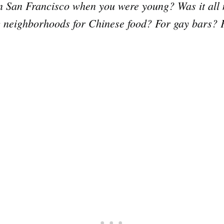
 in San Francisco when you were young? Was it all 
ic neighborhoods for Chinese food? For gay bars? 