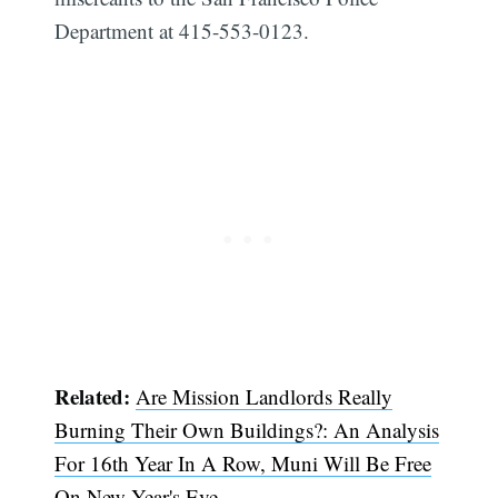
Department at 415-553-0123.
Related:
Are Mission Landlords Really
Burning Their Own Buildings?: An Analysis
For 16th Year In A Row, Muni Will Be Free
On New Year's Eve