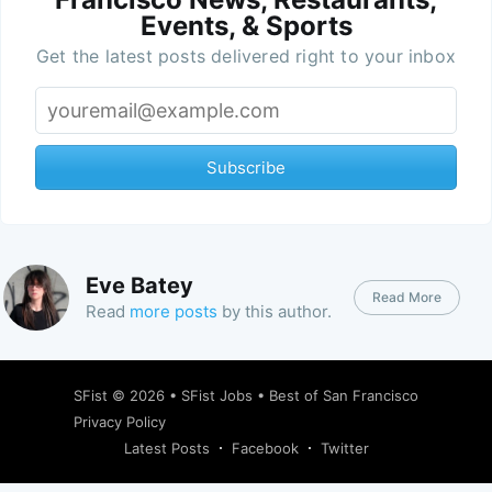
Events, & Sports
Get the latest posts delivered right to your inbox
Subscribe
Eve Batey
Read More
Read
more posts
by this author.
SFist
© 2026 •
SFist Jobs
•
Best of San Francisco
Privacy Policy
Latest Posts
Facebook
Twitter