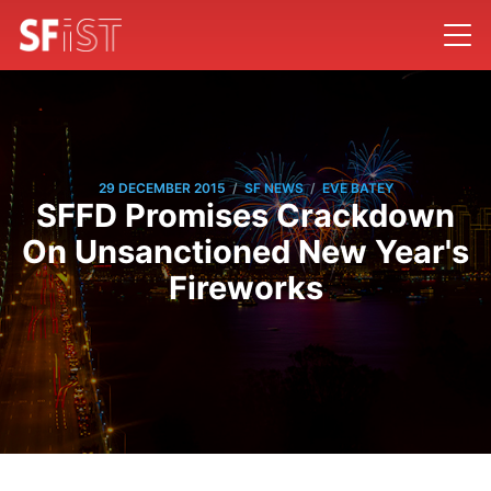
/
/
29 DECEMBER 2015
SF NEWS
EVE BATEY
SFFD Promises Crackdown
On Unsanctioned New Year's
Fireworks