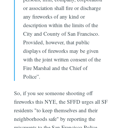
or association shall fire or discharge
any fireworks of any kind or
description within the limits of the
City and County of San Francisco.
Provided, however, that public
displays of fireworks may be given
with the joint written consent of the
Fire Marshal and the Chief of
Police”.
So, if you see someone shooting off
fireworks this NYE, the SFFD urges all SF
residents "to keep themselves and their
neighborhoods safe" by reporting the
miscreants to the San Francisco Police