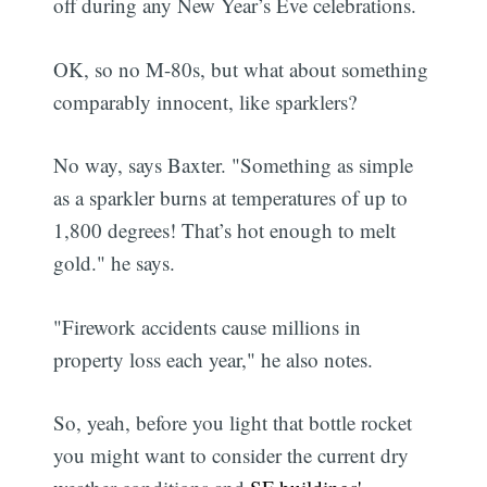
off during any New Year’s Eve celebrations.
OK, so no M-80s, but what about something
comparably innocent, like sparklers?
No way, says Baxter. "Something as simple
as a sparkler burns at temperatures of up to
1,800 degrees! That’s hot enough to melt
gold." he says.
"Firework accidents cause millions in
property loss each year," he also notes.
So, yeah, before you light that bottle rocket
you might want to consider the current dry