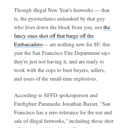
Though illegal New Year's fireworks — that
is, the pyrotechnics unleashed by that guy
who lives down the block from you, not
the
fancy ones shot off that barge off the
Embarcadero
— are nothing new for SF, this
year the San Francisco Fire Department says
they're just not having it, and are ready to
work with the cops to bust buyers, sellers,
and users of the small-time explosives.
According to SFFD spokesperson and
Firefighter Paramedic Jonathan Baxter, "San
Francisco has a zero tolerance for the use and
sale of illegal fireworks," including those shot