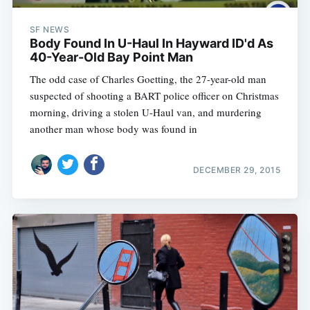
SF NEWS
Body Found In U-Haul In Hayward ID'd As
40-Year-Old Bay Point Man
The odd case of Charles Goetting, the 27-year-old man
suspected of shooting a BART police officer on Christmas
morning, driving a stolen U-Haul van, and murdering
another man whose body was found in
DECEMBER 29, 2015