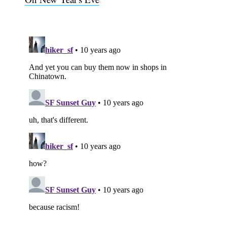
Subscribe