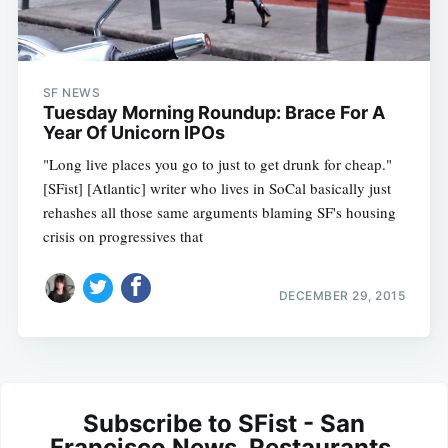
SF NEWS
Tuesday Morning Roundup: Brace For A
Year Of Unicorn IPOs
"Long live places you go to just to get drunk for cheap."
[SFist] [Atlantic] writer who lives in SoCal basically just
rehashes all those same arguments blaming SF's housing
crisis on progressives that
DECEMBER 29, 2015
Subscribe to SFist - San
Francisco News, Restaurants,