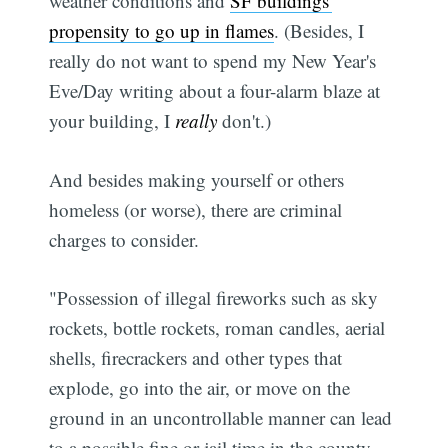
weather conditions and
SF buildings'
propensity to go up in flames
. (Besides, I
really do not want to spend my New Year's
Eve/Day writing about a four-alarm blaze at
your building, I
really
don't.)
And besides making yourself or others
homeless (or worse), there are criminal
charges to consider.
"Possession of illegal fireworks such as sky
rockets, bottle rockets, roman candles, aerial
shells, firecrackers and other types that
explode, go into the air, or move on the
ground in an uncontrollable manner can lead
to a possible fine or jail time in the county