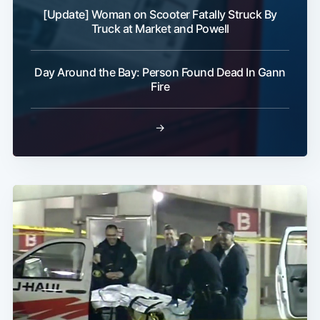
[Update] Woman on Scooter Fatally Struck By
Truck at Market and Powell
Day Around the Bay: Person Found Dead In Gann
Fire
→