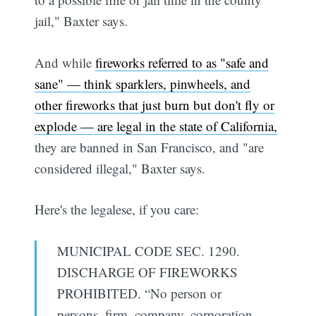
jail," Baxter says.
And while
fireworks referred to as "safe and
sane" — think sparklers, pinwheels, and
other fireworks that just burn but don't fly or
explode — are legal in the state of California,
they are banned in San Francisco, and "are
considered illegal," Baxter says.
Here's the legalese, if you care:
MUNICIPAL CODE SEC. 1290.
DISCHARGE OF FIREWORKS
PROHIBITED. “No person or
persons, firm, company, corporation