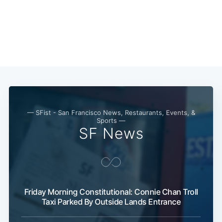
— SFist - San Francisco News, Restaurants, Events, &
Sports —
SF News
Friday Morning Constitutional: Connie Chan Troll
Taxi Parked By Outside Lands Entrance