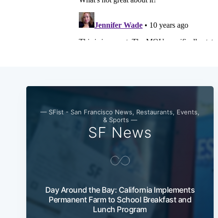
— SFist - San Francisco News, Restaurants, Events,
& Sports —
SF News
Day Around the Bay: California Implements
Permanent Farm to School Breakfast and
Lunch Program