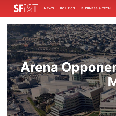
NEWS
POLITICS
BUSINESS & TECH
Arena Opponent
M