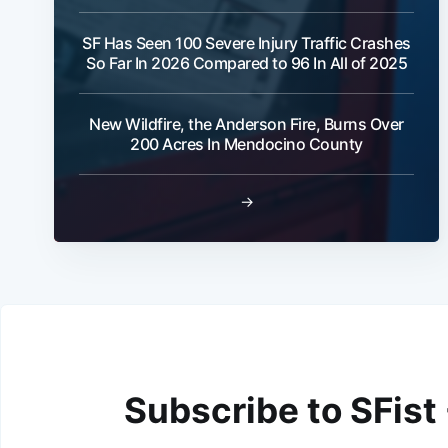
SF Has Seen 100 Severe Injury Traffic Crashes
So Far In 2026 Compared to 96 In All of 2025
New Wildfire, the Anderson Fire, Burns Over
200 Acres In Mendocino County
→
Subscribe to SFist