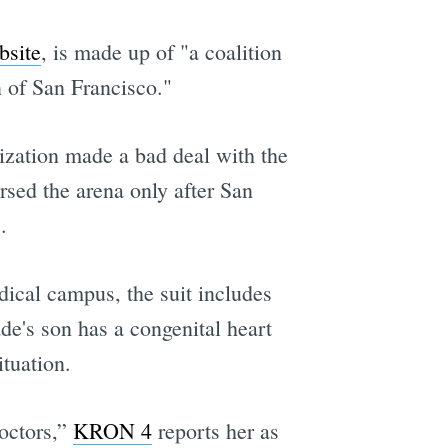
bsite
, is made up of "a coalition
 of San Francisco."
ization made a bad deal with the
sed the arena only after San
.
dical campus, the suit includes
de's son has a congenital heart
tuation.
octors,”
KRON 4
reports her as