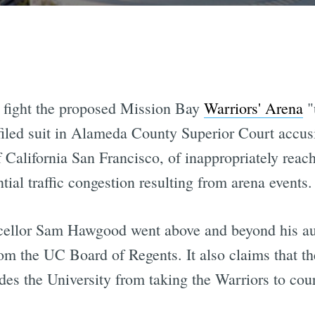
 fight the proposed Mission Bay
Warriors' Arena
"
iled suit in Alameda County Superior Court accusi
f California San Francisco, of inappropriately rea
tial traffic congestion resulting from arena events.
ellor Sam Hawgood went above and beyond his auth
from the UC Board of Regents. It also claims that th
udes the University from taking the Warriors to court