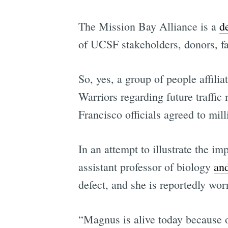
The Mission Bay Alliance is a
d
of UCSF stakeholders, donors, f
So, yes, a group of people affil
Warriors regarding future traffi
Francisco officials agreed to mil
In an attempt to illustrate the i
assistant professor of biology
an
defect, and she is reportedly wo
“Magnus is alive today because o