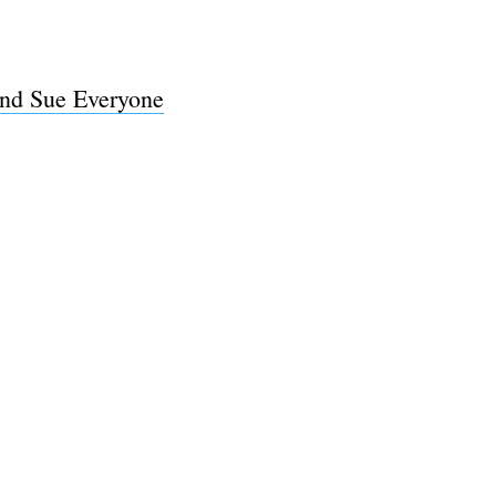
And Sue Everyone
e