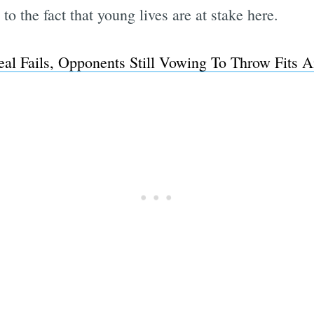
to the fact that young lives are at stake here.
al Fails, Opponents Still Vowing To Throw Fits 
Subscrib