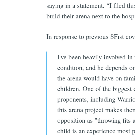
saying in a statement. “I filed th
build their arena next to the hospi
In response to previous SFist co
I've been heavily involved in 
condition, and he depends on
the arena would have on famil
children. One of the biggest 
proponents, including Warri
this arena project makes them
opposition as "throwing fits a
child is an experience most p