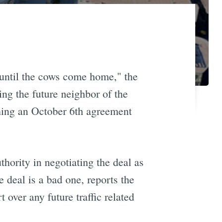
until the cows come home," the
ng the future neighbor of the
ching an October 6th agreement
ority in negotiating the deal as
e deal is a bad one, reports the
 over any future traffic related