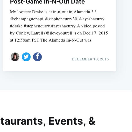
Post-Game In-N-Out Date
My loveeee Drake is at in-n-out in Alameda!!!!
@champagnepapi @stephencurry30 @ayeshacurry
#drake #stephencurry #ayeshacurry A video posted
by Conley, Latrell (@iloveyoutrell_) on Dec 17, 2015
at 12:58am PST The Alameda In-N-Out was
DECEMBER 18, 2015
taurants, Events, &