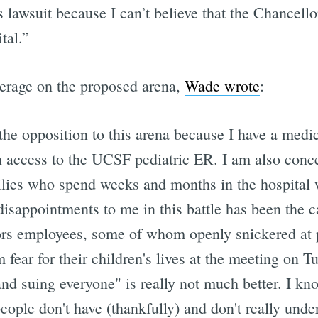
is lawsuit because I can’t believe that the Chancell
tal.”
verage on the proposed arena,
Wade wrote
:
the opposition to this arena because I have a medica
 access to the UCSF pediatric ER. I am also conc
ies who spend weeks and months in the hospital wit
disappointments to me in this battle has been the c
ors employees, some of whom openly snickered at 
 fear for their children's lives at the meeting on T
nd suing everyone" is really not much better. I know
eople don't have (thankfully) and don't really under