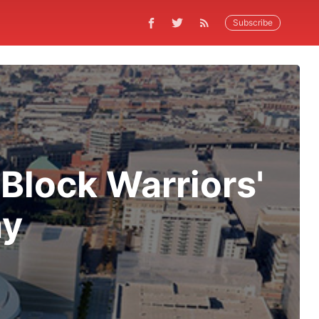
Subscribe
Block Warriors'
ay