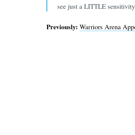
see just a LITTLE sensitivity 
Previously:
Warriors Arena Appe