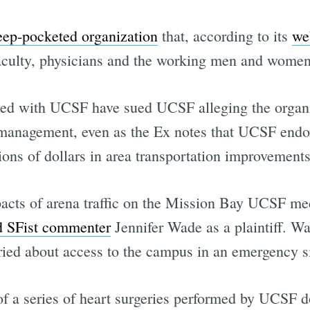
eep-pocketed organization
that, according to its
we
aculty, physicians and the working men and women
iated with UCSF have sued UCSF alleging the organ
c management, even as the Ex notes that UCSF endor
lions of dollars in area transportation improvements
mpacts of arena traffic on the Mission Bay UCSF me
d SFist commenter
Jennifer Wade as a plaintiff. Wa
rried about access to the campus in an emergency si
f a series of heart surgeries performed by UCSF d