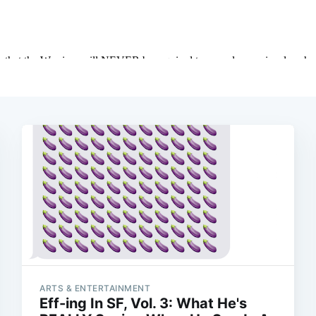
ARTS & ENTERTAINMENT
Eff-ing In SF, Vol. 3: What He's