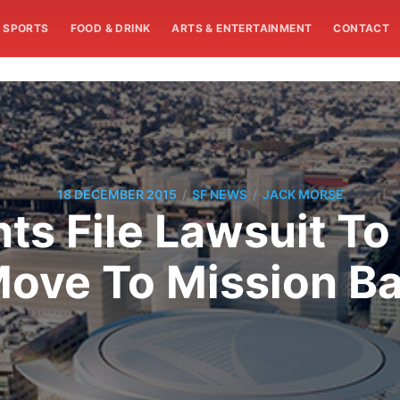
SPORTS
FOOD & DRINK
ARTS & ENTERTAINMENT
CONTACT
/
/
18 DECEMBER 2015
SF NEWS
JACK MORSE
s File Lawsuit To 
ove To Mission B