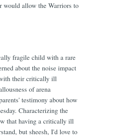
or would allow the Warriors to
lly fragile child with a rare
erned about the noise impact
h their critically ill
allousness of arena
parents' testimony about how
uesday. Characterizing the
 that having a critically ill
stand, but sheesh, I'd love to