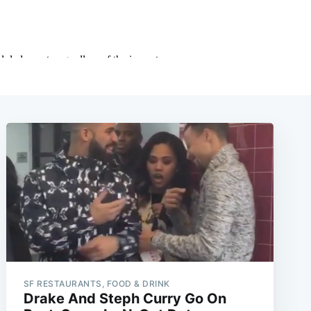
SF RESTAURANTS, FOOD & DRINK
Drake And Steph Curry Go On