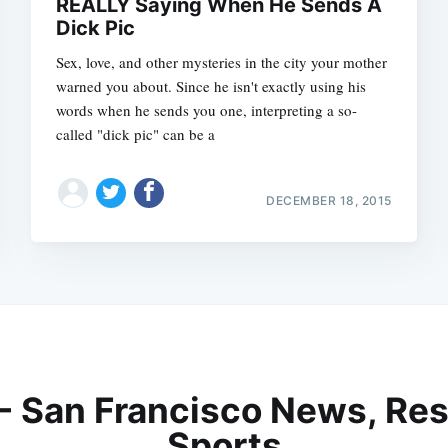
REALLY Saying When He Sends A
Dick Pic
Sex, love, and other mysteries in the city your mother
warned you about. Since he isn't exactly using his
words when he sends you one, interpreting a so-
called "dick pic" can be a
DECEMBER 18, 2015
 - San Francisco News, Res
Sports