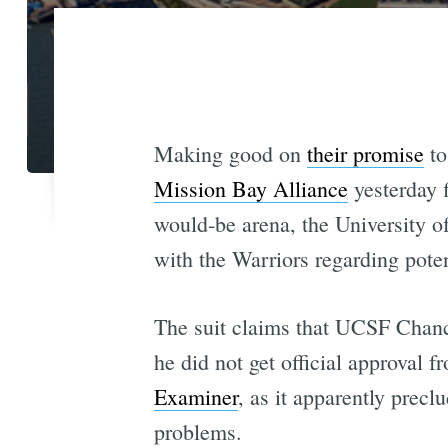
Making good on
their promise
to
Mission Bay Alliance
yesterday f
would-be arena, the University o
with the Warriors regarding poten
The suit claims that UCSF Chanc
he did not get official approval 
Examiner
, as it apparently precl
problems.