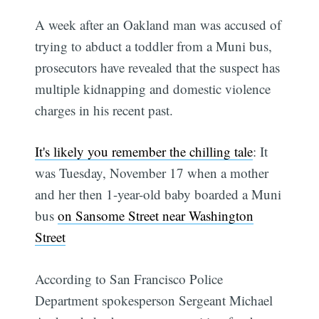
A week after an Oakland man was accused of
trying to abduct a toddler from a Muni bus,
prosecutors have revealed that the suspect has
multiple kidnapping and domestic violence
charges in his recent past.
It's likely you remember the chilling tale
: It
was Tuesday, November 17 when a mother
and her then 1-year-old baby boarded a Muni
bus
on Sansome Street near Washington
Street
According to San Francisco Police
Department spokesperson Sergeant Michael