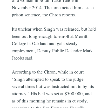
of a woman in South Lake Tahoe in
November 2014. That one netted him a state
prison sentence, the Chron reports.
It's unclear when Singh was released, but he'd
been out long enough to enroll at Merritt
College in Oakland and gain steady
employment, Deputy Public Defender Mark
Jacobs said.
According to the Chron, while in court
"Singh attempted to speak to the judge
several times but was instructed not to by his
attorney." His bail was set at $500,000, and
as of this morning he remains in custody,
according to the San Francisco Sheriff's