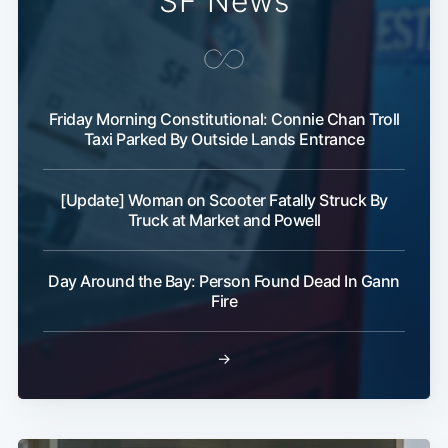
SF News
Friday Morning Constitutional: Connie Chan Troll
Taxi Parked By Outside Lands Entrance
[Update] Woman on Scooter Fatally Struck By
Truck at Market and Powell
Day Around the Bay: Person Found Dead In Gann
Fire
→