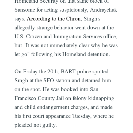
Homeland Security on that same block of
Sansome for acting suspiciously, Andraychak
says.
According to the Chron
, Singh's
allegedly strange behavior went down at the
U.S. Citizen and Immigration Services office,
but "It was not immediately clear why he was
let go" following his Homeland detention.
On Friday the 20th, BART police spotted
Singh at the SFO station and detained him
on the spot. He was booked into San
Francisco County Jail on felony kidnapping
and child endangerment charges, and made
his first court appearance Tuesday, where he
pleaded not guilty.