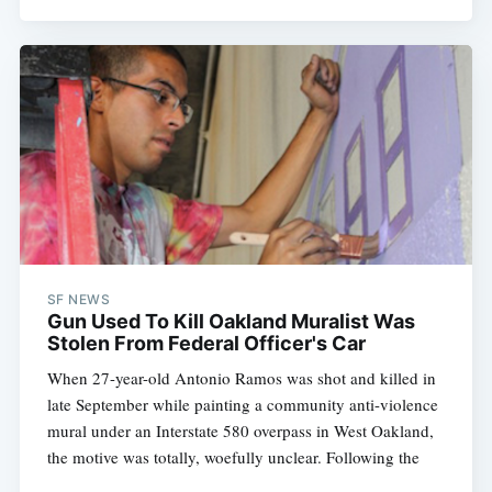
SF NEWS
Gun Used To Kill Oakland Muralist Was
Stolen From Federal Officer's Car
When 27-year-old Antonio Ramos was shot and killed in
late September while painting a community anti-violence
mural under an Interstate 580 overpass in West Oakland,
the motive was totally, woefully unclear. Following the