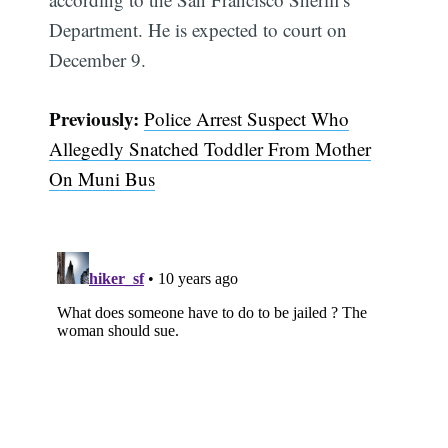
Department. He is expected to court on
December 9.
Previously:
Police Arrest Suspect Who
Allegedly Snatched Toddler From Mother
On Muni Bus
Subscribe