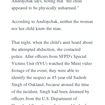
Andraychak says, noting that "the child
appeared to be physically unharmed."
According to Andraychak, neither the woman
nor her child knew the man.
That night, when the child's aunt heard about
the attempted abduction, she contacted
police. After officers from SFPD's Special
Victims Unit (SVU) watched the Muni video
footage of the event, they were able to
identify the suspect as 45-year old Sudesh
Singh of Oakland, because around the time
of the incident, Singh had been detained by
officers from the U.S. Department of