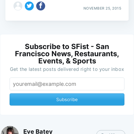
NOVEMBER 25, 2015
Subscribe to SFist - San
Francisco News, Restaurants,
Events, & Sports
Get the latest posts delivered right to your inbox
Subscribe
Eve Batey