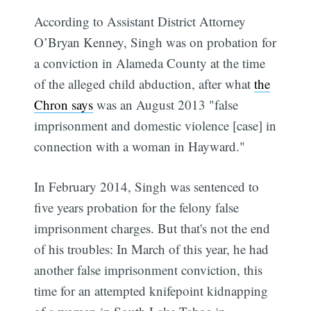
According to Assistant District Attorney
O’Bryan Kenney, Singh was on probation for
a conviction in Alameda County at the time
of the alleged child abduction, after what
the
Chron says
was an August 2013 "false
imprisonment and domestic violence [case] in
connection with a woman in Hayward."
In February 2014, Singh was sentenced to
five years probation for the felony false
imprisonment charges. But that's not the end
of his troubles: In March of this year, he had
another false imprisonment conviction, this
time for an attempted knifepoint kidnapping