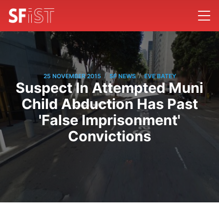
/
/
25 NOVEMBER 2015
SF NEWS
EVE BATEY
Suspect In Attempted Muni
Child Abduction Has Past
'False Imprisonment'
Convictions