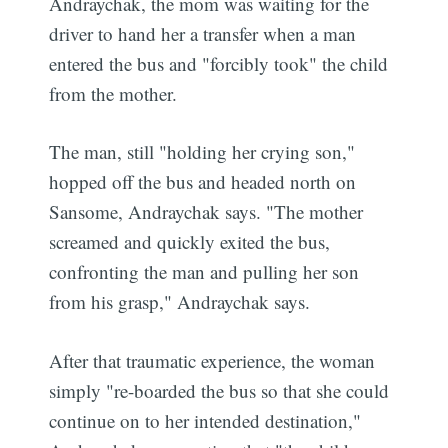
Andraychak, the mom was waiting for the
driver to hand her a transfer when a man
entered the bus and "forcibly took" the child
from the mother.
The man, still "holding her crying son,"
hopped off the bus and headed north on
Sansome, Andraychak says. "The mother
screamed and quickly exited the bus,
confronting the man and pulling her son
from his grasp," Andraychak says.
After that traumatic experience, the woman
simply "re-boarded the bus so that she could
continue on to her intended destination,"