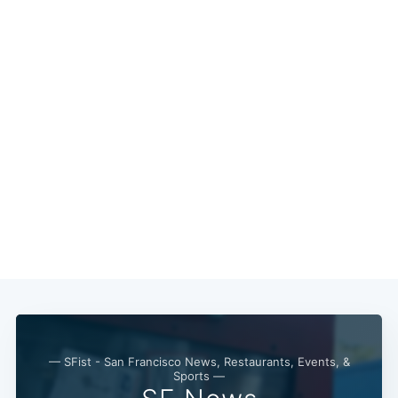
— SFist - San Francisco News, Restaurants, Events, &
Sports —