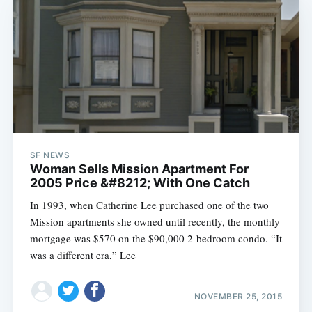
SF NEWS
Woman Sells Mission Apartment For
2005 Price &#8212; With One Catch
In 1993, when Catherine Lee purchased one of the two
Mission apartments she owned until recently, the monthly
mortgage was $570 on the $90,000 2-bedroom condo. “It
was a different era,” Lee
NOVEMBER 25, 2015