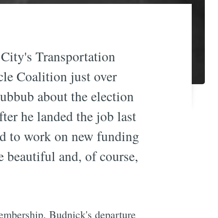
ity's Transportation
cle Coalition just over
hubbub about the election
fter he landed the job last
ted to work on new funding
 beautiful and, of course,
membership, Budnick's departure