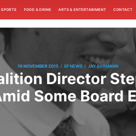
SPORTS
FOOD & DRINK
ARTS & ENTERTAINMENT
CONTACT
/
/
19 NOVEMBER 2015
SF NEWS
JAY BARMANN
alition Director St
Amid Some Board El