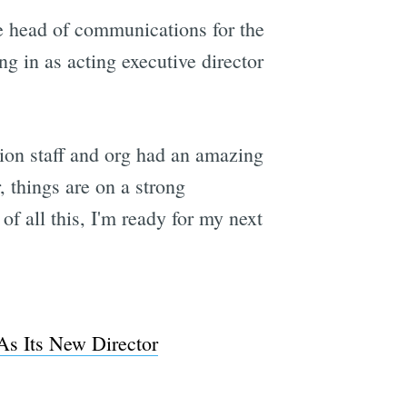
e head of communications for the
g in as acting executive director
tion staff and org had an amazing
 things are on a strong
of all this, I'm ready for my next
s Its New Director