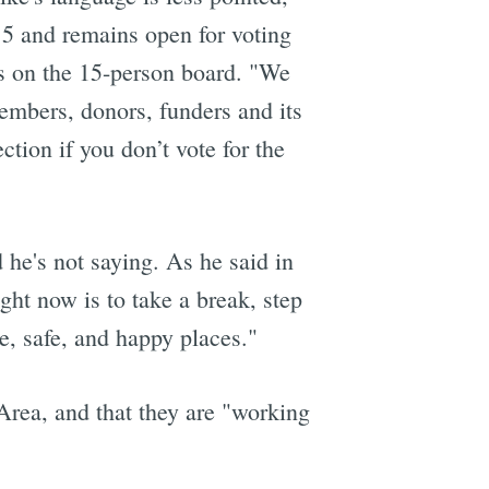
15 and remains open for voting
ats on the 15-person board. "We
embers, donors, funders and its
tion if you don’t vote for the
 he's not saying. As he said in
ght now is to take a break, step
e, safe, and happy places."
 Area, and that they are "working