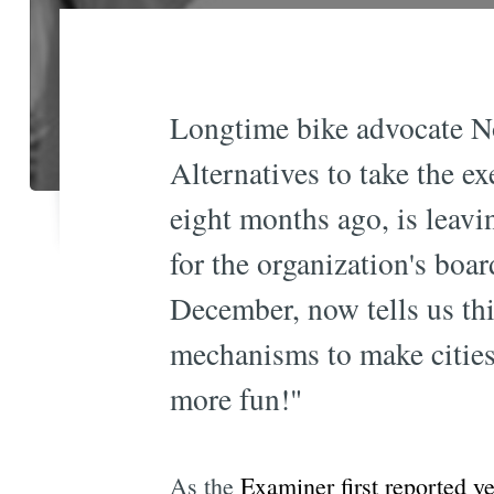
Longtime bike advocate N
Alternatives to take the ex
eight months ago, is leav
for the organization's bo
December, now tells us thi
mechanisms to make cities 
more fun!"
As the
Examiner first reported y