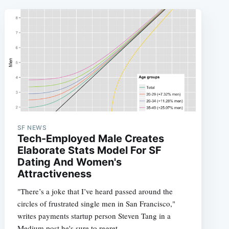
SF NEWS
Tech-Employed Male Creates
Elaborate Stats Model For SF
Dating And Women's
Attractiveness
"There’s a joke that I’ve heard passed around the
circles of frustrated single men in San Francisco,"
writes payments startup person Steven Tang in a
Medium post he's sure to regret,