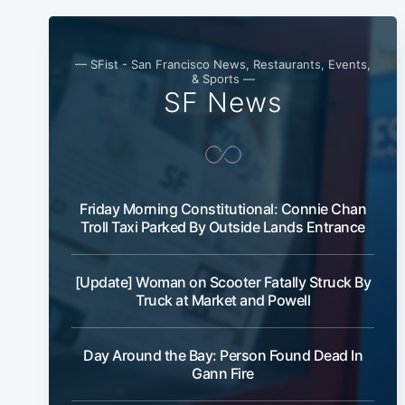
— SFist - San Francisco News, Restaurants, Events,
& Sports —
SF News
Friday Morning Constitutional: Connie Chan
Troll Taxi Parked By Outside Lands Entrance
[Update] Woman on Scooter Fatally Struck By
Truck at Market and Powell
Day Around the Bay: Person Found Dead In
Gann Fire