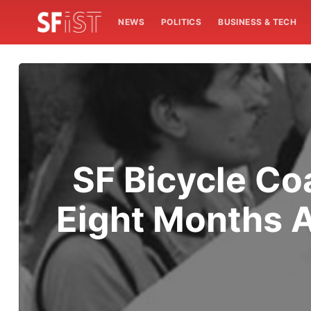
NEWS
POLITICS
BUSINESS & TECH
SF Bicycle Co
Eight Months 