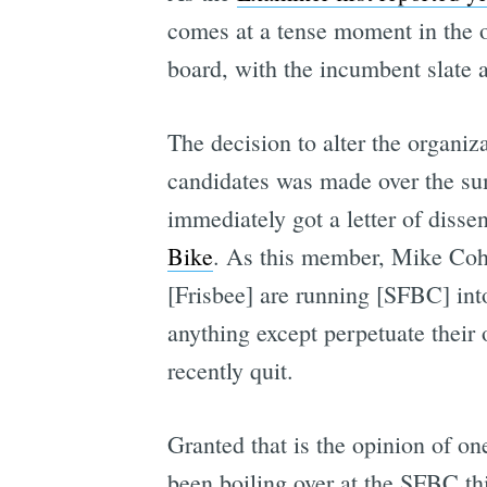
comes at a tense moment in the o
board, with the incumbent slate a
The decision to alter the organiz
candidates was made over the sum
immediately got a letter of disse
Bike
. As this member, Mike Cohn
[Frisbee] are running [SFBC] into 
anything except perpetuate their 
recently quit.
Granted that is the opinion of on
been boiling over at the SFBC th