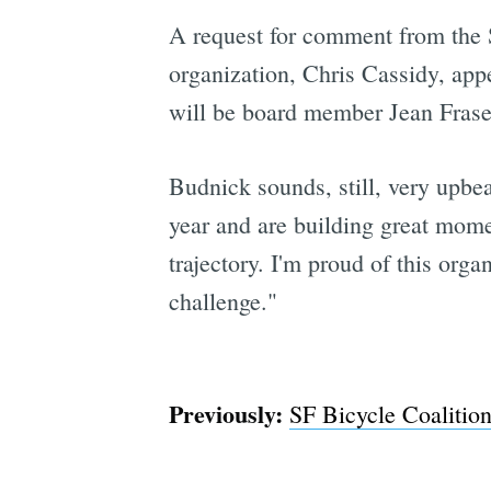
A request for comment from the 
organization, Chris Cassidy, app
will be board member Jean Fraser
Budnick sounds, still, very upbea
year and are building great mome
trajectory. I'm proud of this orga
challenge."
Previously:
SF Bicycle Coaliti