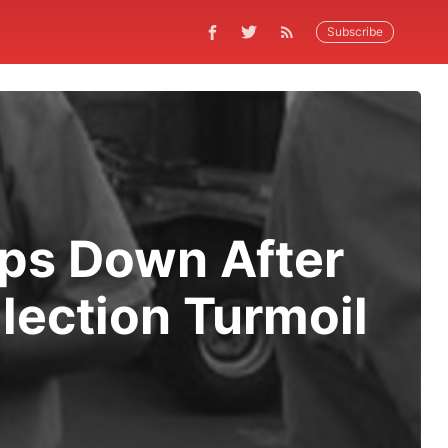
Subscribe
eps Down After
ection Turmoil