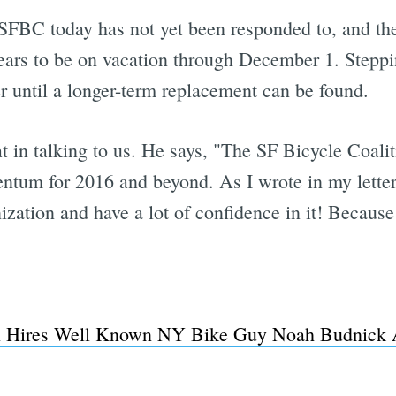
SFBC today has not yet been responded to, and th
ears to be on vacation through December 1. Steppin
 until a longer-term replacement can be found.
t in talking to us. He says, "The SF Bicycle Coali
ntum for 2016 and beyond. As I wrote in my letter,
nization and have a lot of confidence in it! Because 
on Hires Well Known NY Bike Guy Noah Budnick A