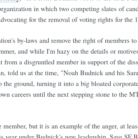
rganization in which two competing slates of candi
dvocating for the removal of voting rights for the
ation's by-laws and remove the right of members to 
mer, and while I'm hazy on the details or motives
nt from a disgruntled member in support of the dis
, told us at the time, "Noah Budnick and his Sarah
the ground, turning it into a big bloated corporate
own careers until the next stepping stone to the MT
e member, but it is an example of the anger, at lea
is year under Budnick's new leadership. Save SF Bi