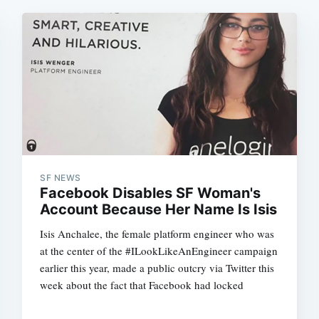
SF NEWS
Facebook Disables SF Woman's
Account Because Her Name Is Isis
Isis Anchalee, the female platform engineer who was
at the center of the #ILookLikeAnEngineer campaign
earlier this year, made a public outcry via Twitter this
week about the fact that Facebook had locked