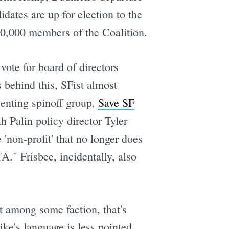
dates are up for election to the
 10,000 members of the Coalition.
vote for board of directors
 behind this, SFist almost
senting spinoff group,
Save SF
 Palin policy director Tyler
 'non-profit' that no longer does
A." Frisbee, incidentally, also
st among some faction, that's
ke's language is less pointed,