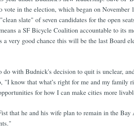
to vote in the election, which began on November 
 "clean slate" of seven candidates for the open se
eans a SF Bicycle Coalition accountable to its m
 a very good chance this will be the last Board elec
do with Budnick's decision to quit is unclear, and
, "I know that what’s right for me and my family ri
opportunities for how I can make cities more livabl
ist that he and his wife plan to remain in the Bay
nts."