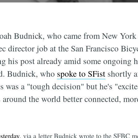
oah Budnick, who came from New York C
ec director job at the San Francisco Bicy
ing his post already amid some ongoing 
ard. Budnick, who
spoke to SFist
shortly a
s was a "tough decision" but he's "exci
around the world better connected, more
esterday
, via a letter Budnick wrote to the SFBC 