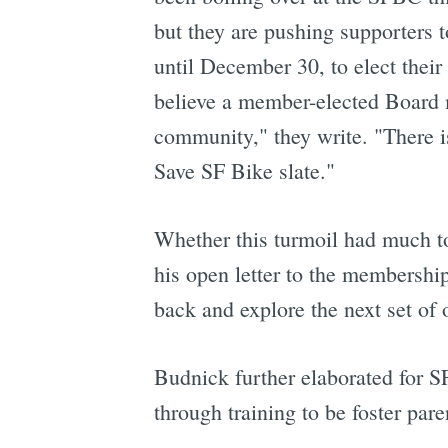
but they are pushing supporters 
until December 30, to elect their
believe a member-elected Board m
community," they write. "There is
Save SF Bike slate."
Whether this turmoil had much to 
his open letter to the membership
back and explore the next set of 
Budnick further elaborated for SF
through training to be foster pare