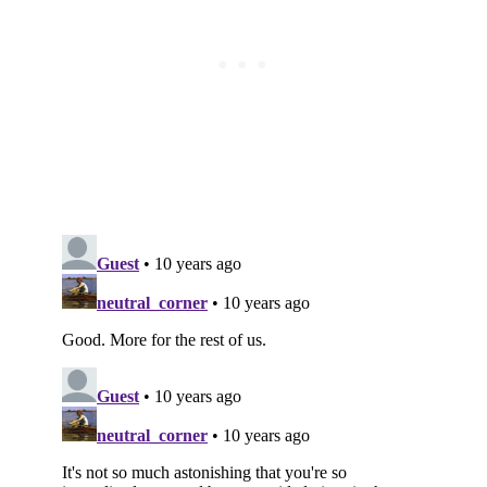
Subscribe