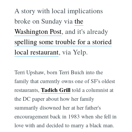
A story with local implications
broke on Sunday via
the
Washington Post
, and it's already
spelling some trouble for a storied
local restaurant
, via Yelp.
Terri Upshaw, born Terri Buich into the
family that currently owns one of SF's oldest
Tadich Grill
restaurants,
told a columnist at
the DC paper about how her family
summarily disowned her at her father's
encouragement back in 1983 when she fell in
love with and decided to marry a black man.