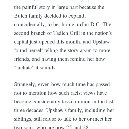
the painful story in large part because the
Buich family decided to expand,
coincidentally, to her home turf in D.C. The
second branch of Tadich Grill in the nation's
capital just opened this month, and Upshaw
found herself telling the story again to more
friends, and having them remind her how
"archaic" it sounds.
Strangely, given how much time has passed 
not to mention how such racist views have
become considerably less common in the last
three decades  Upshaw's family, including her
siblings, still refuse to talk to her or meet her
two sons, who are now 25 and 28.