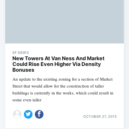
SF NEWS
New Towers At Van Ness And Market
Could Rise Even Higher Via Density
Bonuses
An update to the existing zoning for a section of Market
Street that would allow for the construction of taller
buildings is currently in the works, which could result in
some even taller
OCTOBER 27, 2015