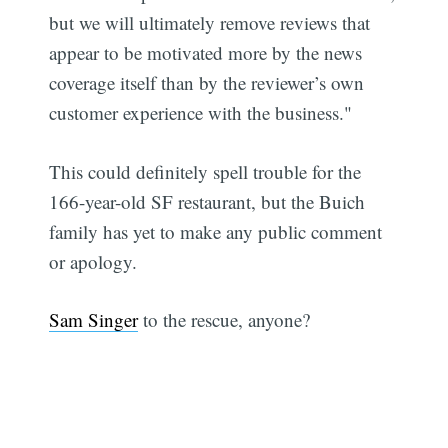
but we will ultimately remove reviews that
appear to be motivated more by the news
coverage itself than by the reviewer’s own
customer experience with the business."
This could definitely spell trouble for the
166-year-old SF restaurant, but the Buich
family has yet to make any public comment
or apology.
Sam Singer
to the rescue, anyone?