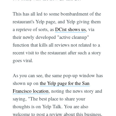
This has all led to some bombardment of the
restaurant's Yelp page, and Yelp giving them
a reprieve of sorts, as
DCist shows us
, via
their newly developed "active cleanup"
function that kills all reviews not related to a
recent visit to the restaurant after such a story
goes viral.
As you can see, the same pop-up window has
shown up on
the Yelp page for the San
Francisco location
, noting the news story and
saying, "The best place to share your
thoughts is on Yelp Talk. You are also
welcome to post a review about this business,