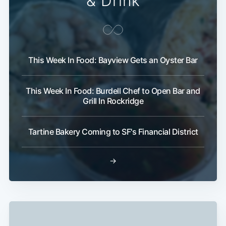
& Drink
This Week In Food: Bayview Gets an Oyster Bar
This Week In Food: Burdell Chef to Open Bar and
Grill In Rockridge
Tartine Bakery Coming to SF's Financial District
→