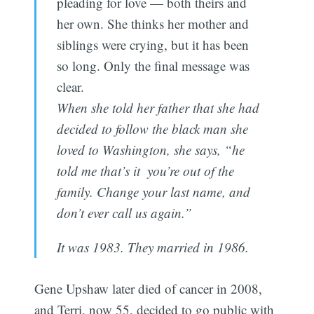
pleading for love — both theirs and
her own. She thinks her mother and
siblings were crying, but it has been
so long. Only the final message was
clear.
When she told her father that she had
decided to follow the black man she
loved to Washington, she says, “he
told me that’s it  you’re out of the
family. Change your last name, and
don’t ever call us again.”
It was 1983. They married in 1986.
Gene Upshaw later died of cancer in 2008,
and Terri, now 55, decided to go public with