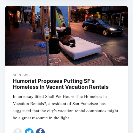
SF NEWS
Humorist Proposes Putting SF's
Homeless In Vacant Vacation Rentals
In an essay titled Shall We House The Homeless in
Vacation Rentals?, a resident of San Francisco has
suggested that the city's vacation rental companies might
be a great resource in the fight