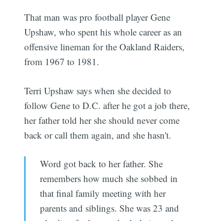
That man was pro football player Gene
Upshaw, who spent his whole career as an
offensive lineman for the Oakland Raiders,
from 1967 to 1981.
Terri Upshaw says when she decided to
follow Gene to D.C. after he got a job there,
her father told her she should never come
back or call them again, and she hasn't.
Word got back to her father. She
remembers how much she sobbed in
that final family meeting with her
parents and siblings. She was 23 and