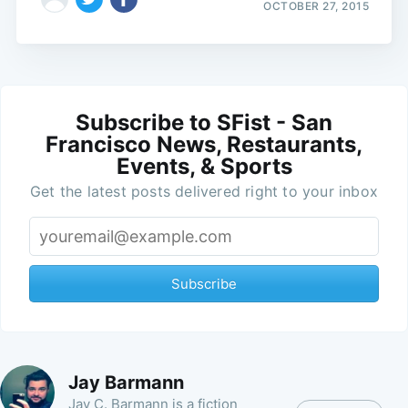
OCTOBER 27, 2015
Subscribe to SFist - San
Francisco News, Restaurants,
Events, & Sports
Get the latest posts delivered right to your inbox
Subscribe
Jay Barmann
Jay C. Barmann is a fiction