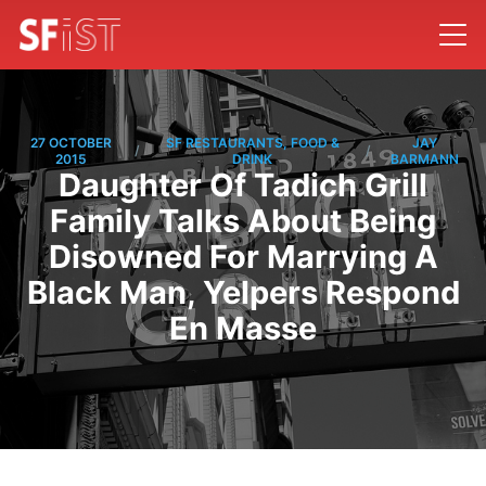
27 OCTOBER
SF RESTAURANTS, FOOD &
JAY
/
/
2015
DRINK
BARMANN
Daughter Of Tadich Grill
Family Talks About Being
Disowned For Marrying A
Black Man, Yelpers Respond
En Masse