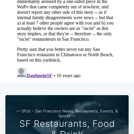
— SFist - San Francisco News, Restaurants, Events, &
Sports —
SF Restaurants, Food