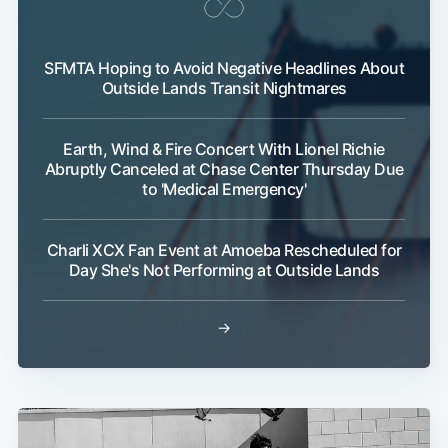
SFMTA Hoping to Avoid Negative Headlines About
Outside Lands Transit Nightmares
Earth, Wind & Fire Concert With Lionel Richie
Abruptly Canceled at Chase Center Thursday Due
to 'Medical Emergency'
Charli XCX Fan Event at Amoeba Rescheduled for
Day She's Not Performing at Outside Lands
→