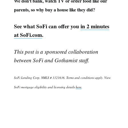
We don't bank, watch TV or order food like our
parents, so why buy a house like they did?
See what SoFi can offer you
in 2 minutes
at SoFi.com
.
This post is a sponsored collaboration
Subscribe
between SoFi and Gothamist staff.
SoFi Lending Corp. NMLS # 1121636. Terms and conditions apply. View
SoFi mortgage eligibility and licensing details
here
.