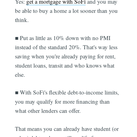
Yes:
get a mortgage with SoFi
and you may
be able to buy a home a lot sooner than you
think.
■ Put as little as 10% down with no PMI
instead of the standard 20%. That's way less
saving when you're already paying for rent,
student loans, transit and who knows what
else.
■ With SoFi's flexible debt-to-income limits,
you may qualify for more financing than
what other lenders can offer.
That means you can already have student (or