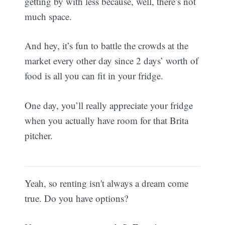
getting by with less because, well, there’s not
much space.
And hey, it’s fun to battle the crowds at the
market every other day since 2 days’ worth of
food is all you can fit in your fridge.
One day, you’ll really appreciate your fridge
when you actually have room for that Brita
pitcher.
Yeah, so renting isn't always a dream come
true. Do you have options?