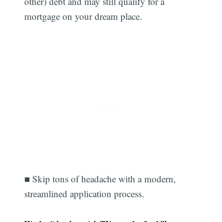
other) debt and may still qualify for a
mortgage on your dream place.
■ Skip tons of headache with a modern,
streamlined application process.