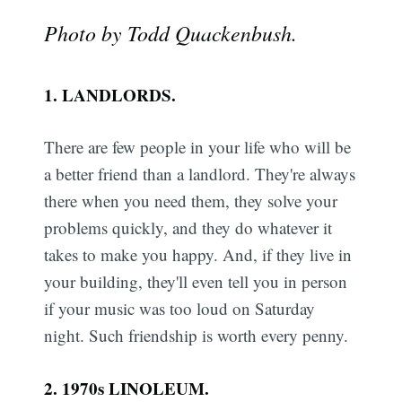
Photo by Todd Quackenbush.
1. LANDLORDS.
There are few people in your life who will be
a better friend than a landlord. They're always
there when you need them, they solve your
problems quickly, and they do whatever it
takes to make you happy. And, if they live in
your building, they'll even tell you in person
if your music was too loud on Saturday
night. Such friendship is worth every penny.
2. 1970s LINOLEUM.