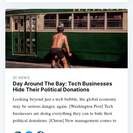
SF NEWS
Day Around The Bay: Tech Businesses
Hide Their Political Donations
Looking beyond just a tech bubble, the global economy
may be serious danger, again. [Washington Post] Tech
businesses are doing everything they can to hide their
political donations. [Chron] New management comes to