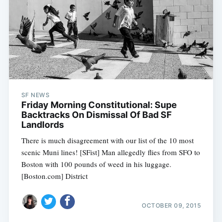
SF NEWS
Friday Morning Constitutional: Supe
Backtracks On Dismissal Of Bad SF
Landlords
There is much disagreement with our list of the 10 most
scenic Muni lines! [SFist] Man allegedly flies from SFO to
Boston with 100 pounds of weed in his luggage.
[Boston.com] District
OCTOBER 09, 2015