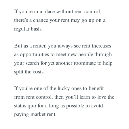
If you’re in a place without rent control,
there’s a chance your rent may go up on a
regular basis.
But as a renter, you always see rent increases
as opportunities to meet new people through
your search for yet another roommate to help
split the costs.
If you’re one of the lucky ones to benefit
from rent control, then you’ll learn to love the
status quo for a long as possible to avoid
paying market rent.