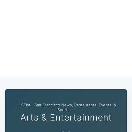
— SFist - San Francisco News, Restaurants, Events, &
Sports —
Arts & Entertainment