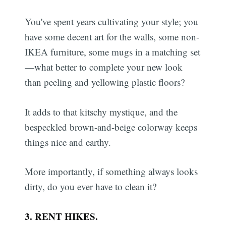
You've spent years cultivating your style; you
have some decent art for the walls, some non-
IKEA furniture, some mugs in a matching set
—what better to complete your new look
than peeling and yellowing plastic floors?
It adds to that kitschy mystique, and the
bespeckled brown-and-beige colorway keeps
things nice and earthy.
More importantly, if something always looks
dirty, do you ever have to clean it?
3. RENT HIKES.