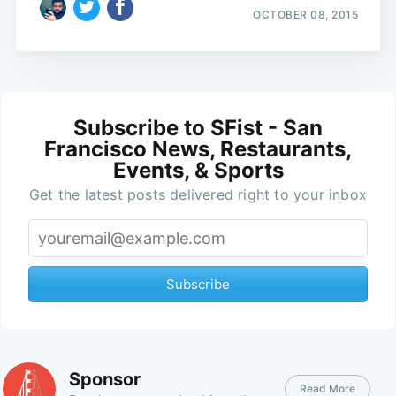
OCTOBER 08, 2015
Subscribe to SFist - San
Francisco News, Restaurants,
Events, & Sports
Get the latest posts delivered right to your inbox
Subscribe
Sponsor
Read More