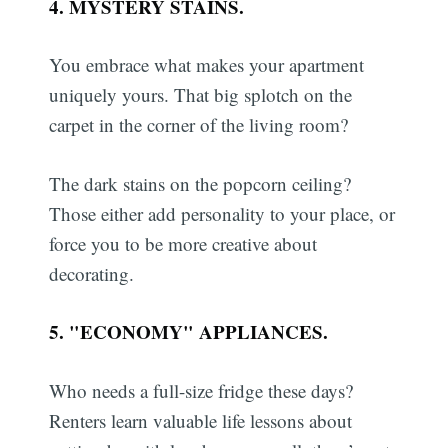
4. MYSTERY STAINS.
You embrace what makes your apartment
uniquely yours. That big splotch on the
carpet in the corner of the living room?
The dark stains on the popcorn ceiling?
Those either add personality to your place, or
force you to be more creative about
decorating.
5. "ECONOMY" APPLIANCES.
Who needs a full-size fridge these days?
Renters learn valuable life lessons about