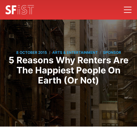
/
/
8 OCTOBER 2015
ARTS & ENTERTAINMENT
SPONSOR
5 Reasons Why Renters Are
The Happiest People On
Earth (Or Not)