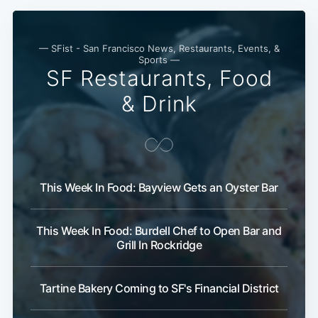
— SFist - San Francisco News, Restaurants, Events, &
Sports —
SF Restaurants, Food
& Drink
Subscribe
This Week In Food: Bayview Gets an Oyster Bar
This Week In Food: Burdell Chef to Open Bar and
Grill In Rockridge
Tartine Bakery Coming to SF's Financial District