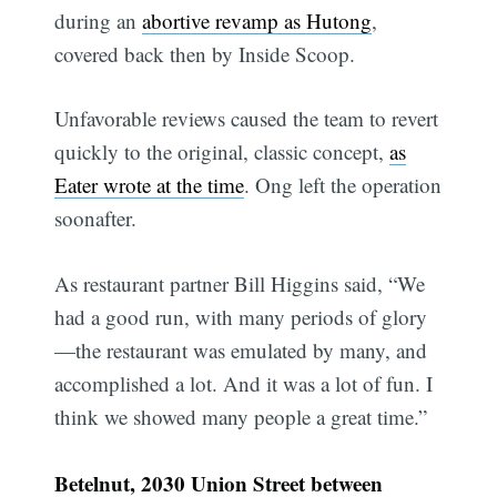
during an
abortive revamp as Hutong
,
covered back then by Inside Scoop.
Unfavorable reviews caused the team to revert
quickly to the original, classic concept,
as
Eater wrote at the time
. Ong left the operation
soonafter.
As restaurant partner Bill Higgins said, “We
had a good run, with many periods of glory
—the restaurant was emulated by many, and
accomplished a lot. And it was a lot of fun. I
think we showed many people a great time.”
Betelnut, 2030 Union Street between