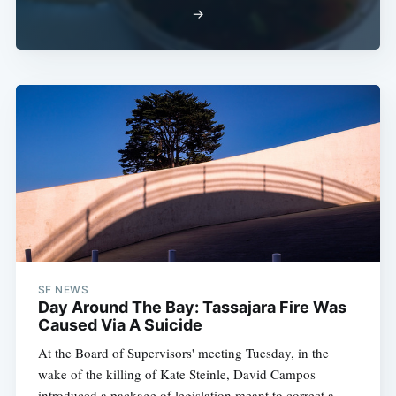
→
SF NEWS
Day Around The Bay: Tassajara Fire Was
Caused Via A Suicide
At the Board of Supervisors' meeting Tuesday, in the
wake of the killing of Kate Steinle, David Campos
introduced a package of legislation meant to correct a