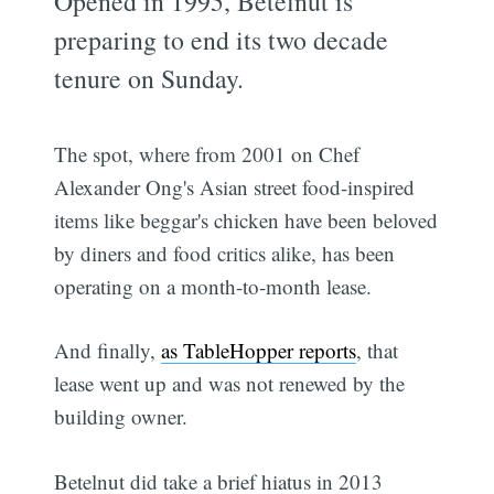
Opened in 1995, Betelnut is
preparing to end its two decade
tenure on Sunday.
The spot, where from 2001 on Chef
Alexander Ong's Asian street food-inspired
items like beggar's chicken have been beloved
by diners and food critics alike, has been
operating on a month-to-month lease.
And finally,
as TableHopper reports
, that
lease went up and was not renewed by the
building owner.
Betelnut did take a brief hiatus in 2013