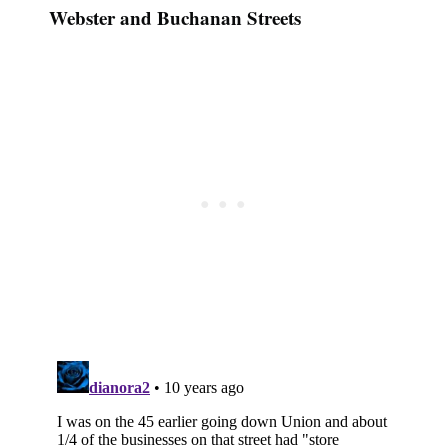
Webster and Buchanan Streets