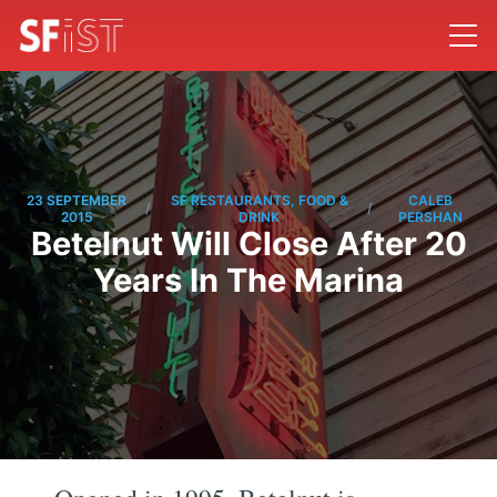
23 SEPTEMBER
SF RESTAURANTS, FOOD &
CALEB
/
/
2015
DRINK
PERSHAN
Betelnut Will Close After 20
Years In The Marina