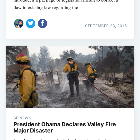
flaw in existing law regarding the
SEPTEMBER 23, 2015
SF NEWS
President Obama Declares Valley Fire
Major Disaster