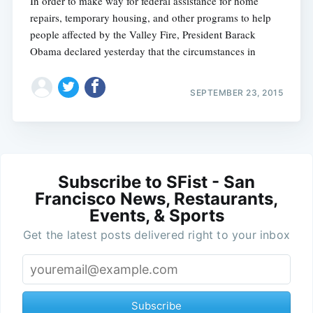
In order to make way for federal assistance for home
repairs, temporary housing, and other programs to help
people affected by the Valley Fire, President Barack
Obama declared yesterday that the circumstances in
SEPTEMBER 23, 2015
Subscribe to SFist - San
Francisco News, Restaurants,
Events, & Sports
Get the latest posts delivered right to your inbox
Subscribe