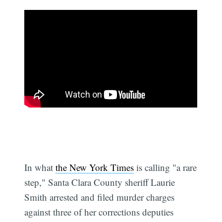
In what
the New York Times
is calling "a rare
step," Santa Clara County sheriff Laurie
Smith arrested and filed murder charges
against three of her corrections deputies