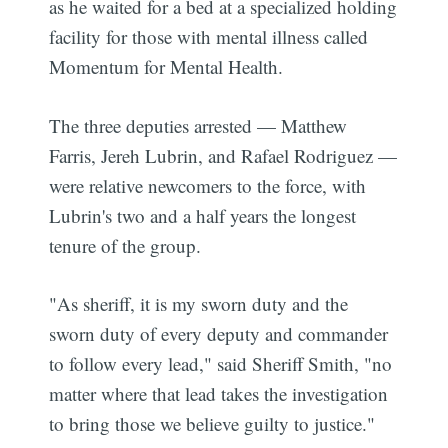
as he waited for a bed at a specialized holding
facility for those with mental illness called
Momentum for Mental Health.
The three deputies arrested — Matthew
Farris, Jereh Lubrin, and Rafael Rodriguez —
were relative newcomers to the force, with
Lubrin's two and a half years the longest
tenure of the group.
"As sheriff, it is my sworn duty and the
sworn duty of every deputy and commander
to follow every lead," said Sheriff Smith, "no
matter where that lead takes the investigation
to bring those we believe guilty to justice."