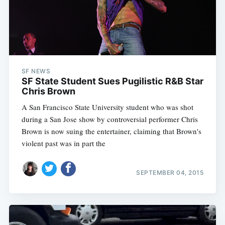
SF NEWS
SF State Student Sues Pugilistic R&B Star
Chris Brown
A San Francisco State University student who was shot
during a San Jose show by controversial performer Chris
Brown is now suing the entertainer, claiming that Brown's
violent past was in part the
SEPTEMBER 04, 2015