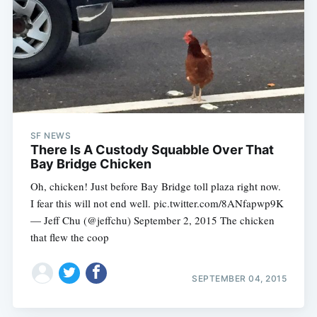
SF NEWS
There Is A Custody Squabble Over That
Bay Bridge Chicken
Oh, chicken! Just before Bay Bridge toll plaza right now.
I fear this will not end well. pic.twitter.com/8ANfapwp9K
— Jeff Chu (@jeffchu) September 2, 2015 The chicken
that flew the coop
SEPTEMBER 04, 2015