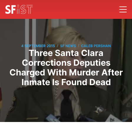
/
/
4 SEPTEMBER 2015
SF NEWS
CALEB PERSHAN
Three Santa Clara
Corrections Deputies
Charged With Murder After
Inmate Is Found Dead