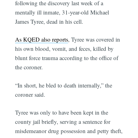
following the discovery last week of a
mentally ill inmate, 31-year-old Michael
James Tyree, dead in his cell.
As KQED also reports
, Tyree was covered in
his own blood, vomit, and feces, killed by
blunt force trauma according to the office of
the coroner.
“In short, he bled to death internally,” the
coroner said.
Tyree was only to have been kept in the
county jail briefly, serving a sentence for
misdemeanor drug possession and petty theft,