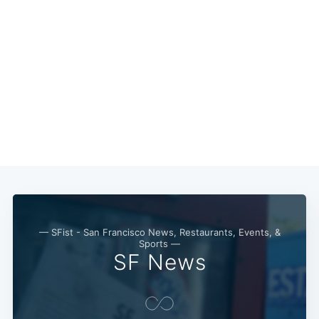
Subscribe
— SFist - San Francisco News, Restaurants, Events, &
Sports —
SF News