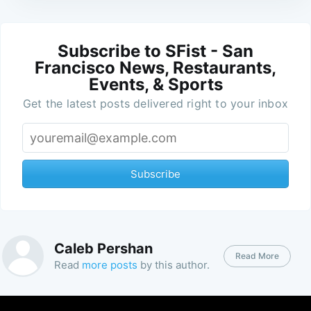
Subscribe to SFist - San
Francisco News, Restaurants,
Events, & Sports
Get the latest posts delivered right to your inbox
Subscribe
Caleb Pershan
Read More
Read
more posts
by this author.