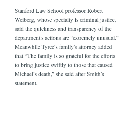
Stanford Law School professor Robert
Weiberg, whose specialty is criminal justice,
said the quickness and transparency of the
department's actions are “extremely unusual.”
Meanwhile Tyree’s family's attorney added
that “The family is so grateful for the efforts
to bring justice swiftly to those that caused
Michael’s death,” she said after Smith’s
statement.