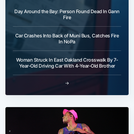
Day Around the Bay: Person Found Dead In Gann
Fire
Car Crashes Into Back of Muni Bus, Catches Fire
In NoPa
Woman Struck In East Oakland Crosswalk By 7-
Year-Old Driving Car With 4-Year-Old Brother
→