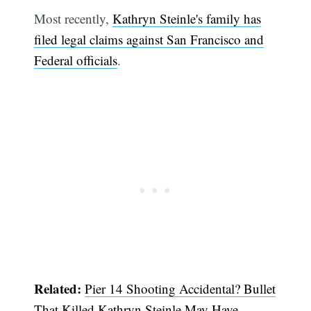
Most recently,
Kathryn Steinle's family has
filed legal claims against San Francisco and
Federal officials
.
Related:
Pier 14 Shooting Accidental? Bullet
That Killed Kathryn Steinle May Have