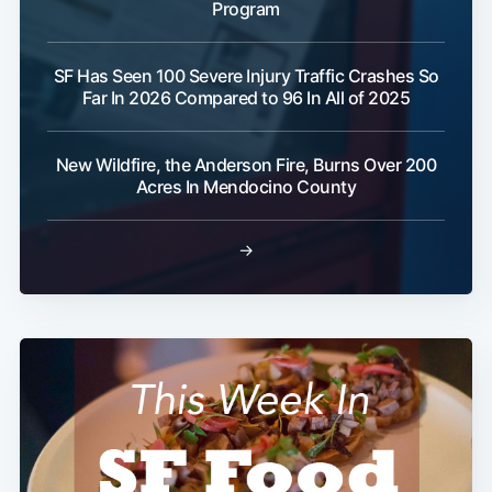
Program
SF Has Seen 100 Severe Injury Traffic Crashes So
Far In 2026 Compared to 96 In All of 2025
New Wildfire, the Anderson Fire, Burns Over 200
Acres In Mendocino County
→