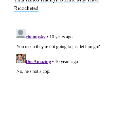
Ricocheted