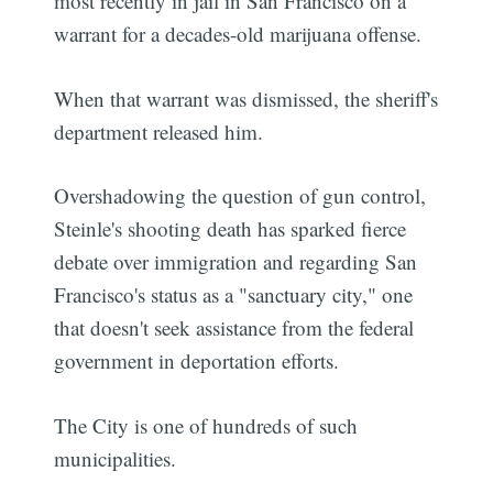
most recently in jail in San Francisco on a
warrant for a decades-old marijuana offense.
When that warrant was dismissed, the sheriff's
department released him.
Overshadowing the question of gun control,
Steinle's shooting death has sparked fierce
debate over immigration and regarding San
Francisco's status as a "sanctuary city," one
that doesn't seek assistance from the federal
government in deportation efforts.
The City is one of hundreds of such
municipalities.