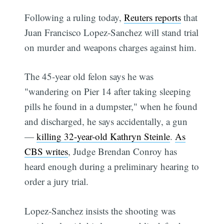
Following a ruling today,
Reuters reports
that
Juan Francisco Lopez-Sanchez will stand trial
on murder and weapons charges against him.
The 45-year old felon says he was
"wandering on Pier 14 after taking sleeping
pills he found in a dumpster," when he found
and discharged, he says accidentally, a gun
—
killing 32-year-old Kathryn Steinle
.
As
CBS writes
, Judge Brendan Conroy has
heard enough during a preliminary hearing to
order a jury trial.
Lopez-Sanchez insists the shooting was