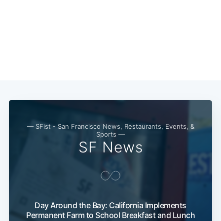
Subscribe
— SFist - San Francisco News, Restaurants, Events, &
Sports —
SF News
Day Around the Bay: California Implements
Permanent Farm to School Breakfast and Lunch