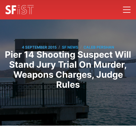
/
/
4 SEPTEMBER 2015
SF NEWS
CALEB PERSHAN
Pier 14 Shooting Suspect Will
Stand Jury Trial On Murder,
Weapons Charges, Judge
Rules