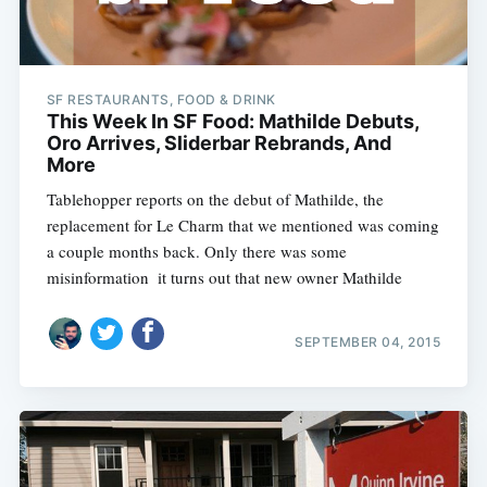
SF RESTAURANTS, FOOD & DRINK
This Week In SF Food: Mathilde Debuts,
Oro Arrives, Sliderbar Rebrands, And
More
Tablehopper reports on the debut of Mathilde, the
replacement for Le Charm that we mentioned was coming
a couple months back. Only there was some
misinformation  it turns out that new owner Mathilde
SEPTEMBER 04, 2015