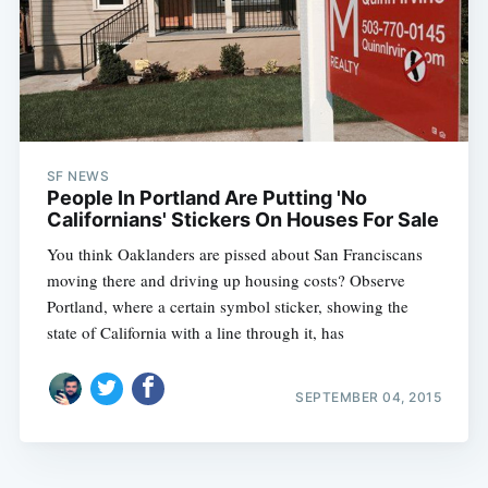
SF NEWS
People In Portland Are Putting 'No
Californians' Stickers On Houses For Sale
You think Oaklanders are pissed about San Franciscans
moving there and driving up housing costs? Observe
Portland, where a certain symbol sticker, showing the
state of California with a line through it, has
SEPTEMBER 04, 2015