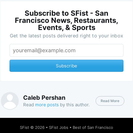
Subscribe to SFist - San
Francisco News, Restaurants,
Events, & Sports
Get the latest posts delivered right to your inbox
Subscribe
Caleb Pershan
Read More
Read
more posts
by this author.
SFist
© 2026 •
SFist Jobs
•
Best of San Francisco