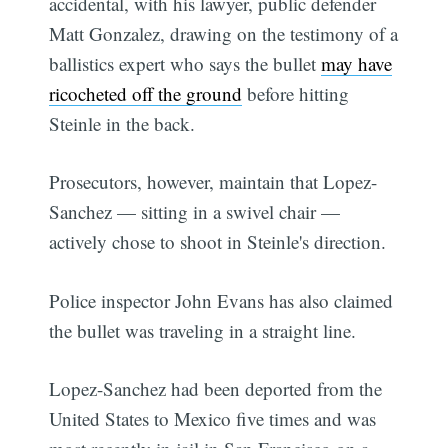
accidental, with his lawyer, public defender
Matt Gonzalez, drawing on the testimony of a
ballistics expert who says the bullet
may have
ricocheted off the ground
before hitting
Steinle in the back.
Prosecutors, however, maintain that Lopez-
Sanchez — sitting in a swivel chair —
actively chose to shoot in Steinle's direction.
Police inspector John Evans has also claimed
the bullet was traveling in a straight line.
Lopez-Sanchez had been deported from the
United States to Mexico five times and was