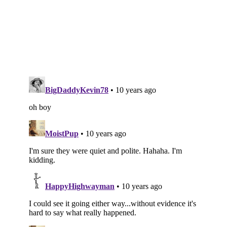
Subscribe