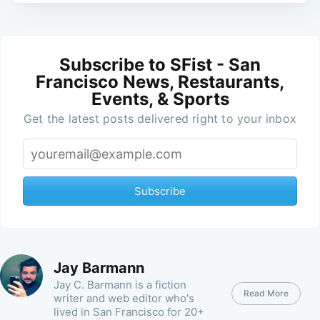
Subscribe to SFist - San
Francisco News, Restaurants,
Events, & Sports
Get the latest posts delivered right to your inbox
Subscribe
Jay Barmann
Jay C. Barmann is a fiction
Read More
writer and web editor who's
lived in San Francisco for 20+