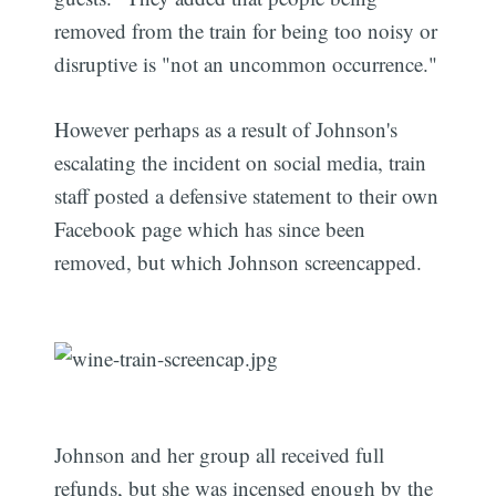
removed from the train for being too noisy or
disruptive is "not an uncommon occurrence."
However perhaps as a result of Johnson's
escalating the incident on social media, train
staff posted a defensive statement to their own
Facebook page which has since been
removed, but which Johnson screencapped.
Johnson and her group all received full
refunds, but she was incensed enough by the