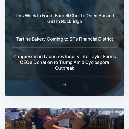
This Week In Food: Burdell Chef to Open Bar and
Grill In Rockridge
Tartine Bakery Coming to SF's Financial District
Congressman Launches Inquiry Into Taylor Farms
CEO's Donation to Trump Amid Cyclospora
Outbreak
→