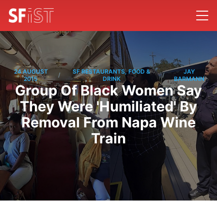
24 AUGUST
SF RESTAURANTS, FOOD &
JAY
/
/
2015
DRINK
BARMANN
Group Of Black Women Say
They Were 'Humiliated' By
Removal From Napa Wine
Train