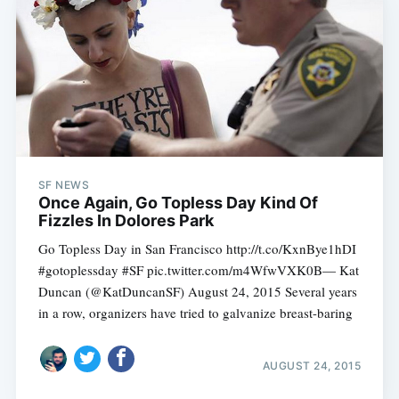
SF NEWS
Once Again, Go Topless Day Kind Of
Fizzles In Dolores Park
Go Topless Day in San Francisco http://t.co/KxnBye1hDI
#gotoplessday #SF pic.twitter.com/m4WfwVXK0B— Kat
Duncan (@KatDuncanSF) August 24, 2015 Several years
in a row, organizers have tried to galvanize breast-baring
AUGUST 24, 2015