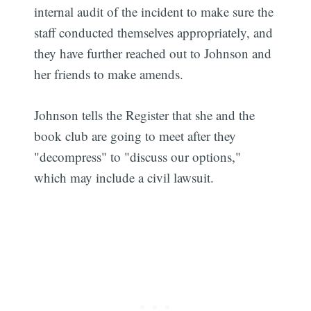
internal audit of the incident to make sure the
staff conducted themselves appropriately, and
they have further reached out to Johnson and
her friends to make amends.
Johnson tells the Register that she and the
book club are going to meet after they
"decompress" to "discuss our options,"
which may include a civil lawsuit.