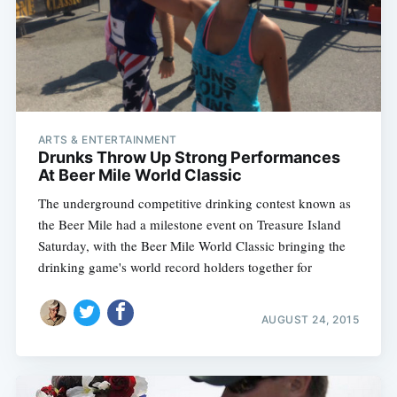
ARTS & ENTERTAINMENT
Drunks Throw Up Strong Performances
At Beer Mile World Classic
The underground competitive drinking contest known as
the Beer Mile had a milestone event on Treasure Island
Saturday, with the Beer Mile World Classic bringing the
drinking game's world record holders together for
AUGUST 24, 2015