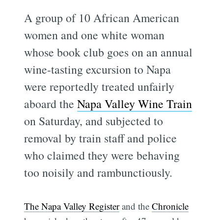
A group of 10 African American
women and one white woman
whose book club goes on an annual
wine-tasting excursion to Napa
were reportedly treated unfairly
aboard the
Napa Valley Wine Train
on Saturday, and subjected to
removal by train staff and police
who claimed they were behaving
too noisily and rambunctiously.
The Napa Valley Register
and the
Chronicle