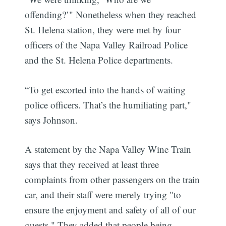
offending?’" Nonetheless when they reached
St. Helena station, they were met by four
officers of the Napa Valley Railroad Police
and the St. Helena Police departments.
“To get escorted into the hands of waiting
police officers. That’s the humiliating part,"
says Johnson.
A statement by the Napa Valley Wine Train
says that they received at least three
complaints from other passengers on the train
car, and their staff were merely trying "to
ensure the enjoyment and safety of all of our
guests." They added that people being