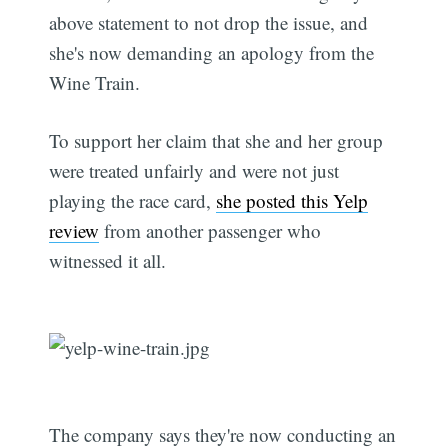
above statement to not drop the issue, and
she's now demanding an apology from the
Wine Train.
To support her claim that she and her group
were treated unfairly and were not just
playing the race card,
she posted this Yelp
review
from another passenger who
witnessed it all.
The company says they're now conducting an