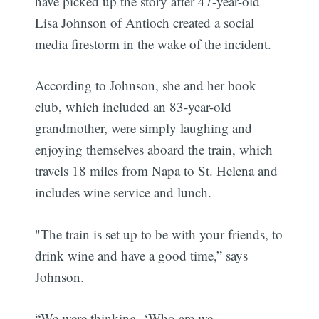
have picked up the story after 47-year-old
Lisa Johnson of Antioch created a social
media firestorm in the wake of the incident.
According to Johnson, she and her book
club, which included an 83-year-old
grandmother, were simply laughing and
enjoying themselves aboard the train, which
travels 18 miles from Napa to St. Helena and
includes wine service and lunch.
"The train is set up to be with your friends, to
drink wine and have a good time,” says
Johnson.
“We were thinking, ‘Who are we