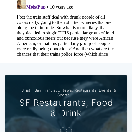
— SFist - San Francisco News, Restaurants, Events, &
Sports —
SF Restaurants, Food
& Drink