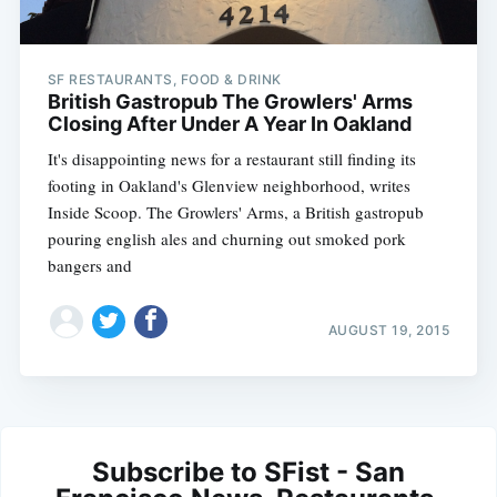
SF RESTAURANTS, FOOD & DRINK
British Gastropub The Growlers' Arms
Closing After Under A Year In Oakland
It's disappointing news for a restaurant still finding its
footing in Oakland's Glenview neighborhood, writes
Inside Scoop. The Growlers' Arms, a British gastropub
pouring english ales and churning out smoked pork
bangers and
AUGUST 19, 2015
Subscribe to SFist - San