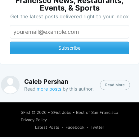
Francisco News, Restaurants,
Events, & Sports
Get the latest posts delivered right to your inbox
Subscribe
Caleb Pershan
Read More
Read
more posts
by this author.
SFist
© 2026 •
SFist Jobs
•
Best of San Francisco
Privacy Policy
Latest Posts
Facebook
Twitter