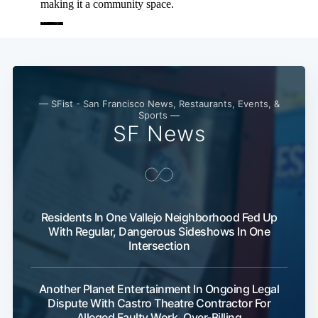
— SFist - San Francisco News, Restaurants, Events, &
Sports —
SF News
Residents In One Vallejo Neighborhood Fed Up
With Regular, Dangerous Sideshows In One
Intersection
Another Planet Entertainment In Ongoing Legal
Dispute With Castro Theatre Contractor For
Alleged Faulty Work, Over-Billing