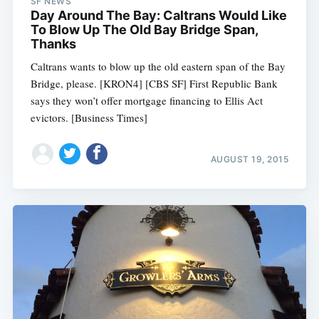
SF NEWS
Day Around The Bay: Caltrans Would Like
To Blow Up The Old Bay Bridge Span,
Thanks
Caltrans wants to blow up the old eastern span of the Bay
Bridge, please. [KRON4] [CBS SF] First Republic Bank
says they won’t offer mortgage financing to Ellis Act
evictors. [Business Times]
AUGUST 19, 2015