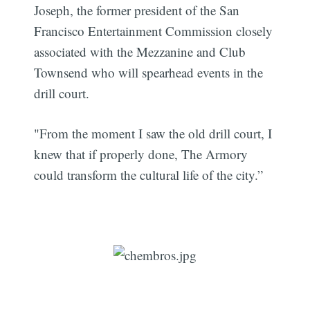
Joseph, the former president of the San
Francisco Entertainment Commission closely
associated with the Mezzanine and Club
Townsend who will spearhead events in the
drill court.
"From the moment I saw the old drill court, I
knew that if properly done, The Armory
could transform the cultural life of the city.”