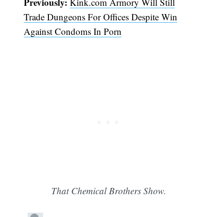
Previously:
Kink.com Armory Will Still
Trade Dungeons For Offices Despite Win
Against Condoms In Porn
That Chemical Brothers Show.