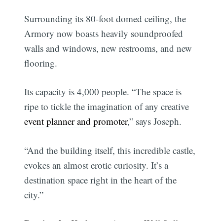
Surrounding its 80-foot domed ceiling, the
Armory now boasts heavily soundproofed
walls and windows, new restrooms, and new
flooring.
Its capacity is 4,000 people. “The space is
ripe to tickle the imagination of any creative
event planner and promoter
,” says Joseph.
“And the building itself, this incredible castle,
evokes an almost erotic curiosity. It’s a
destination space right in the heart of the
city.”