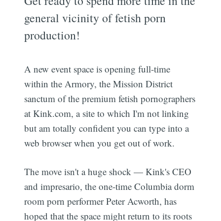
Get ready to spend more time in the
general vicinity of fetish porn
production!
A new event space is opening full-time
within the Armory, the Mission District
sanctum of the premium fetish pornographers
at Kink.com, a site to which I'm not linking
but am totally confident you can type into a
web browser when you get out of work.
The move isn't a huge shock — Kink's CEO
and impresario, the one-time Columbia dorm
room porn performer Peter Acworth, has
hoped that the space might return to its roots