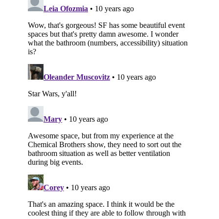
Subscribe