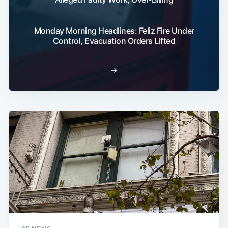
Monday Morning Headlines: Feliz Fire Under
Control, Evacuation Orders Lifted
→