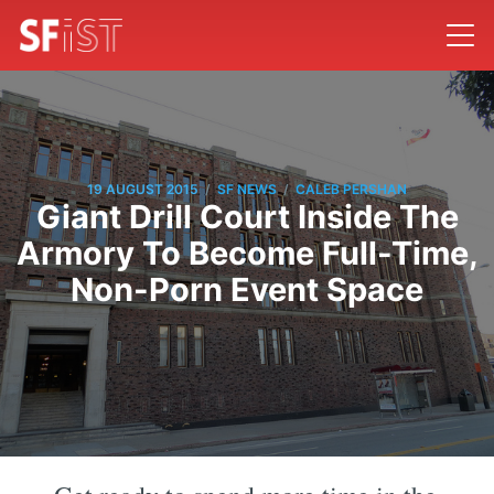
/
/
19 AUGUST 2015
SF NEWS
CALEB PERSHAN
Giant Drill Court Inside The
Armory To Become Full-Time,
Non-Porn Event Space