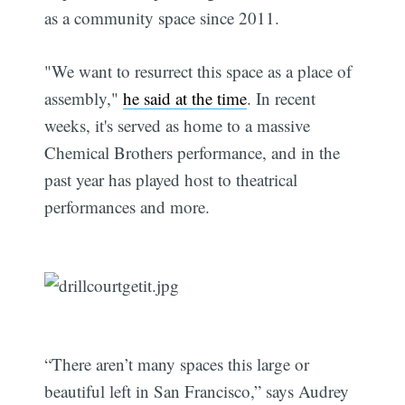
as a community space since 2011.
"We want to resurrect this space as a place of
assembly,"
he said at the time
. In recent
weeks, it's served as home to a massive
Chemical Brothers performance, and in the
past year has played host to theatrical
performances and more.
“There aren’t many spaces this large or
beautiful left in San Francisco,” says Audrey