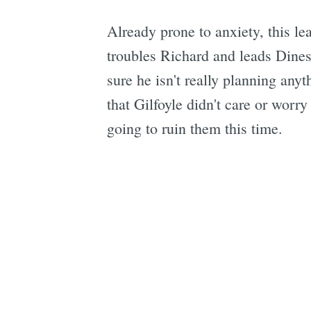
Already prone to anxiety, this le
troubles Richard and leads Dines
sure he isn't really planning anyt
that Gilfoyle didn't care or worry
going to ruin them this time.