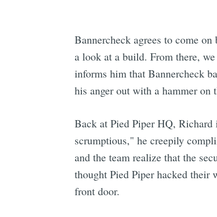
Bannercheck agrees to come on b
a look at a build. From there, w
informs him that Bannercheck bas
his anger out with a hammer on 
Back at Pied Piper HQ, Richard i
scrumptious," he creepily compl
and the team realize that the se
thought Pied Piper hacked their w
front door.