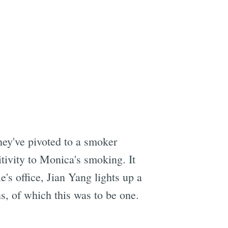
hey've pivoted to a smoker
tivity to Monica's smoking. It
e's office, Jian Yang lights up a
, of which this was to be one.