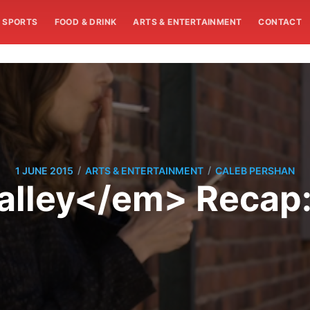
SPORTS
FOOD & DRINK
ARTS & ENTERTAINMENT
CONTACT
/
/
1 JUNE 2015
ARTS & ENTERTAINMENT
CALEB PERSHAN
alley</em> Recap: