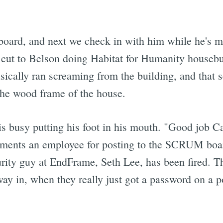
oard, and next we check in with him while he's m
e cut to Belson doing Habitat for Humanity houseb
ically ran screaming from the building, and that s
the wood frame of the house.
s busy putting his foot in his mouth. "Good job Car
iments an employee for posting to the SCRUM boa
curity guy at EndFrame, Seth Lee, has been fired. 
ay in, when they really just got a password on a po