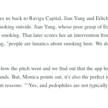
es us back to Raviga Capital, Jian Yang and Erlich
oking outside. Jian Yang, whose poor grasp of Eng
 smoking. That later scores her an intervention fro
ang, "people are lunatics about smoking here. We do
e how the pitch went and we find out that the app 
nds. But, Monica points out, it's also the perfect t
rent reasons: "“Yes, and pedophiles are not typically