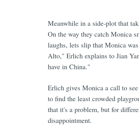
Meanwhile in a side-plot that tak
On the way they catch Monica sm
laughs, lets slip that Monica was
Alto," Erlich explains to Jian Y
have in China."
Erlich gives Monica a call to se
to find the least crowded playgrou
that it's a problem, but for diffe
disappointment.