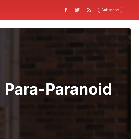
Subscribe
 Para-Paranoid