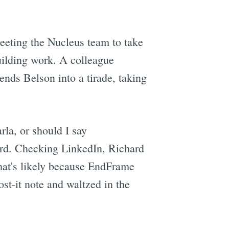
eeting the Nucleus team to take
uilding work. A colleague
ends Belson into a tirade, taking
la, or should I say
rd. Checking LinkedIn, Richard
That's likely because EndFrame
st-it note and waltzed in the