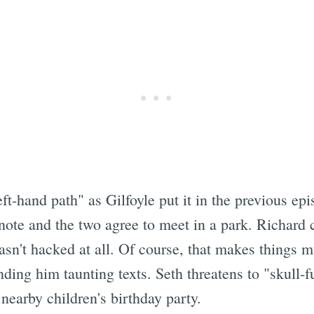
eft-hand path" as Gilfoyle put it in the previous e
te and the two agree to meet in a park. Richard ca
asn't hacked at all. Of course, that makes things 
ding him taunting texts. Seth threatens to "skull-
nearby children's birthday party.