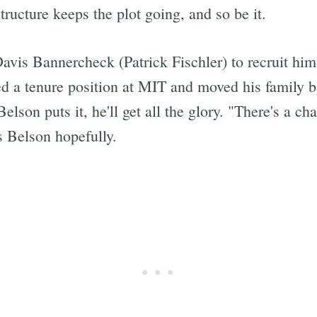
tructure keeps the plot going, and so be it.
vis Bannercheck (Patrick Fischler) to recruit him 
 a tenure position at MIT and moved his family ba
elson puts it, he'll get all the glory. "There's a c
ys Belson hopefully.