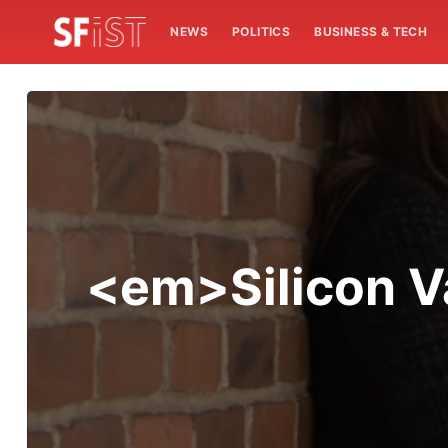
NEWS
POLITICS
BUSINESS & TECH
<em>Silicon V