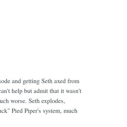
pisode and getting Seth axed from
n't help but admit that it wasn't
much worse. Seth explodes,
fuck" Pied Piper's system, much