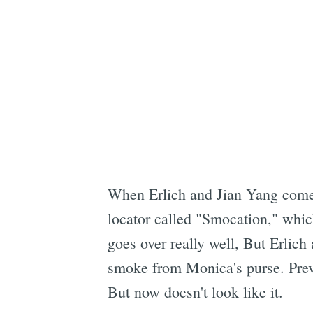
When Erlich and Jian Yang come b
locator called "Smocation," whic
goes over really well, But Erlich 
smoke from Monica's purse. Previ
But now doesn't look like it.