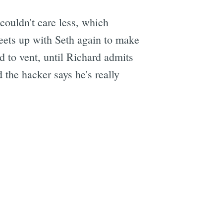
couldn't care less, which
eets up with Seth again to make
e
ed to vent, until Richard admits
 the hacker says he's really