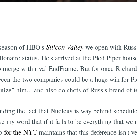
Silicon Valley
d season of HBO's
we open with Russ
lionaire status. He's arrived at the Pied Piper hous
to merge with rival EndFrame. But for once Richard
ween the two companies could be a huge win for Pi
onize" him... and also do shots of Russ's brand of
iding the fact that Nucleus is way behind schedule
e my word that if it fails to be everything that we 
oo
for the NYT
maintains that this deference isn't ve