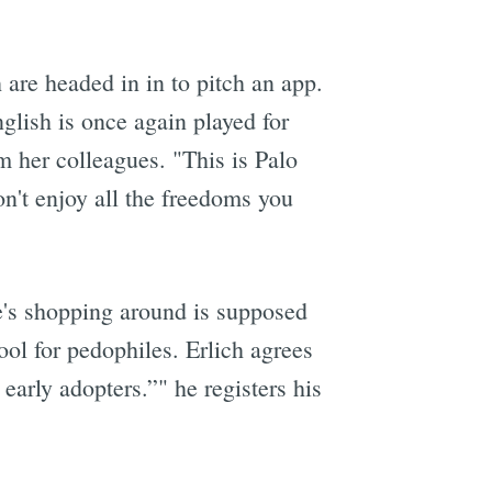
 are headed in in to pitch an app.
lish is once again played for
m her colleagues. "This is Palo
n't enjoy all the freedoms you
he's shopping around is supposed
ool for pedophiles. Erlich agrees
 early adopters.”" he registers his