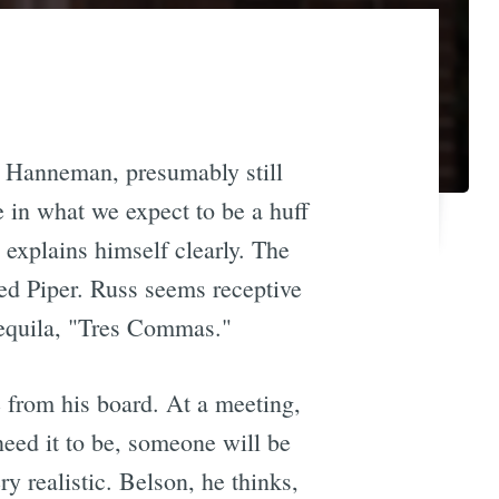
 Hanneman, presumably still
e in what we expect to be a huff
 explains himself clearly. The
ed Piper. Russ seems receptive
 tequila, "Tres Commas."
 from his board. At a meeting,
need it to be, someone will be
ry realistic. Belson, he thinks,