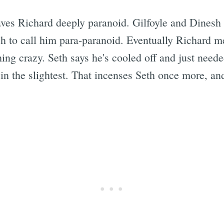
aves Richard deeply paranoid. Gilfoyle and Dinesh 
h to call him para-paranoid. Eventually Richard m
Subscrib
hing crazy. Seth says he's cooled off and just need
 in the slightest. That incenses Seth once more, and