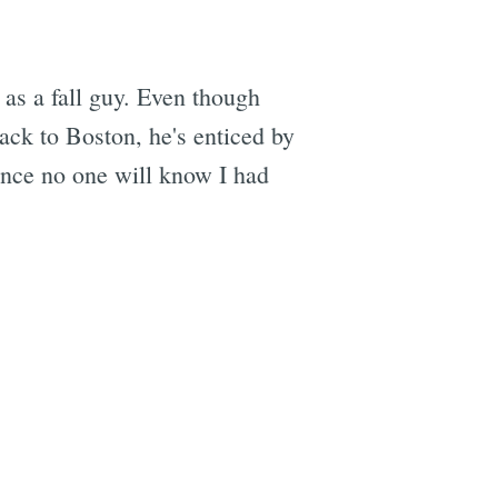
as a fall guy. Even though
ck to Boston, he's enticed by
hance no one will know I had