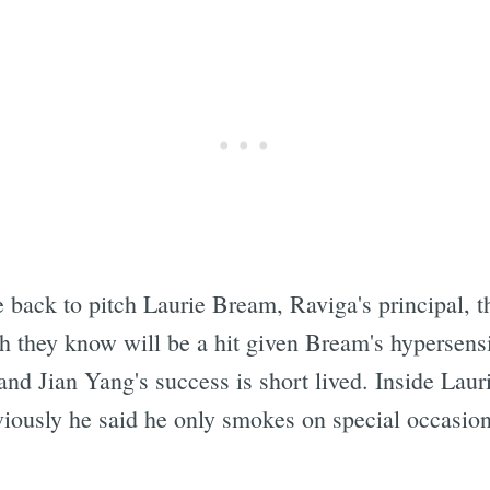
ack to pitch Laurie Bream, Raviga's principal, t
h they know will be a hit given Bream's hypersensi
and Jian Yang's success is short lived. Inside Lauri
ously he said he only smokes on special occasions