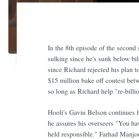
In the 8th episode of the secon
sulking since he's sunk below bil
since Richard rejected his plan 
$15 million bake off contest bet
so long as Richard help "re-billi
Hooli's Gavin Belson continues h
he assures his overseers "You hav
held responsible." Farhad Manj