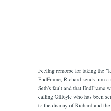
Feeling remorse for taking the "l
EndFrame, Richard sends him a no
Seth's fault and that EndFrame w
calling Gilfoyle who has been sen
to the dismay of Richard and the 