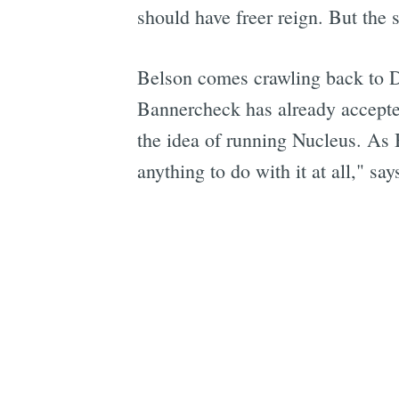
should have freer reign. But the s
Belson comes crawling back to Da
Bannercheck has already accepted
the idea of running Nucleus. As B
anything to do with it at all," sa