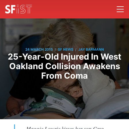
/
/
24 MARCH 2015
SF NEWS
JAY BARMANN
25-Year-Old Injured In West
Oakland Collision Awakens
From Coma
Maggie Lowrie kisses her son Greg