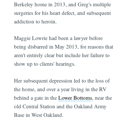
Berkeley home in 2013, and Greg's multiple
surgeries for his heart defect, and subsequent
addiction to heroin.
Maggie Lowrie had been a lawyer before
being disbarred in May 2013, for reasons that
aren't entirely clear but include her failure to
show up to clients' hearings.
Her subsequent depression led to the loss of
the home, and over a year living in the RV
behind a gate in the
Lower Bottoms
, near the
old Central Station and the Oakland Army
Base in West Oakland.