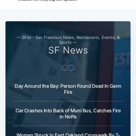
— SFist - San Francisco News, Restaurants, Events, &
Sports —
SF News
Day Around the Bay: Person Found Dead In Gann
Fire
Car Crashes Into Back of Muni Bus, Catches Fire
In NoPa
Woman Struck In East Oakland Crosswalk By 7-