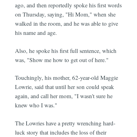
ago, and then reportedly spoke his first words
on Thursday, saying, "Hi Mom," when she
walked in the room, and he was able to give
his name and age.
Also, he spoke his first full sentence, which
was, "Show me how to get out of here."
Touchingly, his mother, 62-year-old Maggie
Lowrie, said that until her son could speak
again, and call her mom, "I wasn't sure he
knew who I was."
The Lowries have a pretty wrenching hard-
luck story that includes the loss of their