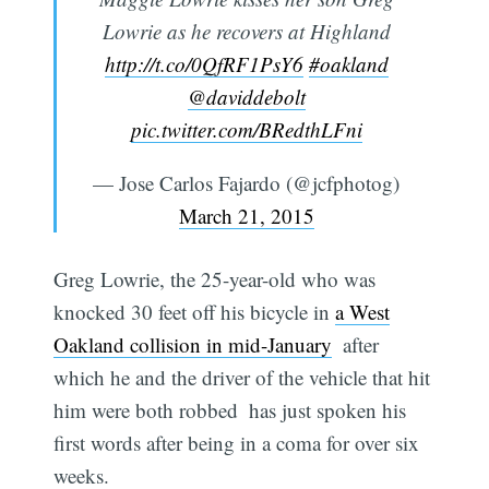
Lowrie as he recovers at Highland
http://t.co/0QfRF1PsY6
#oakland
@daviddebolt
pic.twitter.com/BRedthLFni
— Jose Carlos Fajardo (@jcfphotog)
March 21, 2015
Greg Lowrie, the 25-year-old who was
knocked 30 feet off his bicycle in
a West
Oakland collision in mid-January
 after
which he and the driver of the vehicle that hit
him were both robbed  has just spoken his
first words after being in a coma for over six
weeks.