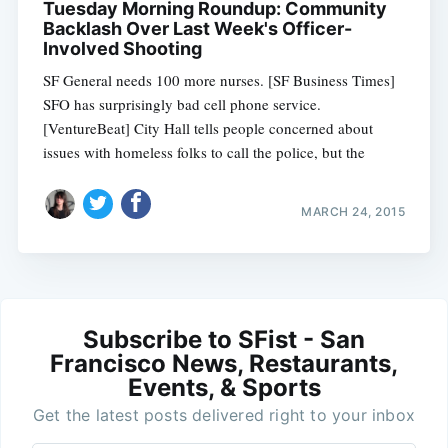
Tuesday Morning Roundup: Community
Backlash Over Last Week's Officer-
Involved Shooting
SF General needs 100 more nurses. [SF Business Times]
SFO has surprisingly bad cell phone service.
[VentureBeat] City Hall tells people concerned about
issues with homeless folks to call the police, but the
MARCH 24, 2015
Subscribe to SFist - San
Francisco News, Restaurants,
Events, & Sports
Get the latest posts delivered right to your inbox