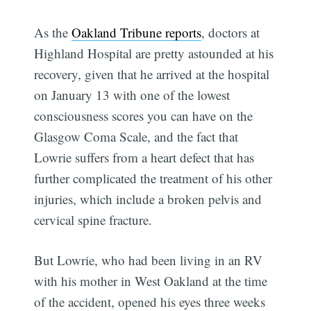
As the
Oakland Tribune reports
, doctors at
Highland Hospital are pretty astounded at his
recovery, given that he arrived at the hospital
on January 13 with one of the lowest
consciousness scores you can have on the
Glasgow Coma Scale, and the fact that
Lowrie suffers from a heart defect that has
further complicated the treatment of his other
injuries, which include a broken pelvis and
cervical spine fracture.
But Lowrie, who had been living in an RV
with his mother in West Oakland at the time
of the accident, opened his eyes three weeks