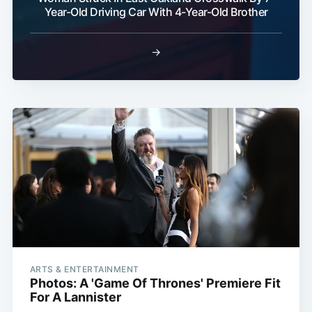
Year-Old Driving Car With 4-Year-Old Brother
→
ARTS & ENTERTAINMENT
Photos: A 'Game Of Thrones' Premiere Fit
For A Lannister