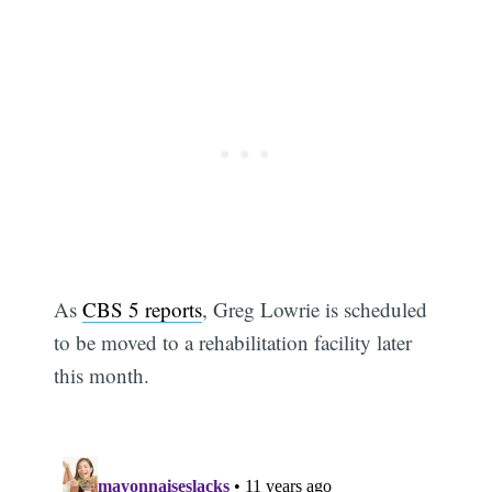
As
CBS 5 reports
, Greg Lowrie is scheduled
to be moved to a rehabilitation facility later
this month.