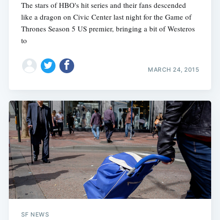
The stars of HBO's hit series and their fans descended
like a dragon on Civic Center last night for the Game of
Thrones Season 5 US premier, bringing a bit of Westeros
to
MARCH 24, 2015
SF NEWS