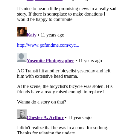
Subscribe