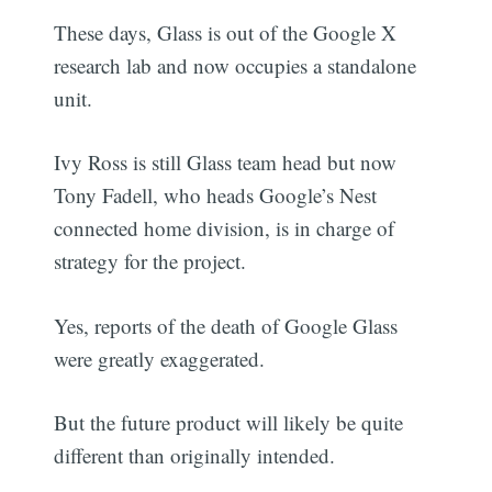
These days, Glass is out of the Google X
research lab and now occupies a standalone
unit.
Ivy Ross is still Glass team head but now
Tony Fadell, who heads Google’s Nest
connected home division, is in charge of
strategy for the project.
Yes, reports of the death of Google Glass
were greatly exaggerated.
But the future product will likely be quite
different than originally intended.