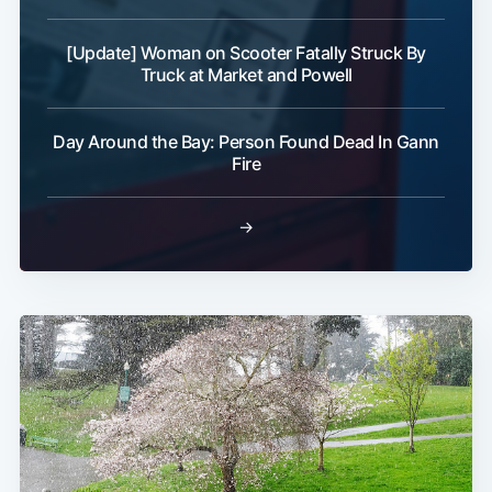
[Update] Woman on Scooter Fatally Struck By
Truck at Market and Powell
Day Around the Bay: Person Found Dead In Gann
Fire
→