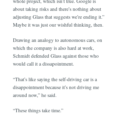
whole project, which isn’t true. Google is
about taking risks and there’s nothing about
adjusting Glass that suggests we’re ending it.”
Maybe it was just our wishful thinking, then.
Drawing an analogy to autonomous cars, on
which the company is also hard at work,
Schmidt defended Glass against those who
would call it a dissapointment.
“That’s like saying the self-driving car is a
disappointment because it’s not driving me
around now,” he said.
“These things take time.”