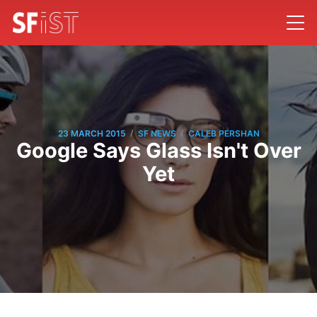
/
/
23 MARCH 2015
SF NEWS
CALEB PERSHAN
Google Says Glass Isn't Over
Yet