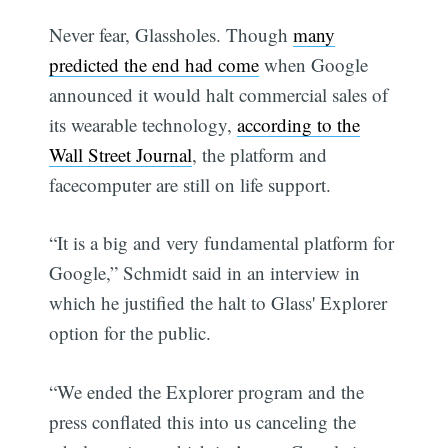
Never fear, Glassholes. Though
many
predicted the end had come
when Google
announced it would halt commercial sales of
its wearable technology,
according to the
Wall Street Journal
, the platform and
facecomputer are still on life support.
“It is a big and very fundamental platform for
Google,” Schmidt said in an interview in
which he justified the halt to Glass' Explorer
option for the public.
“We ended the Explorer program and the
press conflated this into us canceling the