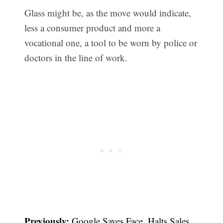
Glass might be, as the move would indicate,
less a consumer product and more a
vocational one, a tool to be worn by police or
doctors in the line of work.
Previously:
Google Saves Face, Halts Sales