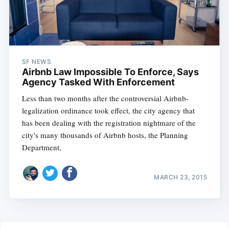
SF NEWS
Airbnb Law Impossible To Enforce, Says
Agency Tasked With Enforcement
Less than two months after the controversial Airbnb-
legalization ordinance took effect, the city agency that
has been dealing with the registration nightmare of the
city's many thousands of Airbnb hosts, the Planning
Department,
MARCH 23, 2015