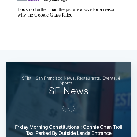
Subscribe
— SFist - San Francisco News, Restaurants, Events, &
Sports —
SF News
Friday Morning Constitutional: Connie Chan Troll
Taxi Parked By Outside Lands Entrance