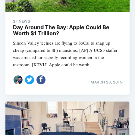
SF NEWS
Day Around The Bay: Apple Could Be
Worth $1 Trillion?
Silicon Valley techies are flying to SoCal to snap up
cheap (compared to SF) mansions. [AP] A UCSF staffer
was arrested for secretly recording women in the
restroom. [KTVU] Apple could be worth
MARCH 23, 2015