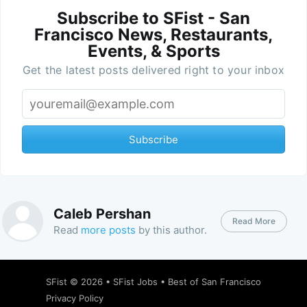
Subscribe to SFist - San
Francisco News, Restaurants,
Events, & Sports
Get the latest posts delivered right to your inbox
Subscribe
Caleb Pershan
Read More
Read
more posts
by this author.
SFist
© 2026 •
SFist Jobs
•
Best of San Francisco
Privacy Policy