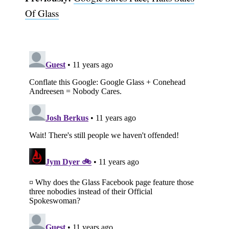
Of Glass