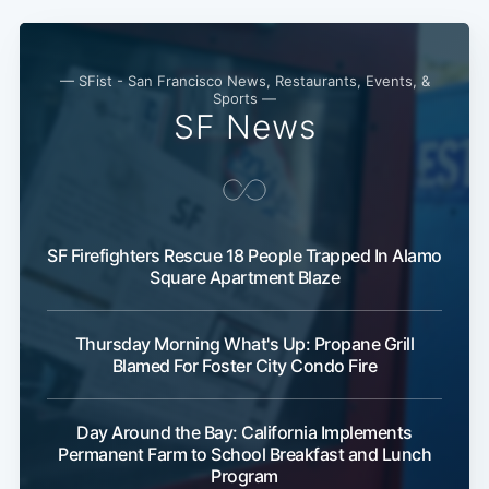
— SFist - San Francisco News, Restaurants, Events, &
Sports —
SF News
SF Firefighters Rescue 18 People Trapped In Alamo
Square Apartment Blaze
Thursday Morning What's Up: Propane Grill
Blamed For Foster City Condo Fire
Day Around the Bay: California Implements
Permanent Farm to School Breakfast and Lunch
Program