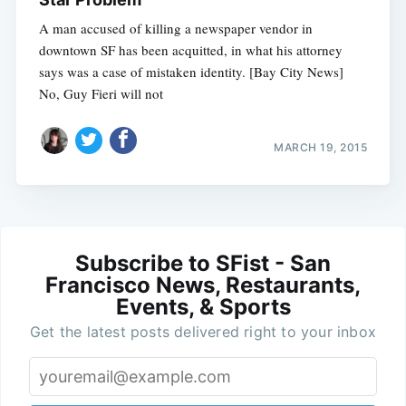
A man accused of killing a newspaper vendor in
downtown SF has been acquitted, in what his attorney
says was a case of mistaken identity. [Bay City News]
No, Guy Fieri will not
MARCH 19, 2015
Subscribe to SFist - San
Francisco News, Restaurants,
Events, & Sports
Get the latest posts delivered right to your inbox