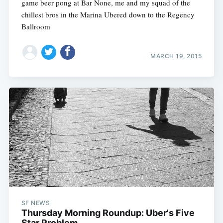
game beer pong at Bar None, me and my squad of the
chillest bros in the Marina Ubered down to the Regency
Ballroom
MARCH 19, 2015
SF NEWS
Thursday Morning Roundup: Uber's Five
Star Problem