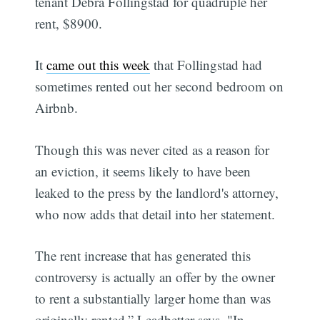
tenant Debra Follingstad for quadruple her
rent, $8900.
It
came out this week
that Follingstad had
sometimes rented out her second bedroom on
Airbnb.
Though this was never cited as a reason for
an eviction, it seems likely to have been
leaked to the press by the landlord's attorney,
who now adds that detail into her statement.
The rent increase that has generated this
controversy is actually an offer by the owner
to rent a substantially larger home than was
originally rented,” Leadbetter says. "In