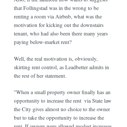
that Follingstad was in the wrong to be
renting a room via Airbnb, what was the
motivation for kicking out the downstairs
tenant, who had also been there many years
paying below-market rent?
Well, the real motivation is, obviously,
skirting rent control, as Leadbetter admits in
the rest of her statement.
"When a small property owner finally has an
opportunity to increase the rent  via State law 
the City gives almost no choice to the owner
but to take the opportunity to increase the
rent. If owners were allowed modest increases