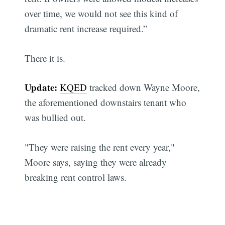
over time, we would not see this kind of
dramatic rent increase required.”
There it is.
Update:
KQED
tracked down Wayne Moore,
the aforementioned downstairs tenant who
was bullied out.
"They were raising the rent every year,"
Moore says, saying they were already
breaking rent control laws.