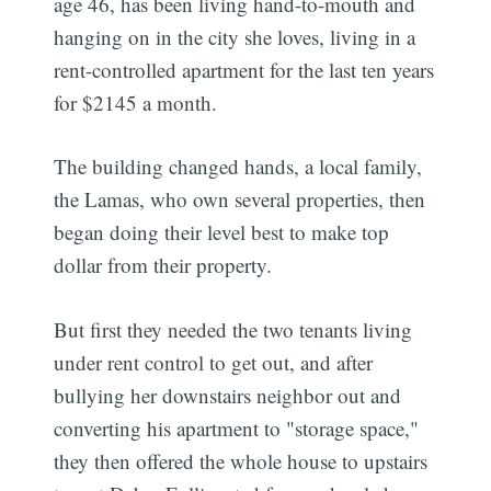
age 46, has been living hand-to-mouth and
hanging on in the city she loves, living in a
rent-controlled apartment for the last ten years
for $2145 a month.
The building changed hands, a local family,
the Lamas, who own several properties, then
began doing their level best to make top
dollar from their property.
But first they needed the two tenants living
under rent control to get out, and after
bullying her downstairs neighbor out and
converting his apartment to "storage space,"
they then offered the whole house to upstairs