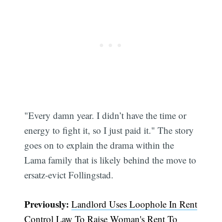
"Every damn year. I didn’t have the time or
energy to fight it, so I just paid it." The story
Subscribe
goes on to explain the drama within the
Lama family that is likely behind the move to
ersatz-evict Follingstad.
Previously:
Landlord Uses Loophole In Rent
Control Law To Raise Woman's Rent To