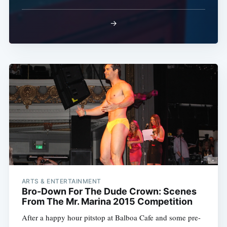
→
ARTS & ENTERTAINMENT
Bro-Down For The Dude Crown: Scenes
From The Mr. Marina 2015 Competition
After a happy hour pitstop at Balboa Cafe and some pre-