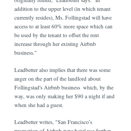
addition to the upper level (in which tenant
currently resides), Ms. Follingstad will have
access to at least 60% more space which can
be used by the tenant to offset the rent
increase through her existing Airbnb
business."
Leadbetter also implies that there was some
anger on the part of the landlord about
Follingstad's Airbnb business  which, by the
way, was only making her $90 a night if and
when she had a guest.
Leadbetter writes, "San Francisco’s
promotion of Airbnb-type hotel use further