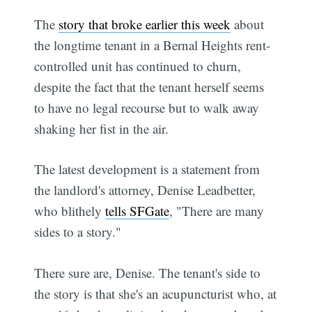
The
story that broke earlier this week
about
the longtime tenant in a Bernal Heights rent-
controlled unit has continued to churn,
despite the fact that the tenant herself seems
to have no legal recourse but to walk away
shaking her fist in the air.
The latest development is a statement from
the landlord's attorney, Denise Leadbetter,
who blithely
tells SFGate
, "There are many
sides to a story."
There sure are, Denise. The tenant's side to
the story is that she's an acupuncturist who, at