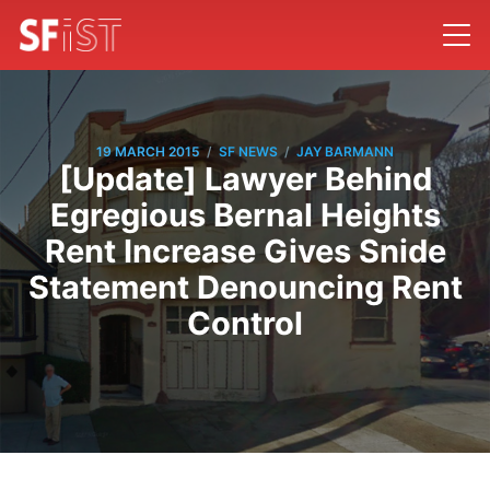
/
/
19 MARCH 2015
SF NEWS
JAY BARMANN
[Update] Lawyer Behind
Egregious Bernal Heights
Rent Increase Gives Snide
Statement Denouncing Rent
Control