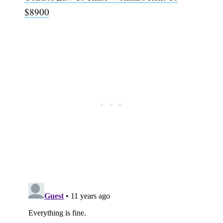
$8900