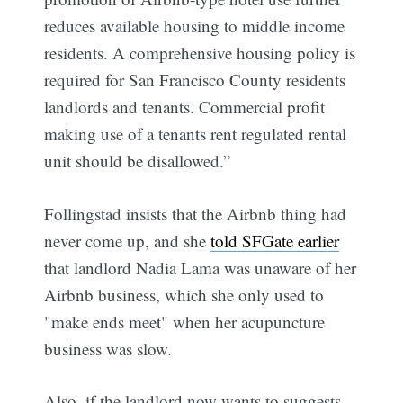
reduces available housing to middle income
residents. A comprehensive housing policy is
required for San Francisco County residents 
landlords and tenants. Commercial profit
making use of a tenants rent regulated rental
unit should be disallowed.”
Follingstad insists that the Airbnb thing had
never come up, and she
told SFGate earlier
that landlord Nadia Lama was unaware of her
Airbnb business, which she only used to
"make ends meet" when her acupuncture
business was slow.
Also, if the landlord now wants to suggests