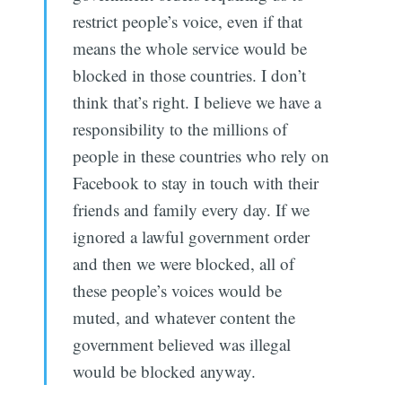
restrict people’s voice, even if that
means the whole service would be
blocked in those countries. I don’t
think that’s right. I believe we have a
responsibility to the millions of
people in these countries who rely on
Facebook to stay in touch with their
friends and family every day. If we
ignored a lawful government order
and then we were blocked, all of
these people’s voices would be
muted, and whatever content the
government believed was illegal
would be blocked anyway.