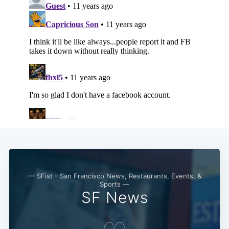
— SFist - San Francisco News, Restaurants, Events, &
Sports —
SF News