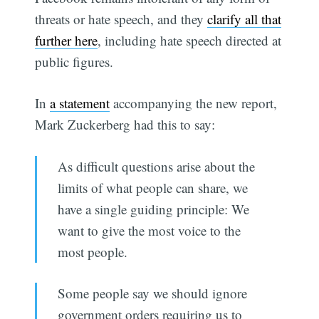
threats or hate speech, and they
clarify all that
further here
, including hate speech directed at
public figures.
In
a statement
accompanying the new report,
Mark Zuckerberg had this to say:
As difficult questions arise about the
limits of what people can share, we
have a single guiding principle: We
want to give the most voice to the
most people.
Some people say we should ignore
government orders requiring us to