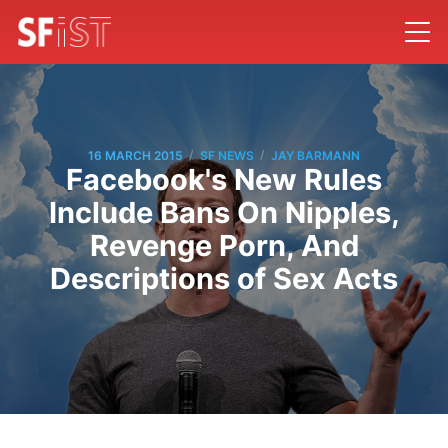
/
/
16 MARCH 2015
SF NEWS
JAY BARMANN
Facebook's New Rules
Include Bans On Nipples,
Revenge Porn, And
Descriptions of Sex Acts