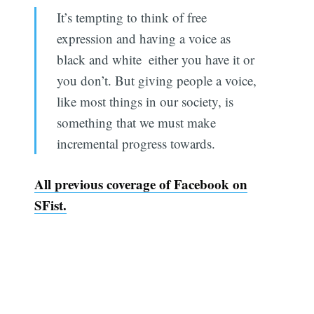
It’s tempting to think of free
expression and having a voice as
black and white  either you have it or
you don’t. But giving people a voice,
like most things in our society, is
something that we must make
incremental progress towards.
All previous coverage of Facebook on
SFist.
Subscribe