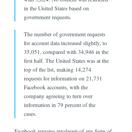
in the United States based on
government requests.
The number of government requests
for account data increased slightly, to
35,051, compared with 34,946 in the
first half. The United States was at the
top of the list, making 14,274
requests for information on 21,731
Facebook accounts, with the
company agreeing to turn over
information in 79 percent of the
cases.
Facebook remains intolerant of any form of