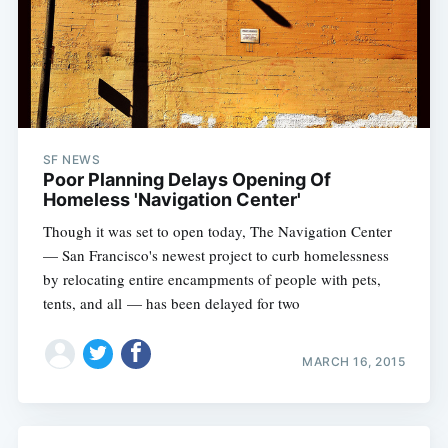
SF NEWS
Poor Planning Delays Opening Of
Homeless 'Navigation Center'
Though it was set to open today, The Navigation Center
— San Francisco's newest project to curb homelessness
by relocating entire encampments of people with pets,
tents, and all — has been delayed for two
MARCH 16, 2015