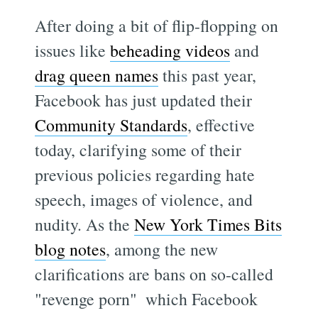
After doing a bit of flip-flopping on
issues like
beheading videos
and
drag queen names
this past year,
Facebook has just updated their
Community Standards
, effective
today, clarifying some of their
previous policies regarding hate
speech, images of violence, and
nudity. As the
New York Times Bits
blog notes
, among the new
clarifications are bans on so-called
"revenge porn"  which Facebook