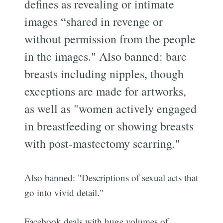
defines as revealing or intimate
images “shared in revenge or
without permission from the people
in the images." Also banned: bare
breasts including nipples, though
exceptions are made for artworks,
as well as "women actively engaged
in breastfeeding or showing breasts
with post-mastectomy scarring."
Also banned: "Descriptions of sexual acts that
go into vivid detail."
Facebook deals with huge volumes of