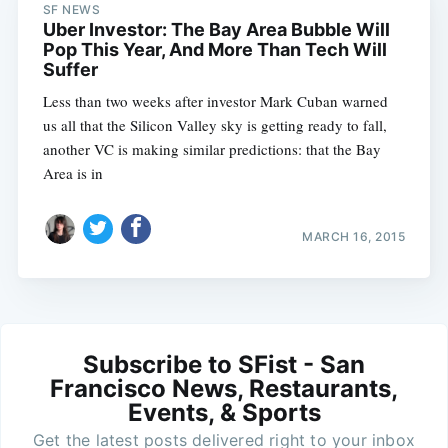
SF NEWS
Uber Investor: The Bay Area Bubble Will
Pop This Year, And More Than Tech Will
Suffer
Less than two weeks after investor Mark Cuban warned
us all that the Silicon Valley sky is getting ready to fall,
another VC is making similar predictions: that the Bay
Area is in
MARCH 16, 2015
Subscribe to SFist - San
Francisco News, Restaurants,
Events, & Sports
Get the latest posts delivered right to your inbox