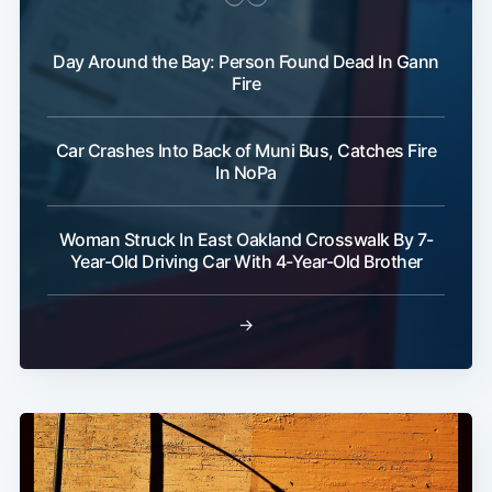
Day Around the Bay: Person Found Dead In Gann
Fire
Car Crashes Into Back of Muni Bus, Catches Fire
In NoPa
Woman Struck In East Oakland Crosswalk By 7-
Year-Old Driving Car With 4-Year-Old Brother
→