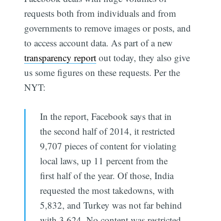
requests both from individuals and from
governments to remove images or posts, and
to access account data. As part of a new
transparency report
out today, they also give
us some figures on these requests. Per the
NYT:
In the report, Facebook says that in
the second half of 2014, it restricted
9,707 pieces of content for violating
local laws, up 11 percent from the
first half of the year. Of those, India
requested the most takedowns, with
5,832, and Turkey was not far behind
with 3,624. No content was restricted