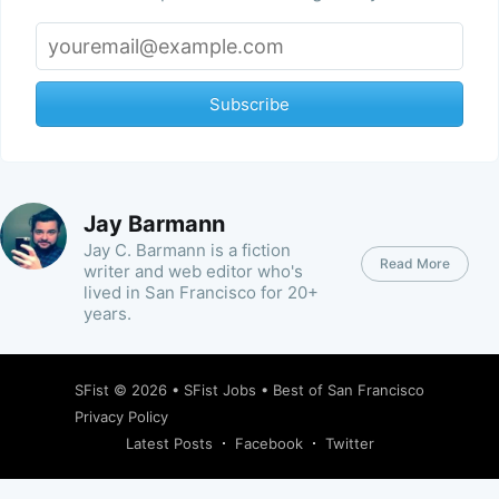
Subscribe
Jay Barmann
Jay C. Barmann is a fiction
Read More
writer and web editor who's
lived in San Francisco for 20+
years.
SFist
© 2026 •
SFist Jobs
•
Best of San Francisco
Privacy Policy
Latest Posts
Facebook
Twitter