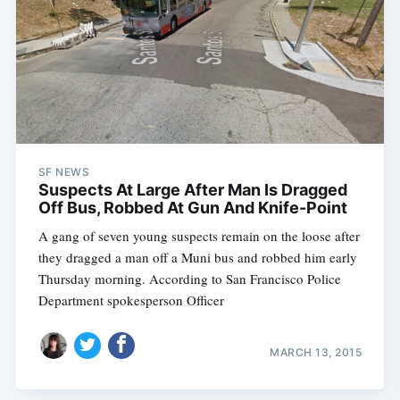
SF NEWS
Suspects At Large After Man Is Dragged
Off Bus, Robbed At Gun And Knife-Point
A gang of seven young suspects remain on the loose after
they dragged a man off a Muni bus and robbed him early
Thursday morning. According to San Francisco Police
Department spokesperson Officer
MARCH 13, 2015