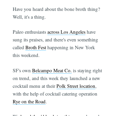
Have you heard about the bone broth thing?
Well, it's a thing.
Paleo enthusiasts
across Los Angeles
have
sung its praises, and there's even something
called
Broth Fest
happening in New York
this weekend.
SF's own
Belcampo Meat Co.
is staying right
on trend, and this week they launched a new
cocktail menu at their
Polk Street location
,
with the help of cocktail catering operation
Rye on the Road
.