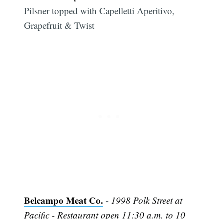
Pilsner topped with Capelletti Aperitivo,
Grapefruit & Twist
Belcampo Meat Co.
-
1998 Polk Street at
Pacific - Restaurant open 11:30 a.m. to 10