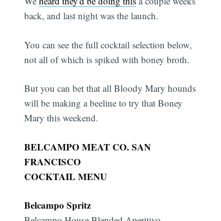
We
heard they'd be doing this
a couple weeks
back, and last night was the launch.
You can see the full cocktail selection below,
not all of which is spiked with boney broth.
But you can bet that all Bloody Mary hounds
will be making a beeline to try that Boney
Mary this weekend.
BELCAMPO MEAT CO. SAN
FRANCISCO
COCKTAIL MENU
Belcampo Spritz
Belcampo House Blended Aperitivo,