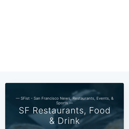
— SFist - San Francisco News, Restaurants, Events, &
Sports —
SF Restaurants, Food
& Drink