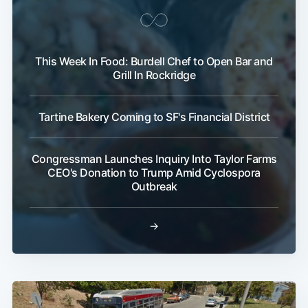
This Week In Food: Burdell Chef to Open Bar and
Grill In Rockridge
Tartine Bakery Coming to SF's Financial District
Congressman Launches Inquiry Into Taylor Farms
CEO's Donation to Trump Amid Cyclospora
Outbreak
→