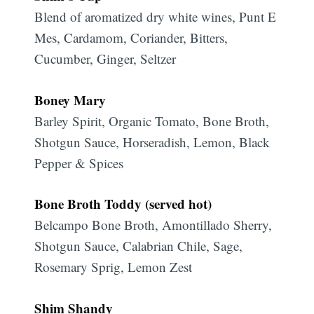
Blend of aromatized dry white wines, Punt E
Mes, Cardamom, Coriander, Bitters,
Cucumber, Ginger, Seltzer
Boney Mary
Barley Spirit, Organic Tomato, Bone Broth,
Shotgun Sauce, Horseradish, Lemon, Black
Pepper & Spices
Bone Broth Toddy (served hot)
Belcampo Bone Broth, Amontillado Sherry,
Shotgun Sauce, Calabrian Chile, Sage,
Rosemary Sprig, Lemon Zest
Shim Shandy