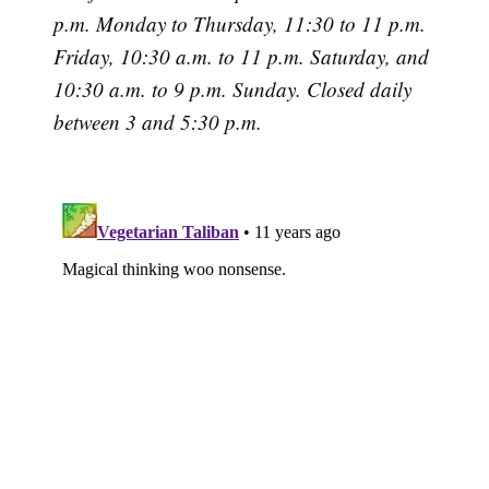
p.m. Monday to Thursday, 11:30 to 11 p.m.
Friday, 10:30 a.m. to 11 p.m. Saturday, and
10:30 a.m. to 9 p.m. Sunday. Closed daily
between 3 and 5:30 p.m.
Subscribe