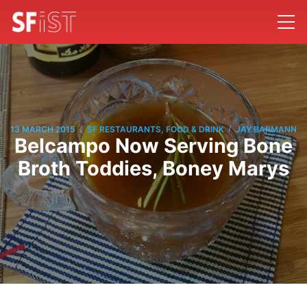
/
/
13 MARCH 2015
SF RESTAURANTS, FOOD & DRINK
JAY BARMANN
Belcampo Now Serving Bone
Broth Toddies, Boney Marys