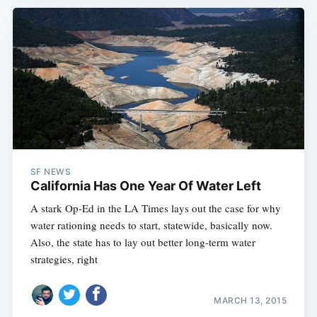
SF NEWS
California Has One Year Of Water Left
A stark Op-Ed in the LA Times lays out the case for why
water rationing needs to start, statewide, basically now.
Also, the state has to lay out better long-term water
strategies, right
MARCH 13, 2015