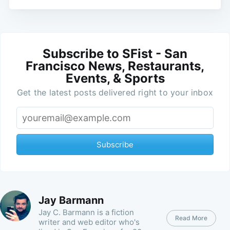
Subscribe to SFist - San
Francisco News, Restaurants,
Events, & Sports
Get the latest posts delivered right to your inbox
Subscribe
Jay Barmann
Jay C. Barmann is a fiction
Read More
writer and web editor who's