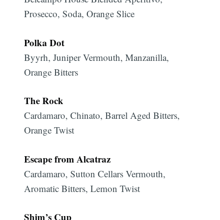
Prosecco, Soda, Orange Slice
Polka Dot
Byyrh, Juniper Vermouth, Manzanilla,
Orange Bitters
The Rock
Cardamaro, Chinato, Barrel Aged Bitters,
Orange Twist
Escape from Alcatraz
Cardamaro, Sutton Cellars Vermouth,
Aromatic Bitters, Lemon Twist
Shim’s Cup