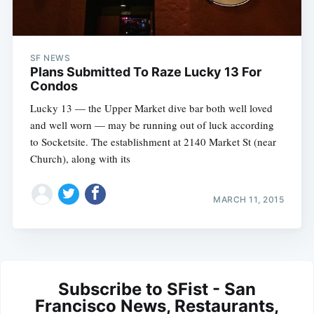
SF NEWS
Plans Submitted To Raze Lucky 13 For
Condos
Lucky 13 — the Upper Market dive bar both well loved
and well worn — may be running out of luck according
to Socketsite. The establishment at 2140 Market St (near
Church), along with its
MARCH 11, 2015
Subscribe to SFist - San
Francisco News, Restaurants,