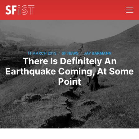
/
/
11 MARCH 2015
SF NEWS
JAY BARMANN
There Is Definitely An
Earthquake Coming, At Some
Point