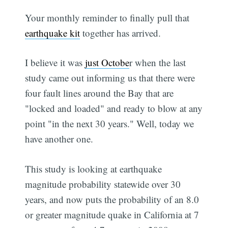
Your monthly reminder to finally pull that
earthquake kit
together has arrived.
I believe it was
just Octobe
r when the last
study came out informing us that there were
four fault lines around the Bay that are
"locked and loaded" and ready to blow at any
point "in the next 30 years." Well, today we
have another one.
This study is looking at earthquake
magnitude probability statewide over 30
years, and now puts the probability of an 8.0
or greater magnitude quake in California at 7