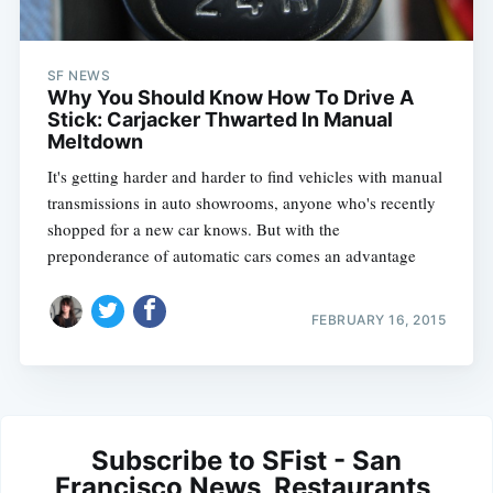
SF NEWS
Why You Should Know How To Drive A
Stick: Carjacker Thwarted In Manual
Meltdown
It's getting harder and harder to find vehicles with manual
transmissions in auto showrooms, anyone who's recently
shopped for a new car knows. But with the
preponderance of automatic cars comes an advantage
FEBRUARY 16, 2015
Subscribe to SFist - San
Francisco News, Restaurants,