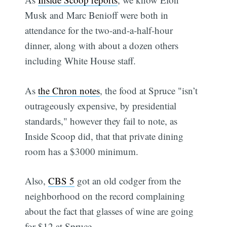
Musk and Marc Benioff were both in
attendance for the two-and-a-half-hour
dinner, along with about a dozen others
including White House staff.
As
the Chron notes
, the food at Spruce "isn’t
outrageously expensive, by presidential
standards," however they fail to note, as
Inside Scoop did, that that private dining
room has a $3000 minimum.
Also,
CBS 5
got an old codger from the
neighborhood on the record complaining
about the fact that glasses of wine are going
for $12 at Spruce.