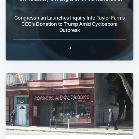
Congressman Launches Inquiry Into Taylor Farms
CEO's Donation to Trump Amid Cyclospora
Outbreak
→