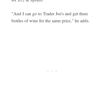
"And I can go to Trader Joe's and get three
bottles of wine for the same price," he adds.