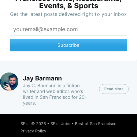
Events, & Sports
Get the latest posts delivered right to your inbox
Subscribe
Jay Barmann
Jay C. Barmann is a fiction
Read More
writer and web editor who's
lived in San Francisco for 20+
years.
SFist
© 2026 •
SFist Jobs
•
Best of San Francisco
Privacy Policy