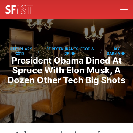
16 FEBRUARY
SF RESTAURANTS, FOOD &
JAY
/
/
2015
DRINK
BARMANN
President Obama Dined At
Spruce With Elon Musk, A
Dozen Other Tech Big Shots