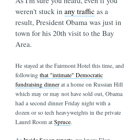
As I'm sure you heard, even if you
weren't stuck in
any traffic
as a
result, President Obama was just in
town for his 20th visit to the Bay
Area.
He stayed at the Fairmont Hotel this time, and
following
that "intimate" Democratic
fundraising dinner
at a home on Russian Hill
which may or may not have sold out, Obama
had a second dinner Friday night with a
dozen or so tech heavyweights in the private
Laurel Room at
Spruce
.
As
Inside Scoop reports
, we know Elon