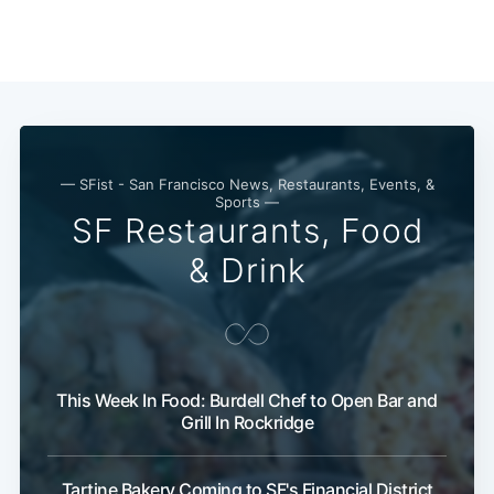
— SFist - San Francisco News, Restaurants, Events, &
Sports —
SF Restaurants, Food
& Drink
Subscribe
This Week In Food: Burdell Chef to Open Bar and
Grill In Rockridge
Tartine Bakery Coming to SF's Financial District