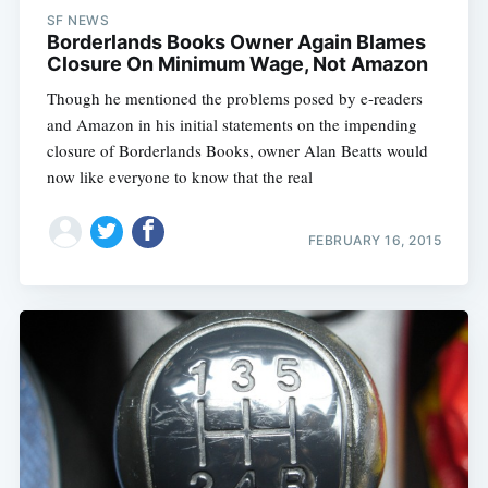
SF NEWS
Borderlands Books Owner Again Blames
Closure On Minimum Wage, Not Amazon
Though he mentioned the problems posed by e-readers
and Amazon in his initial statements on the impending
closure of Borderlands Books, owner Alan Beatts would
now like everyone to know that the real
FEBRUARY 16, 2015