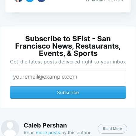
Subscribe to SFist - San
Francisco News, Restaurants,
Events, & Sports
Get the latest posts delivered right to your inbox
Subscribe
Caleb Pershan
Read More
Read
more posts
by this author.