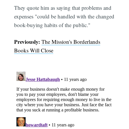
They quote him as saying that problems and
expenses "could be handled with the changed
book-buying habits of the public."
Previously:
The Mission's Borderlands
Books Will Close
Subscribe