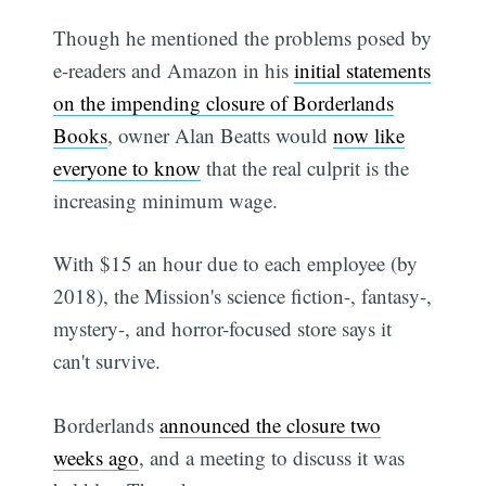
Though he mentioned the problems posed by
e-readers and Amazon in his
initial statements
on the impending closure of Borderlands
Books
, owner Alan Beatts would
now like
everyone to know
that the real culprit is the
increasing minimum wage.
With $15 an hour due to each employee (by
2018), the Mission's science fiction-, fantasy-,
mystery-, and horror-focused store says it
can't survive.
Borderlands
announced the closure two
weeks ago
, and a meeting to discuss it was