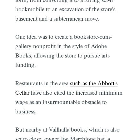
bookmobile to an excavation of the store's
basement and a subterranean move.
One idea was to create a bookstore-cum-
gallery nonprofit in the style of Adobe
Books, allowing the store to pursue arts
funding.
Restaurants in the area
such as the Abbott's
Cellar
have also cited the increased minimum
wage as an insurmountable obstacle to
business.
But nearby at Vallhalla books, which is also
set to close, owner Joe Marchione had a