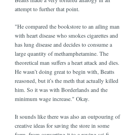
attempt to further that point.
"He compared the bookstore to an ailing man
with heart disease who smokes cigarettes and
has lung disease and decides to consume a
large quantity of methamphetamine. The
theoretical man suffers a heart attack and dies.
He wasn’t doing great to begin with, Beatts
reasoned, but it’s the meth that actually killed
him. So it was with Borderlands and the
minimum wage increase." Okay.
It sounds like there was also an outpouring of
creative ideas for saving the store in some
form, from converting it to a roving sci-fi