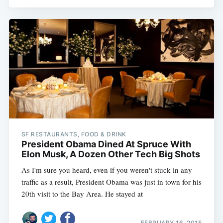
SF RESTAURANTS, FOOD & DRINK
President Obama Dined At Spruce With
Elon Musk, A Dozen Other Tech Big Shots
As I'm sure you heard, even if you weren't stuck in any
traffic as a result, President Obama was just in town for his
20th visit to the Bay Area. He stayed at
FEBRUARY 16, 2015