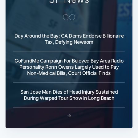
Day Around the Bay: CA Dems Endorse Billionaire
Tax, Defying Newsom
GoFundMe Campaign For Beloved Bay Area Radio
Personality Ronn Owens Largely Used to Pay
Non-Medical Bills, Court Official Finds
San Jose Man Dies of Head Injury Sustained
During Warped Tour Show In Long Beach
→