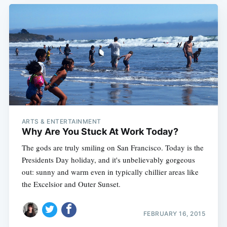
ARTS & ENTERTAINMENT
Why Are You Stuck At Work Today?
The gods are truly smiling on San Francisco. Today is the
Presidents Day holiday, and it's unbelievably gorgeous
out: sunny and warm even in typically chillier areas like
the Excelsior and Outer Sunset.
FEBRUARY 16, 2015