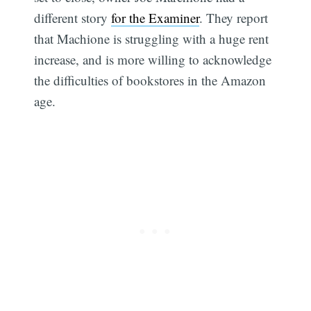
different story
for the Examiner
. They report
that Machione is struggling with a huge rent
increase, and is more willing to acknowledge
the difficulties of bookstores in the Amazon
age.