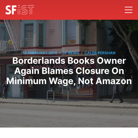
/
/
16 FEBRUARY 2015
SF NEWS
CALEB PERSHAN
Borderlands Books Owner
Again Blames Closure On
Minimum Wage, Not Amazon