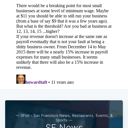
— SFist - San Francisco News, Restaurants, Events, &
Sports —
SF News