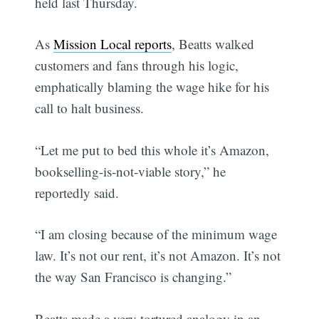
held last Thursday.
As
Mission Local reports
, Beatts walked
customers and fans through his logic,
emphatically blaming the wage hike for his
call to halt business.
“Let me put to bed this whole it’s Amazon,
bookselling-is-not-viable story,” he
reportedly said.
“I am closing because of the minimum wage
law. It’s not our rent, it’s not Amazon. It’s not
the way San Francisco is changing.”
Beatts made a very tortured analogy in an