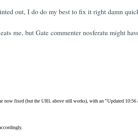
ted out, I do do my best to fix it right damn quic
eats me, but Gate commenter nosferatu might have
Subscrib