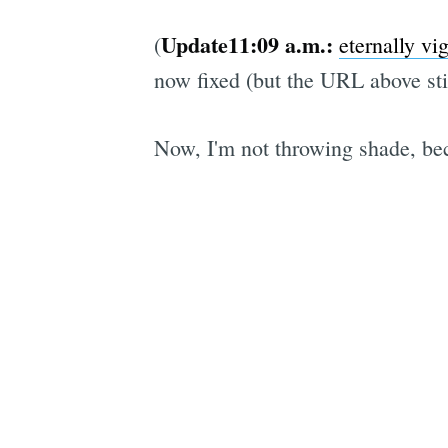
Update11:09 a.m.:
(
eternally vi
now fixed (but the URL above sti
Now, I'm not throwing shade, bec