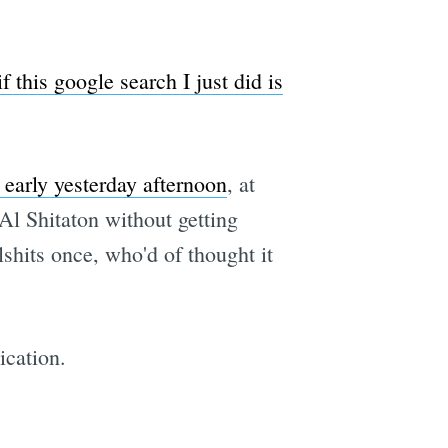
if this google search I just did is
 early yesterday afternoon
, at
Al Shitaton without getting
shits once, who'd of thought it
ication.