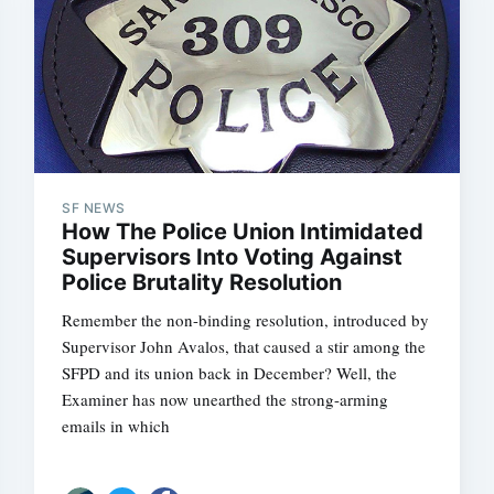
SF NEWS
How The Police Union Intimidated
Supervisors Into Voting Against
Police Brutality Resolution
Remember the non-binding resolution, introduced by
Supervisor John Avalos, that caused a stir among the
SFPD and its union back in December? Well, the
Examiner has now unearthed the strong-arming
emails in which