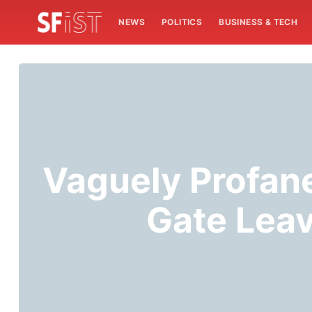
NEWS
POLITICS
BUSINESS & TECH
Vaguely Profan
Gate Leav