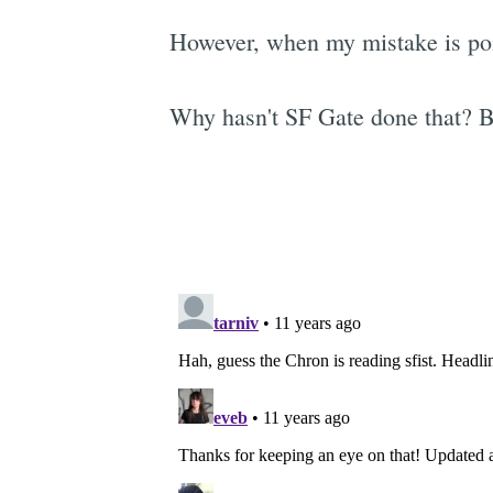
However, when my mistake is poin
Why hasn't SF Gate done that? B