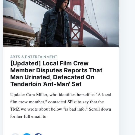
ARTS & ENTERTAINMENT
[Updated] Local Film Crew
Member Disputes Reports That
Man Urinated, Defecated On
Tenderloin 'Ant-Man' Set
Update: Cara Miller, who identifies herself as "A local
film crew member," contacted SFist to say that the
TMZ we wrote about below "is bad info." Scroll down
for her full email to