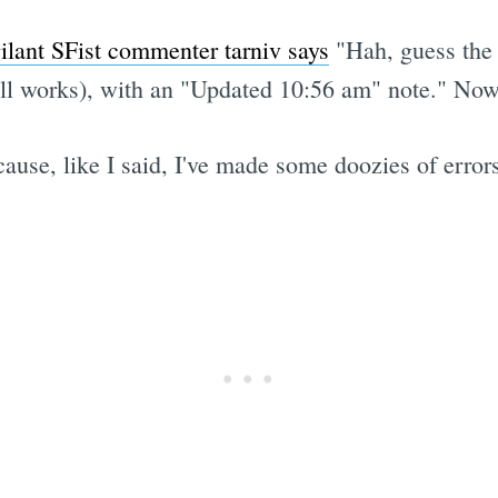
gilant SFist commenter tarniv says
"Hah, guess the 
ll works), with an "Updated 10:56 am" note." Now, 
ause, like I said, I've made some doozies of error