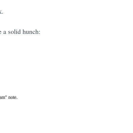
k.
 a solid hunch:
e