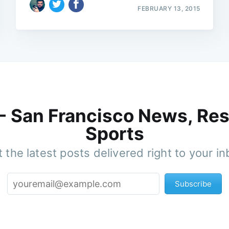
FEBRUARY 13, 2015
 - San Francisco News, Res
Sports
 the latest posts delivered right to your i
Subscribe