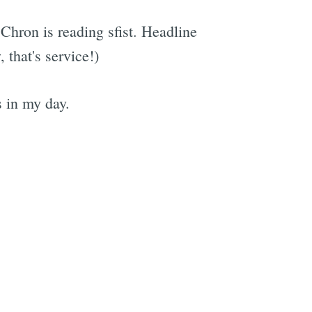
Chron is reading sfist. Headline
that's service!)
s in my day.