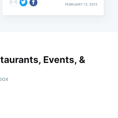
FEBRUARY 13, 2015
taurants, Events, &
nbox