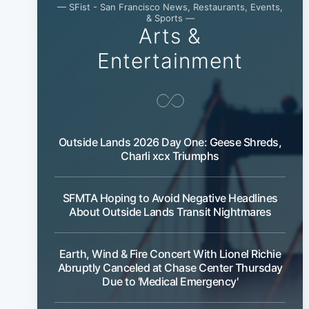
— SFist - San Francisco News, Restaurants, Events,
& Sports —
Arts &
Entertainment
Outside Lands 2026 Day One: Geese Shreds,
Charli xcx Triumphs
SFMTA Hoping to Avoid Negative Headlines
About Outside Lands Transit Nightmares
Earth, Wind & Fire Concert With Lionel Richie
Abruptly Canceled at Chase Center Thursday
Due to 'Medical Emergency'