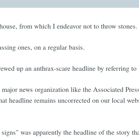
ss house, from which I endeavor not to throw stones.
ssing ones, on a regular basis.
screwed up an anthrax-scare headline by referring 
 major news organization like the Associated Press
hat headline remains uncorrected on our local websi
igns" was apparently the headline of the story tha