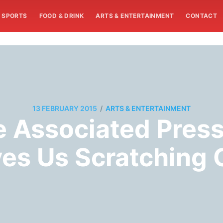
SPORTS
FOOD & DRINK
ARTS & ENTERTAINMENT
CONTACT
/
13 FEBRUARY 2015
ARTS & ENTERTAINMENT
e Associated Press
es Us Scratching