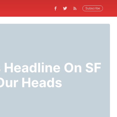
Subscribe
 Headline On SF
 Our Heads