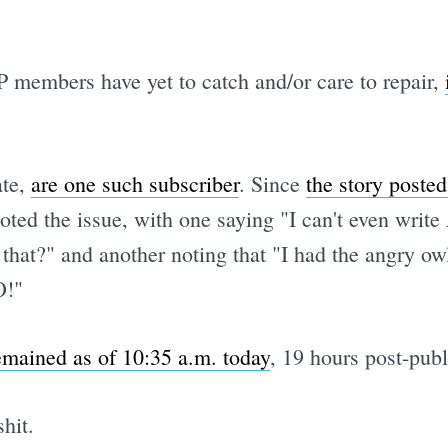
P members have yet to catch and/or care to repair,
ate,
are one such subscriber
. Since
the story posted
ed the issue, with one saying "I can't even write 
that?" and another noting that "I had the angry owl
O!"
emained as of 10:35 a.m. today
, 19 hours post-publ
hit.