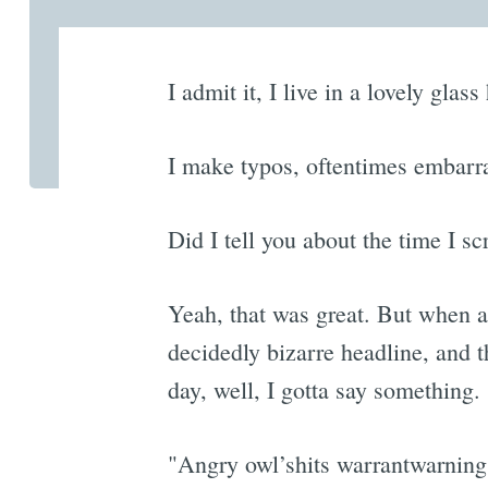
I admit it, I live in a lovely gla
I make typos, oftentimes embarra
Did I tell you about the time I 
Yeah, that was great. But when a
decidedly bizarre headline, and t
day, well, I gotta say something.
"Angry owl’shits warrantwarning s