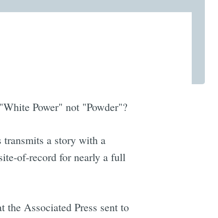
to "White Power" not "Powder"?
 transmits a story with a
te-of-record for nearly a full
t the Associated Press sent to