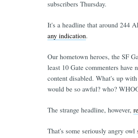
subscribers Thursday.
It's a headline that around 244 A
any indication
.
Our hometown heroes, the SF G
least 10 Gate commenters have not
content disabled. What's up with 
would be so awful? who? WHO
The strange headline, however,
r
That's some seriously angry owl s