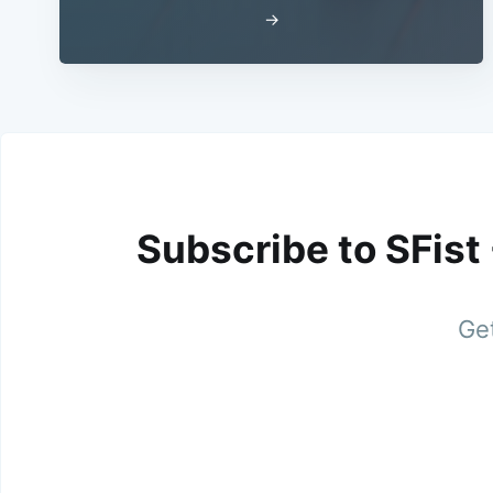
→
Subscribe to SFist
Get