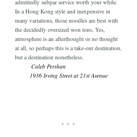
admittedly subpar service worth your while.
In a Hong Kong style and inexpensive in
many variations, those noodles are best with
the decidedly oversized won tons. Yes,
atmosphere is an afterthought or no thought
at all, so perhaps this is a take-out destination,
but a destination nonetheless.
 Caleb Pershan
1936 Irving Street at 21st Avenue