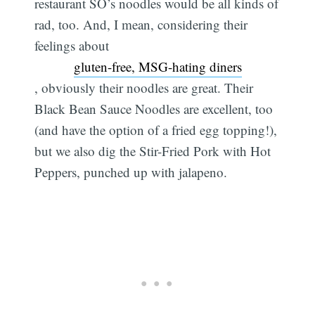
restaurant SO’s noodles would be all kinds of
rad, too. And, I mean, considering their
feelings about
gluten-free, MSG-hating diners
, obviously their noodles are great. Their
Black Bean Sauce Noodles are excellent, too
(and have the option of a fried egg topping!),
but we also dig the Stir-Fried Pork with Hot
Peppers, punched up with jalapeno.