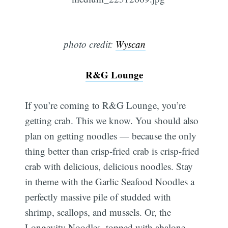
photo credit:
Wyscan
R&G Lounge
If you’re coming to R&G Lounge, you’re
getting crab. This we know. You should also
plan on getting noodles — because the only
thing better than crisp-fried crab is crisp-fried
crab with delicious, delicious noodles. Stay
in theme with the Garlic Seafood Noodles a
perfectly massive pile of studded with
shrimp, scallops, and mussels. Or, the
Longevity Noodles, topped with abalone