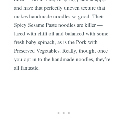
and have that perfectly uneven texture that
makes handmade noodles so good. Their
Spicy Sesame Paste noodles are killer —
laced with chili oil and balanced with some
fresh baby spinach, as is the Pork with
Preserved Vegetables. Really, though, once
you opt in to the handmade noodles, they’re
all fantastic.