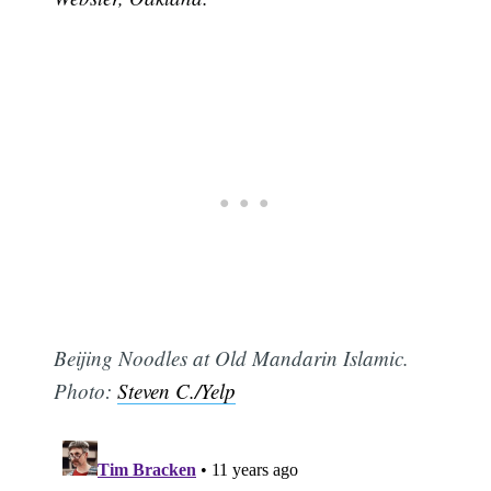
Beijing Noodles at Old Mandarin Islamic.
Photo:
Steven C./Yelp