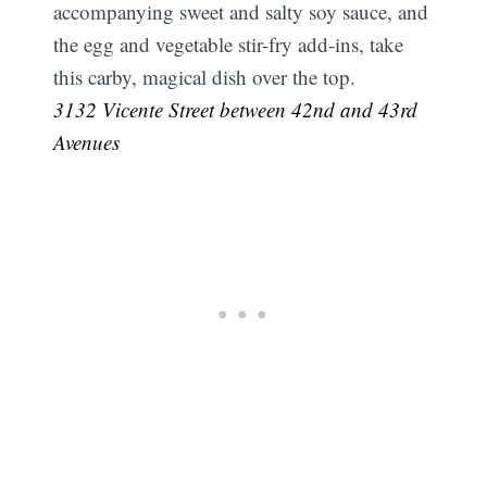
accompanying sweet and salty soy sauce, and
the egg and vegetable stir-fry add-ins, take
this carby, magical dish over the top.
3132 Vicente Street between 42nd and 43rd
Avenues