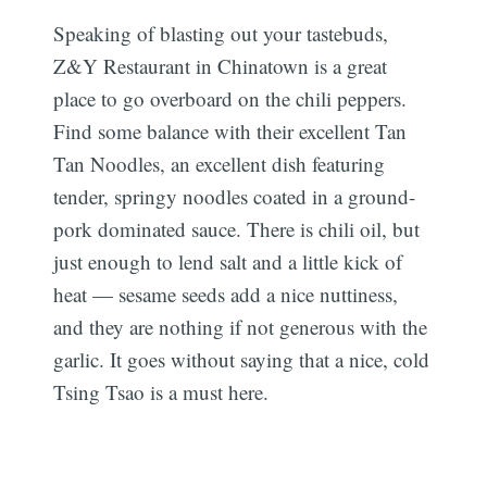
Speaking of blasting out your tastebuds,
Z&Y Restaurant in Chinatown is a great
place to go overboard on the chili peppers.
Find some balance with their excellent Tan
Tan Noodles, an excellent dish featuring
tender, springy noodles coated in a ground-
pork dominated sauce. There is chili oil, but
just enough to lend salt and a little kick of
heat — sesame seeds add a nice nuttiness,
and they are nothing if not generous with the
garlic. It goes without saying that a nice, cold
Tsing Tsao is a must here.