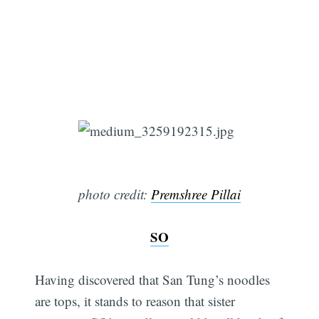
photo credit:
Premshree Pillai
SO
Having discovered that San Tung’s noodles
are tops, it stands to reason that sister