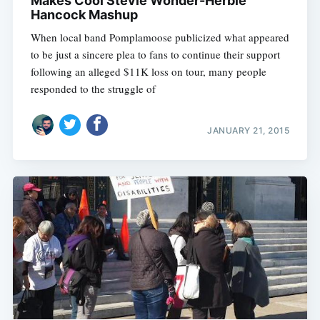
Makes Cool Stevie Wonder-Herbie
Hancock Mashup
When local band Pomplamoose publicized what appeared
to be just a sincere plea to fans to continue their support
following an alleged $11K loss on tour, many people
responded to the struggle of
JANUARY 21, 2015