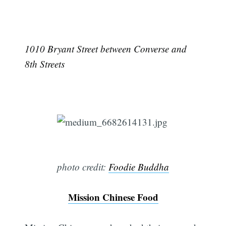
1010 Bryant Street between Converse and
8th Streets
photo credit:
Foodie Buddha
Mission Chinese Food