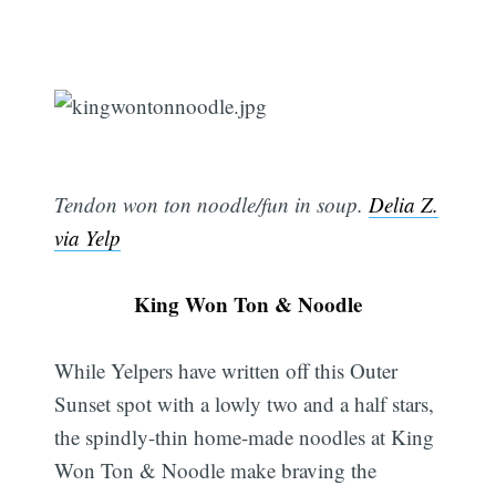
Tendon won ton noodle/fun in soup.
Delia Z.
via Yelp
King Won Ton & Noodle
While Yelpers have written off this Outer
Sunset spot with a lowly two and a half stars,
the spindly-thin home-made noodles at King
Won Ton & Noodle make braving the