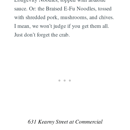
sauce. Or: the Braised E-Fu Noodles, tossed
with shredded pork, mushrooms, and chives.
I mean, we won’t judge if you get them all.
Just don’t forget the crab.
631 Kearny Street at Commercial