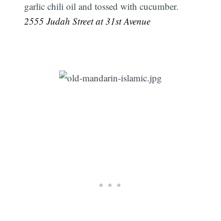
garlic chili oil and tossed with cucumber.
2555 Judah Street at 31st Avenue