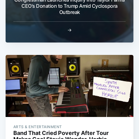
CEO's Donation to Trump Amid Cyclospora
Outbreak
→
ARTS & ENTERTAINMENT
Band That Cried Poverty After Tour