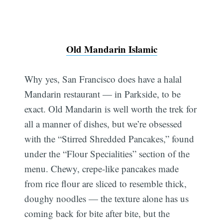
Old Mandarin Islamic
Why yes, San Francisco does have a halal
Mandarin restaurant — in Parkside, to be
exact. Old Mandarin is well worth the trek for
all a manner of dishes, but we’re obsessed
with the “Stirred Shredded Pancakes,” found
under the “Flour Specialities” section of the
menu. Chewy, crepe-like pancakes made
from rice flour are sliced to resemble thick,
doughy noodles — the texture alone has us
coming back for bite after bite, but the