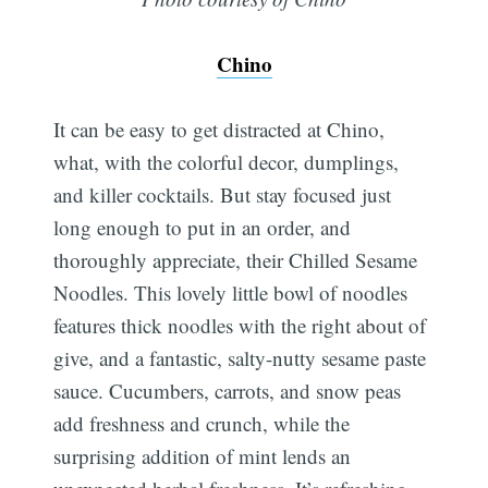
Chino
It can be easy to get distracted at Chino,
what, with the colorful decor, dumplings,
and killer cocktails. But stay focused just
long enough to put in an order, and
thoroughly appreciate, their Chilled Sesame
Noodles. This lovely little bowl of noodles
features thick noodles with the right about of
give, and a fantastic, salty-nutty sesame paste
sauce. Cucumbers, carrots, and snow peas
add freshness and crunch, while the
surprising addition of mint lends an