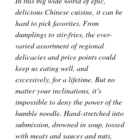
In this big wide world of epic,
delicious Chinese cuisine, it can be
hard to pick favorites. From
dumplings to stir-fries, the ever-
varied assortment of regional
delicacies and price points could
keep us eating well, and
excessively, for a lifetime. But no
matter your inclinations, it’s
impossible to deny the power of the
humble noodle. Hand-stretched into
submission, drowned in soup, tossed
with meats and sauces and nuts,