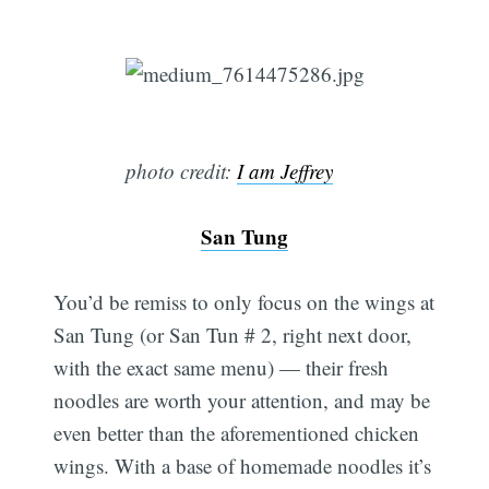
photo credit:
I am Jeffrey
San Tung
You’d be remiss to only focus on the wings at
San Tung (or San Tun # 2, right next door,
with the exact same menu) — their fresh
noodles are worth your attention, and may be
even better than the aforementioned chicken
wings. With a base of homemade noodles it’s