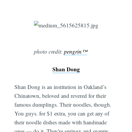
photo credit:
pengrin™
Shan Dong
Shan Dong is an institution in Oakland’s
Chinatown, beloved and revered for their
famous dumplings. Their noodles, though.
You guys. for $1 extra, you can get any of
their noodle dishes made with handmade
ones — do it. They're springy and snappy,