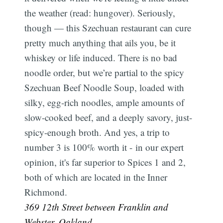
the weather (read: hungover). Seriously,
though — this Szechuan restaurant can cure
pretty much anything that ails you, be it
whiskey or life induced. There is no bad
noodle order, but we’re partial to the spicy
Szechuan Beef Noodle Soup, loaded with
silky, egg-rich noodles, ample amounts of
slow-cooked beef, and a deeply savory, just-
spicy-enough broth. And yes, a trip to
number 3 is 100% worth it - in our expert
opinion, it's far superior to Spices 1 and 2,
both of which are located in the Inner
Richmond.
369 12th Street between Franklin and
Webster, Oakland.