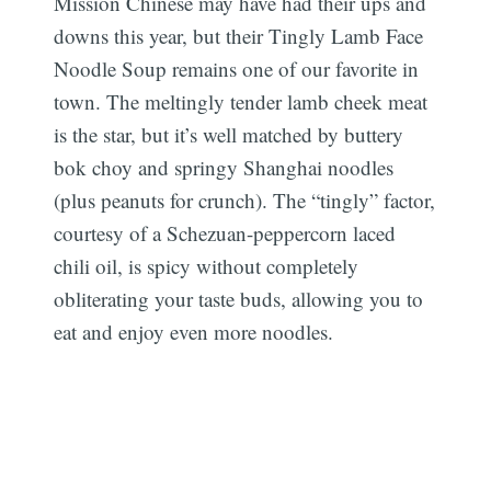
Mission Chinese may have had their ups and
downs this year, but their Tingly Lamb Face
Noodle Soup remains one of our favorite in
town. The meltingly tender lamb cheek meat
is the star, but it’s well matched by buttery
bok choy and springy Shanghai noodles
(plus peanuts for crunch). The “tingly” factor,
courtesy of a Schezuan-peppercorn laced
chili oil, is spicy without completely
obliterating your taste buds, allowing you to
eat and enjoy even more noodles.