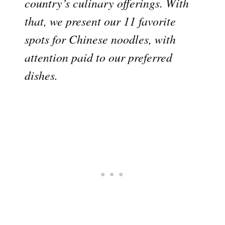
country’s culinary offerings. With
that, we present our 11 favorite
spots for Chinese noodles, with
attention paid to our preferred
dishes.