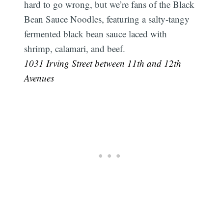
hard to go wrong, but we’re fans of the Black
Bean Sauce Noodles, featuring a salty-tangy
fermented black bean sauce laced with
shrimp, calamari, and beef.
1031 Irving Street between 11th and 12th
Avenues