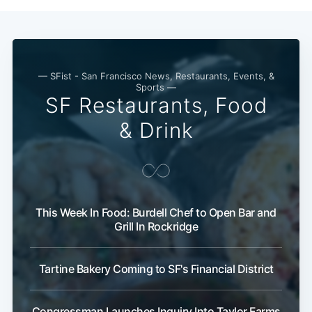
— SFist - San Francisco News, Restaurants, Events, &
Sports —
SF Restaurants, Food
& Drink
This Week In Food: Burdell Chef to Open Bar and
Grill In Rockridge
Tartine Bakery Coming to SF's Financial District
Congressman Launches Inquiry Into Taylor Farms