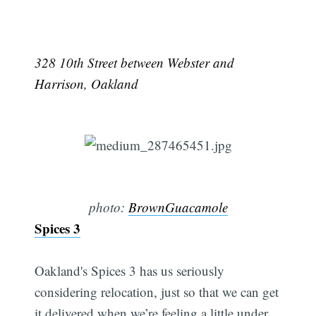
328 10th Street between Webster and
Harrison, Oakland
photo:
BrownGuacamole
Spices 3
Oakland's Spices 3 has us seriously
considering relocation, just so that we can get
it delivered when we’re feeling a little under