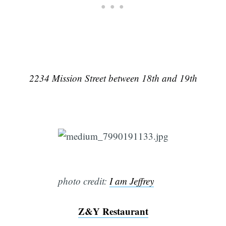
2234 Mission Street between 18th and 19th
Subscribe
photo credit:
I am Jeffrey
Z&Y Restaurant