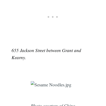
655 Jackson Street between Grant and
Kearny.
Photo courtesy of Chino