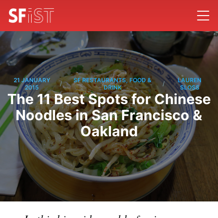
21 JANUARY
SF RESTAURANTS, FOOD &
LAUREN
/
/
2015
DRINK
SLOSS
The 11 Best Spots for Chinese
Noodles in San Francisco &
Oakland