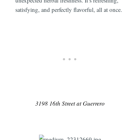
unexpected herbal freshness. It’s refreshing,
satisfying, and perfectly flavorful, all at once.
3198 16th Street at Guerrero