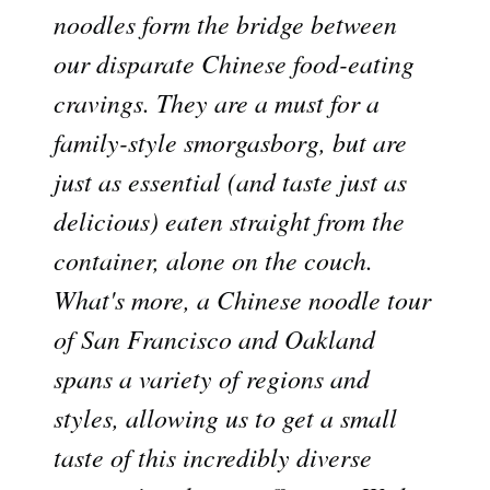
noodles form the bridge between
our disparate Chinese food-eating
cravings. They are a must for a
family-style smorgasborg, but are
just as essential (and taste just as
delicious) eaten straight from the
container, alone on the couch.
What's more, a Chinese noodle tour
of San Francisco and Oakland
spans a variety of regions and
styles, allowing us to get a small
taste of this incredibly diverse