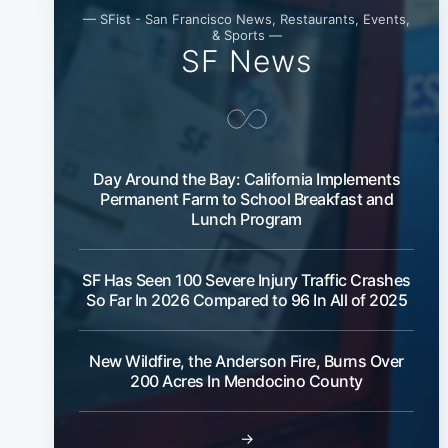
— SFist - San Francisco News, Restaurants, Events,
& Sports —
SF News
Day Around the Bay: California Implements
Permanent Farm to School Breakfast and
Lunch Program
SF Has Seen 100 Severe Injury Traffic Crashes
So Far In 2026 Compared to 96 In All of 2025
New Wildfire, the Anderson Fire, Burns Over
200 Acres In Mendocino County
→