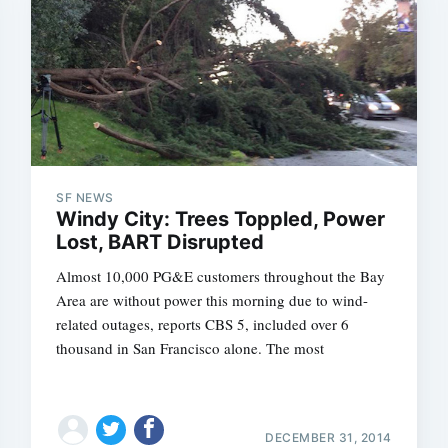
SF NEWS
Windy City: Trees Toppled, Power
Lost, BART Disrupted
Almost 10,000 PG&E customers throughout the Bay
Area are without power this morning due to wind-
related outages, reports CBS 5, included over 6
thousand in San Francisco alone. The most
DECEMBER 31, 2014