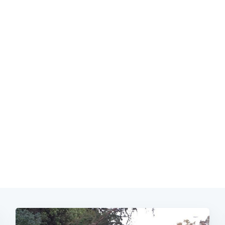
Subscrib