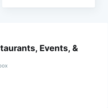
taurants, Events, &
nbox