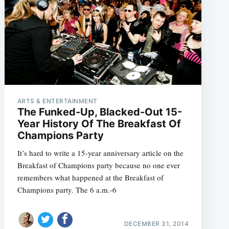
ARTS & ENTERTAINMENT
The Funked-Up, Blacked-Out 15-
Year History Of The Breakfast Of
Champions Party
It’s hard to write a 15-year anniversary article on the
Breakfast of Champions party because no one ever
remembers what happened at the Breakfast of
Champions party. The 6 a.m.-6
DECEMBER 31, 2014