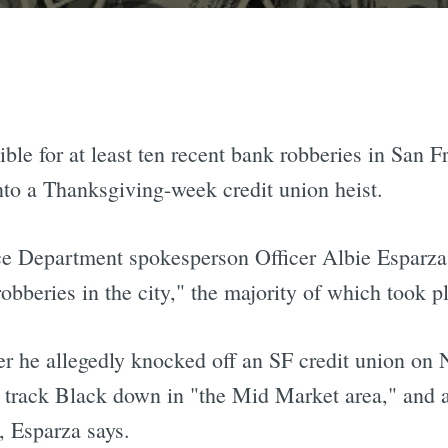
le for at least ten recent bank robberies in San F
nto a Thanksgiving-week credit union heist.
ce Department spokesperson Officer Albie Esparza,
bberies in the city," the majority of which took pl
after he allegedly knocked off an SF credit union o
track Black down in "the Mid Market area," and a
, Esparza says.