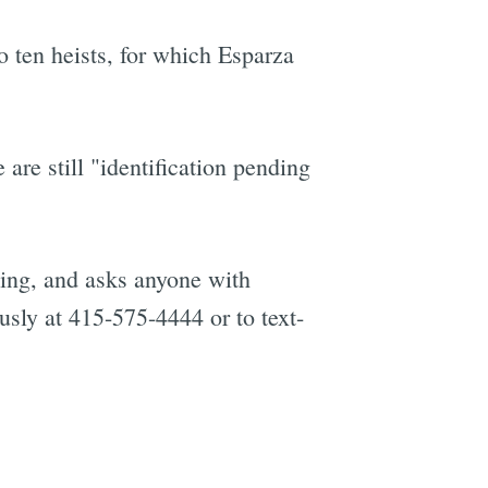
o ten heists, for which Esparza
are still "identification pending
going, and asks anyone with
usly at 415-575-4444 or to text-