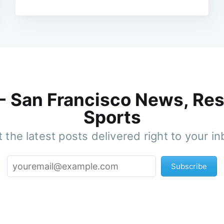
 - San Francisco News, Res
Sports
 the latest posts delivered right to your i
Subscribe