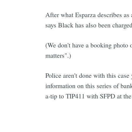
After what Esparza describes as 
says Black has also been charged
(We don't have a booking photo of
matters".)
Police aren't done with this case 
information on this series of ba
a-tip to TIP411 with SFPD at the 