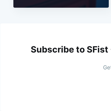
Subscribe to SFist
Get