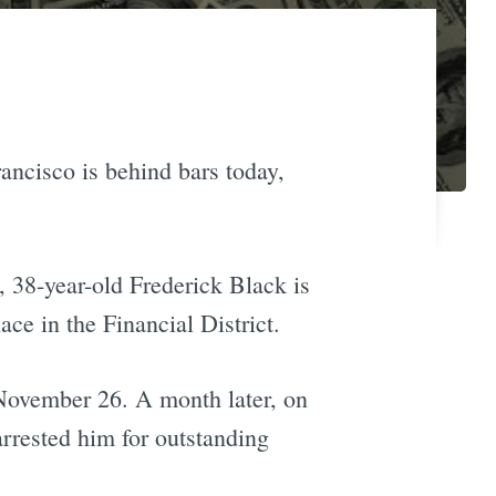
rancisco is behind bars today,
 38-year-old Frederick Black is
ace in the Financial District.
n November 26. A month later, on
rrested him for outstanding