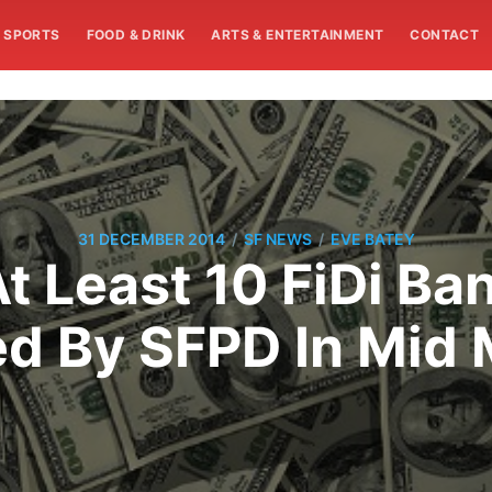
SPORTS
FOOD & DRINK
ARTS & ENTERTAINMENT
CONTACT
/
/
31 DECEMBER 2014
SF NEWS
EVE BATEY
At Least 10 FiDi Ba
d By SFPD In Mid 