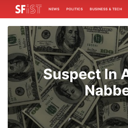
NEWS
POLITICS
BUSINESS & TECH
Suspect In 
Nabbe