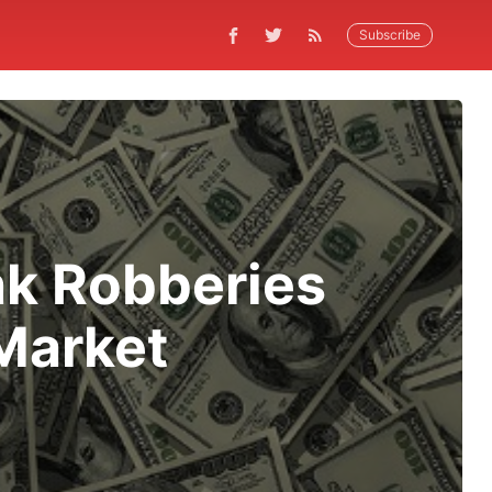
Subscribe
nk Robberies
Market