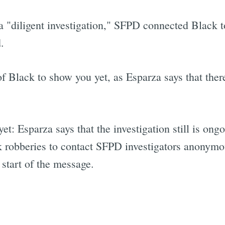
a "diligent investigation," SFPD connected Black t
.
 Black to show you yet, as Esparza says that there 
yet: Esparza says that the investigation still is on
nk robberies to contact SFPD investigators anonymo
start of the message.