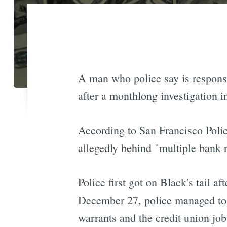
A man who police say is responsib
after a monthlong investigation i
According to San Francisco Poli
allegedly behind "multiple bank ro
Police first got on Black's tail 
December 27, police managed to 
warrants and the credit union job