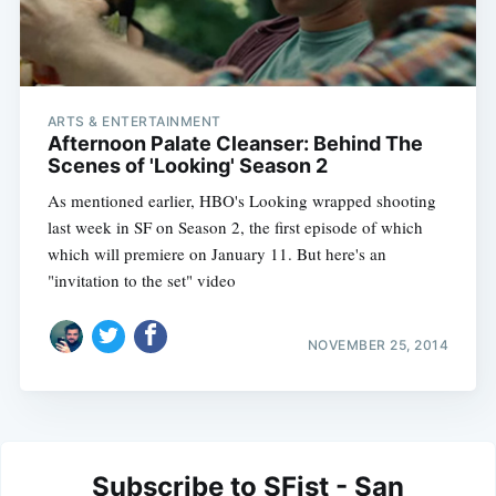
ARTS & ENTERTAINMENT
Afternoon Palate Cleanser: Behind The
Scenes of 'Looking' Season 2
As mentioned earlier, HBO's Looking wrapped shooting
last week in SF on Season 2, the first episode of which
which will premiere on January 11. But here's an
"invitation to the set" video
NOVEMBER 25, 2014
Subscribe to SFist - San