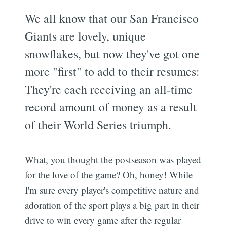
We all know that our San Francisco
Giants are lovely, unique
snowflakes, but now they've got one
more "first" to add to their resumes:
They're each receiving an all-time
record amount of money as a result
of their World Series triumph.
What, you thought the postseason was played
for the love of the game? Oh, honey! While
I'm sure every player's competitive nature and
adoration of the sport plays a big part in their
drive to win every game after the regular