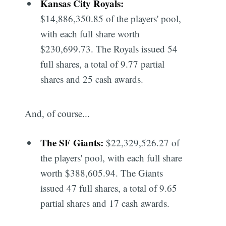
Kansas City Royals:
$14,886,350.85 of the players' pool,
with each full share worth
$230,699.73. The Royals issued 54
full shares, a total of 9.77 partial
shares and 25 cash awards.
And, of course...
The SF Giants:
$22,329,526.27 of
the players' pool, with each full share
worth $388,605.94. The Giants
issued 47 full shares, a total of 9.65
partial shares and 17 cash awards.