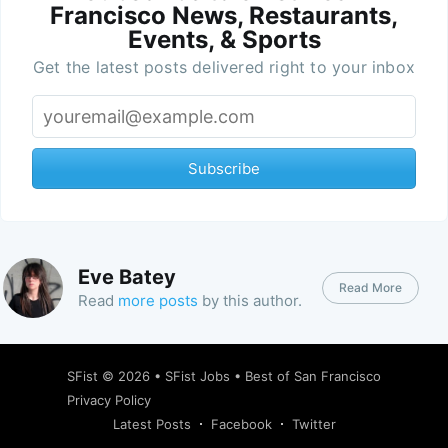
Francisco News, Restaurants,
Events, & Sports
Get the latest posts delivered right to your inbox
Subscribe
Eve Batey
Read More
Read
more posts
by this author.
SFist
© 2026 •
SFist Jobs
•
Best of San Francisco
Privacy Policy
Latest Posts
Facebook
Twitter