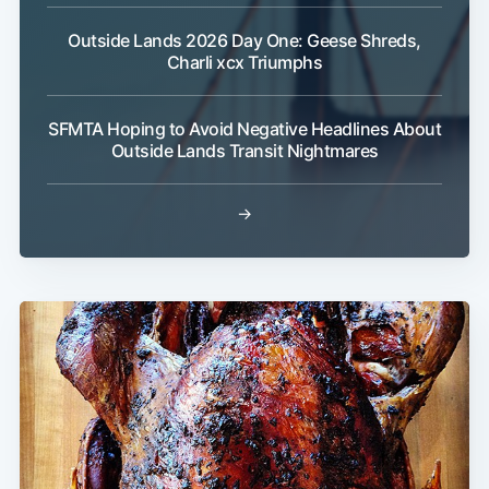
Outside Lands 2026 Day One: Geese Shreds,
Charli xcx Triumphs
SFMTA Hoping to Avoid Negative Headlines About
Outside Lands Transit Nightmares
→