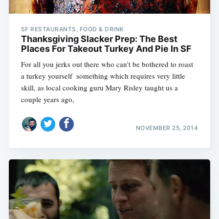
SF RESTAURANTS, FOOD & DRINK
Thanksgiving Slacker Prep: The Best
Places For Takeout Turkey And Pie In SF
For all you jerks out there who can't be bothered to roast
a turkey yourself  something which requires very little
skill, as local cooking guru Mary Risley taught us a
couple years ago,
NOVEMBER 25, 2014