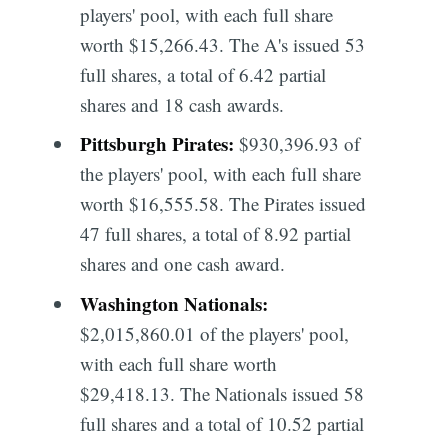
players' pool, with each full share
worth $15,266.43. The A's issued 53
full shares, a total of 6.42 partial
shares and 18 cash awards.
Pittsburgh Pirates:
$930,396.93 of
the players' pool, with each full share
worth $16,555.58. The Pirates issued
47 full shares, a total of 8.92 partial
shares and one cash award.
Washington Nationals:
$2,015,860.01 of the players' pool,
with each full share worth
$29,418.13. The Nationals issued 58
full shares and a total of 10.52 partial