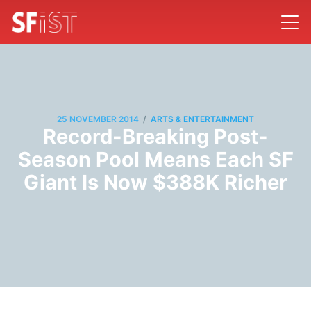
/
25 NOVEMBER 2014
ARTS & ENTERTAINMENT
Record-Breaking Post-
Season Pool Means Each SF
Giant Is Now $388K Richer