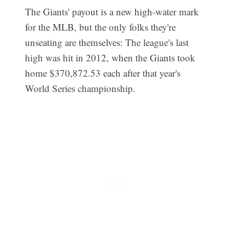
The Giants' payout is a new high-water mark
for the MLB, but the only folks they're
unseating are themselves: The league's last
high was hit in 2012, when the Giants took
Subscribe
home $370,872.53 each after that year's
World Series championship.