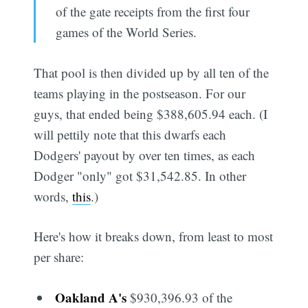
of the gate receipts from the first four
games of the World Series.
That pool is then divided up by all ten of the
teams playing in the postseason. For our
guys, that ended being $388,605.94 each. (I
will pettily note that this dwarfs each
Dodgers' payout by over ten times, as each
Dodger "only" got $31,542.85. In other
words,
this
.)
Here's how it breaks down, from least to most
per share:
Oakland A's
$930,396.93 of the