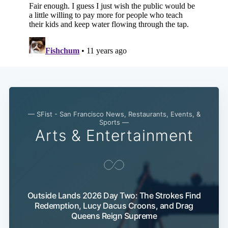
— SFist - San Francisco News, Restaurants, Events, &
Sports —
Arts & Entertainment
Outside Lands 2026 Day Two: The Strokes Find
Redemption, Lucy Dacus Croons, and Drag
Queens Reign Supreme