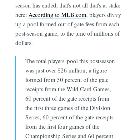
season has ended, that's not all that's at stake
here:
According to MLB.com
, players divvy
up a pool formed out of gate fees from each
post-season game, to the tune of millions of
dollars.
The total players' pool this postseason
was just over $26 million, a figure
formed from 50 percent of the gate
receipts from the Wild Card Games,
60 percent of the gate receipts from
the first three games of the Division
Series, 60 percent of the gate receipts
from the first four games of the
Championship Series and 60 percent