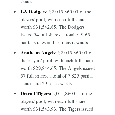
shares.
LA Dodgers:
$2,015,860.01 of the
players' pool, with each full share
worth $31,542.85. The Dodgers
issued 54 full shares, a total of 9.65
partial shares and four cash awards.
Anaheim Angels:
$2,015,860.01 of
the players' pool, with each full share
worth $29,844.65. The Angels issued
57 full shares, a total of 7.825 partial
shares and 29 cash awards.
Detroit Tigers:
2,015,860.01 of the
players' pool, with each full share
worth $31,543.93. The Tigers issued