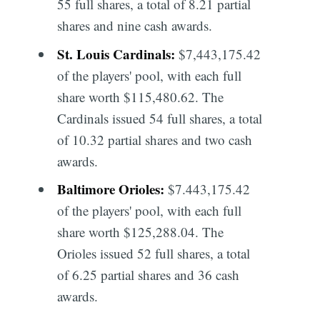
55 full shares, a total of 8.21 partial
shares and nine cash awards.
St. Louis Cardinals:
$7,443,175.42
of the players' pool, with each full
share worth $115,480.62. The
Cardinals issued 54 full shares, a total
of 10.32 partial shares and two cash
awards.
Baltimore Orioles:
$7.443,175.42
of the players' pool, with each full
share worth $125,288.04. The
Orioles issued 52 full shares, a total
of 6.25 partial shares and 36 cash
awards.