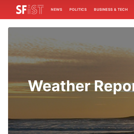
NEWS
POLITICS
BUSINESS & TECH
Weather Report