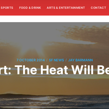
SPORTS
FOOD & DRINK
ARTS & ENTERTAINMENT
CONTACT
/
/
7 OCTOBER 2014
SF NEWS
JAY BARMANN
: The Heat Will B