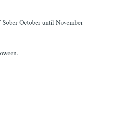
off Sober October until November
loween.
e