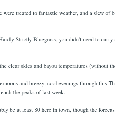
were treated to fantastic weather, and a slew of 
ardly Strictly Bluegrass, you didn't need to carry 
the clear skies and bayou temperatures (without th
ernoons and breezy, cool evenings through this T
each the peaks of last week.
ly be at least 80 here in town, though the forecast