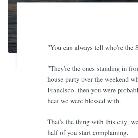
"You can always tell who're the S
"They're the ones standing in fro
house party over the weekend wher
Francisco  then you were probab
heat we were blessed with.
That's the thing with this city 
half of you start complaining.