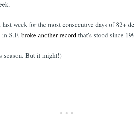
eek.
d last week for the most consecutive days of 82+ d
 in S.F.
broke another record
that's stood since 19
s season. But it might!)