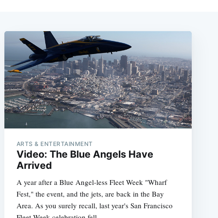
ARTS & ENTERTAINMENT
Video: The Blue Angels Have
Arrived
A year after a Blue Angel-less Fleet Week "Wharf
Fest," the event, and the jets, are back in the Bay
Area. As you surely recall, last year's San Francisco
Fleet Week celebration fell