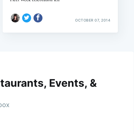
OCTOBER 07, 2014
taurants, Events, &
nbox