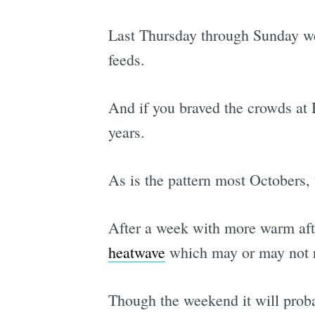
Last Thursday through Sunday we 
feeds.
And if you braved the crowds at H
years.
As is the pattern most Octobers, 
After a week with more warm aft
heatwave
which may or may not r
Though the weekend it will probab