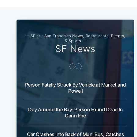
— SFist - San Francisco News, Restaurants, Events,
& Sports —
SF News
Person Fatally Struck By Vehicle at Market and
Powell
Day Around the Bay: Person Found Dead In
Gann Fire
Car Crashes Into Back of Muni Bus, Catches