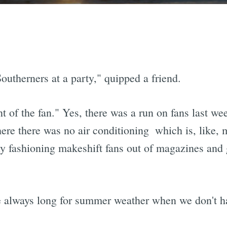
outherners at a party," quipped a friend.
nt of the fan." Yes, there was a run on fans last we
e there was no air conditioning  which is, like, 
ly fashioning makeshift fans out of magazines and
 we always long for summer weather when we don't ha