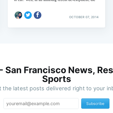
OCTOBER 07, 2014
 - San Francisco News, Res
Sports
 the latest posts delivered right to your i
Subscribe