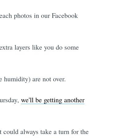
beach photos in our Facebook
extra layers like you do some
e humidity) are not over.
hursday,
we'll be getting another
 could always take a turn for the