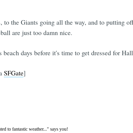
, to the Giants going all the way, and to putting 
ball are just too damn nice.
 beach days before it's time to get dressed for Hal
ia
SFGate
]
Subscrib