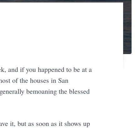
ek, and if you happened to be at a
most of the houses in San
 generally bemoaning the blessed
ve it, but as soon as it shows up