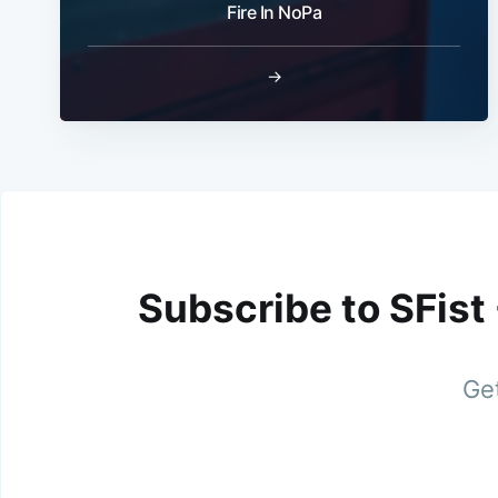
Fire In NoPa
→
Subscribe to SFist
Get