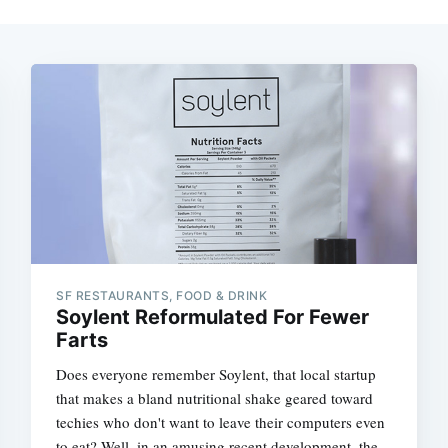
SF RESTAURANTS, FOOD & DRINK
Soylent Reformulated For Fewer
Farts
Does everyone remember Soylent, that local startup
that makes a bland nutritional shake geared toward
techies who don't want to leave their computers even
to eat? Well, in an amusing recent development, the