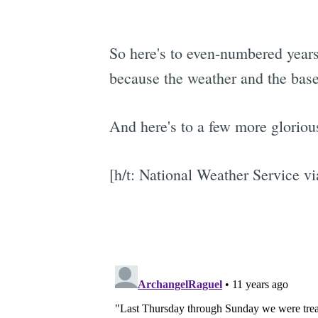
So here's to even-numbered years
because the weather and the base
And here's to a few more glorious
[h/t: National Weather Service v