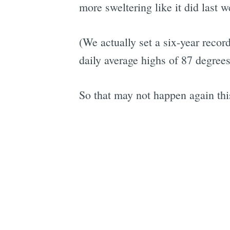
more sweltering like it did last w
(We actually set a six-year recor
daily average highs of 87 degrees
So that may not happen again thi