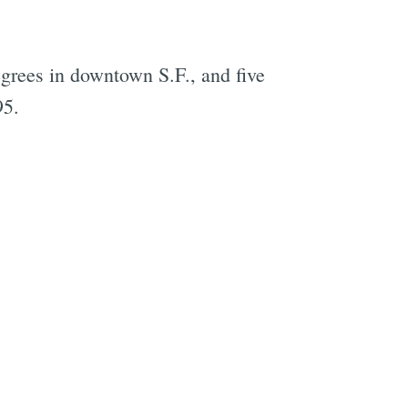
egrees in downtown S.F., and five
95.