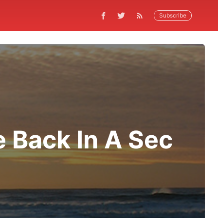
Subscribe
e Back In A Sec