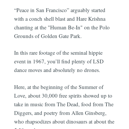
“Peace in San Francisco” arguably started
with a conch shell blast and Hare Krishna
chanting at the "Human Be-In" on the Polo
Grounds of Golden Gate Park.
In this rare footage of the seminal hippie
event in 1967, you’ll find plenty of LSD
dance moves and absolutely no drones.
Here, at the beginning of the Summer of
Love, about 30,000 free spirits showed up to
take in music from The Dead, food from The
Diggers, and poetry from Allen Ginsberg,
who rhapsodizes about dinosaurs at about the