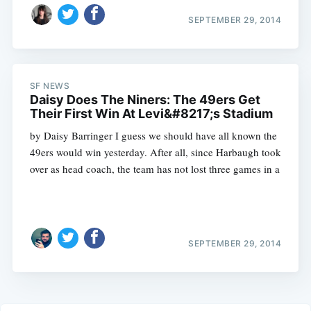
SEPTEMBER 29, 2014
SF NEWS
Daisy Does The Niners: The 49ers Get
Their First Win At Levi&#8217;s Stadium
by Daisy Barringer I guess we should have all known the
49ers would win yesterday. After all, since Harbaugh took
over as head coach, the team has not lost three games in a
SEPTEMBER 29, 2014