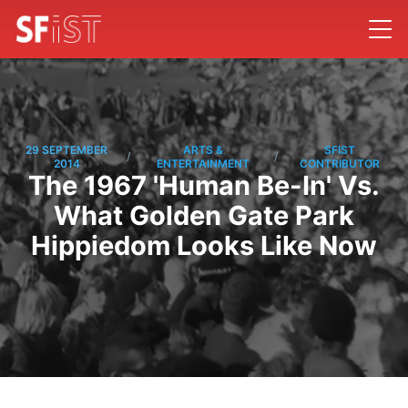
29 SEPTEMBER
ARTS &
SFIST
/
/
2014
ENTERTAINMENT
CONTRIBUTOR
The 1967 'Human Be-In' Vs.
What Golden Gate Park
Hippiedom Looks Like Now