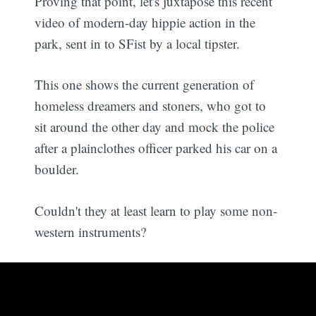
Proving that point, let's juxtapose this recent
video of modern-day hippie action in the
park, sent in to SFist by a local tipster.
This one shows the current generation of
homeless dreamers and stoners, who got to
sit around the other day and mock the police
after a plainclothes officer parked his car on a
boulder.
Couldn't they at least learn to play some non-
western instruments?