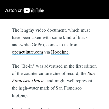
The lengthy video document, which must
have been taken with some kind of black-
and-white GoPro, comes to us from
openculture.com
via
Hoodline
.
The "Be-In" was advertised in the first edition
of the counter culture zine of record, the
San
Francisco Oracle
, and might well represent
the high-water mark of San Francisco
hip(pie).