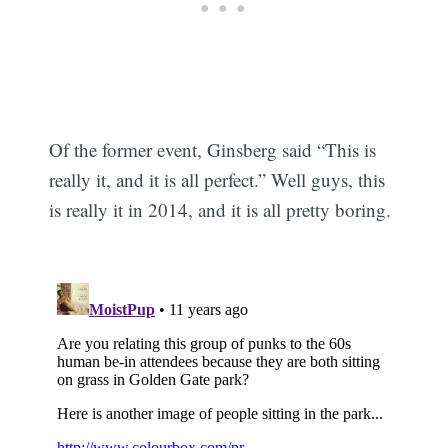
Of the former event, Ginsberg said “This is
really it, and it is all perfect.” Well guys, this
is really it in 2014, and it is all pretty boring.