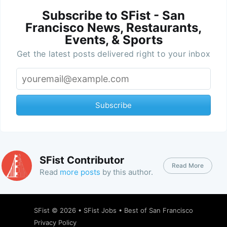
Subscribe to SFist - San
Francisco News, Restaurants,
Events, & Sports
Get the latest posts delivered right to your inbox
Subscribe
SFist Contributor
Read More
Read
more posts
by this author.
SFist
© 2026 •
SFist Jobs
•
Best of San Francisco
Privacy Policy