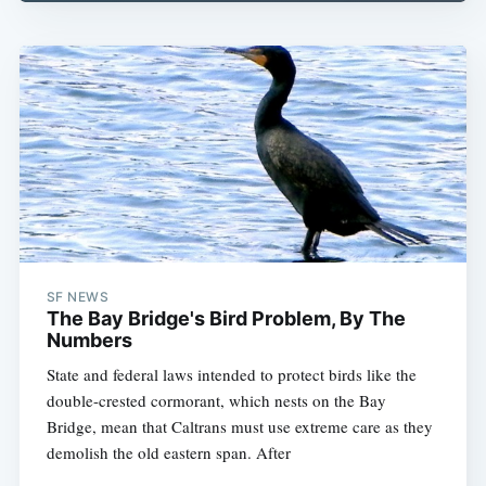
SF NEWS
The Bay Bridge's Bird Problem, By The
Numbers
State and federal laws intended to protect birds like the
double-crested cormorant, which nests on the Bay
Bridge, mean that Caltrans must use extreme care as they
demolish the old eastern span. After