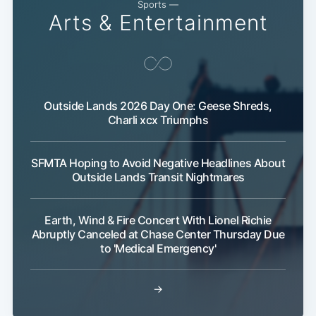
Sports —
Arts & Entertainment
Outside Lands 2026 Day One: Geese Shreds,
Charli xcx Triumphs
SFMTA Hoping to Avoid Negative Headlines About
Outside Lands Transit Nightmares
Earth, Wind & Fire Concert With Lionel Richie
Abruptly Canceled at Chase Center Thursday Due
to 'Medical Emergency'
→