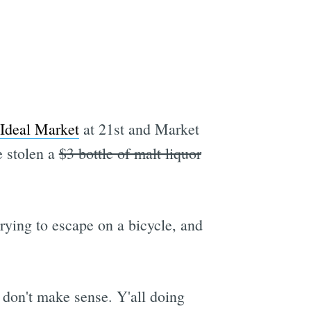
Ideal Market
at 21st and Market
e stolen a
$3 bottle of malt liquor
rying to escape on a bicycle, and
 don't make sense. Y'all doing