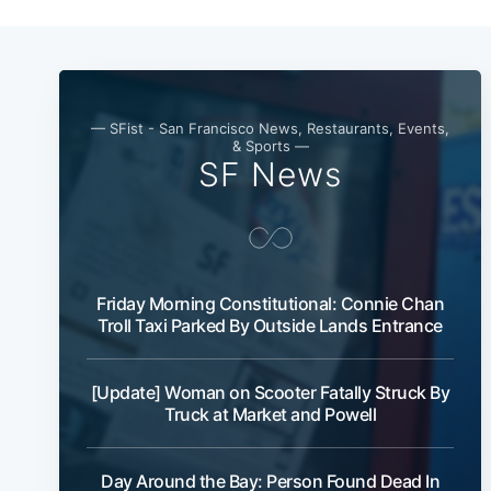
— SFist - San Francisco News, Restaurants, Events,
& Sports —
SF News
Friday Morning Constitutional: Connie Chan
Troll Taxi Parked By Outside Lands Entrance
[Update] Woman on Scooter Fatally Struck By
Truck at Market and Powell
Day Around the Bay: Person Found Dead In