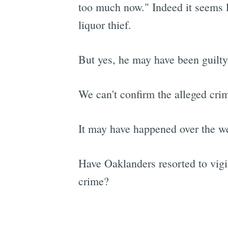
too much now." Indeed it seems li
liquor thief.
But yes, he may have been guilty
We can't confirm the alleged crim
It may have happened over the 
Have Oaklanders resorted to vigi
crime?