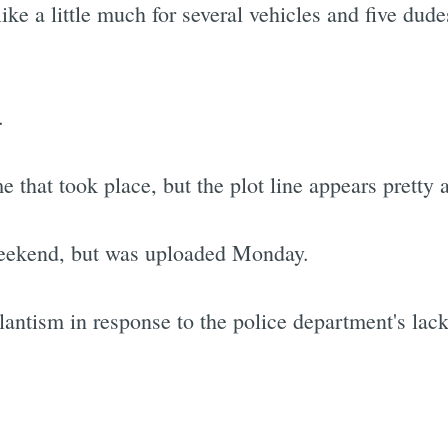
ke a little much for several vehicles and five dud
.
e that took place, but the plot line appears pretty
weekend, but was uploaded Monday.
lantism in response to the police department's lac