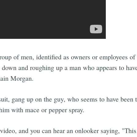
 group of men, identified as owners or employees of
g down and roughing up a man who appears to hav
tain Morgan.
suit, gang up on the guy, who seems to have been t
 him with mace or pepper spray.
video, and you can hear an onlooker saying, "This