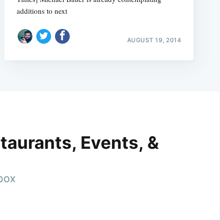
additions to next
AUGUST 19, 2014
taurants, Events, &
nbox