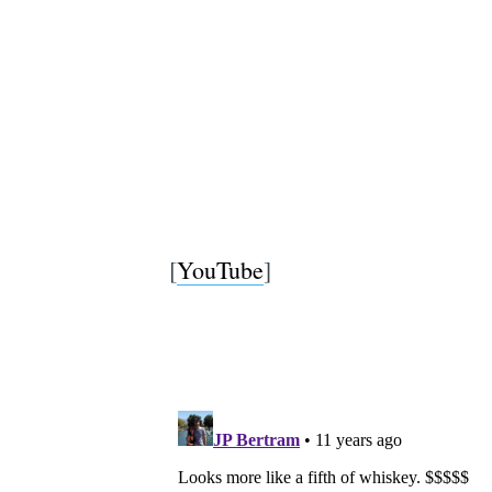
[
YouTube
]