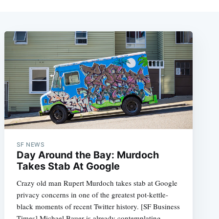
SF NEWS
Day Around the Bay: Murdoch
Takes Stab At Google
Crazy old man Rupert Murdoch takes stab at Google
privacy concerns in one of the greatest pot-kettle-
black moments of recent Twitter history. [SF Business
Times] Michael Bauer is already contemplating