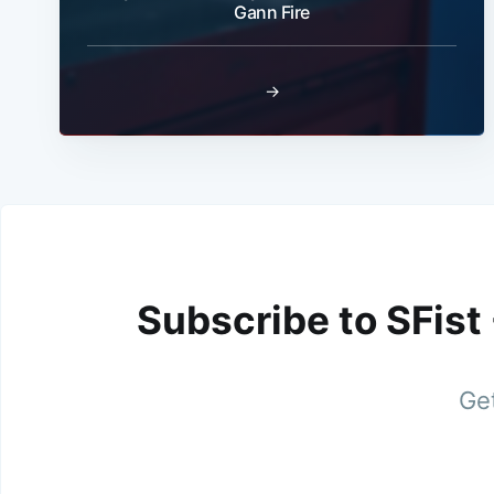
Gann Fire
→
Subscribe to SFist
Get