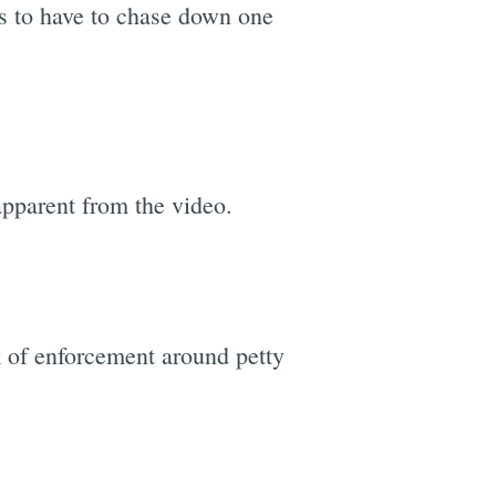
es to have to chase down one
 apparent from the video.
k of enforcement around petty