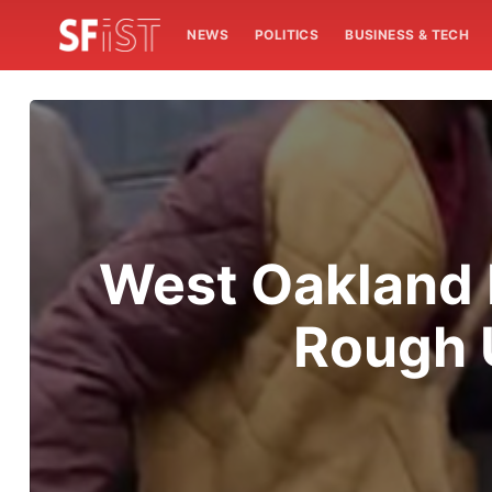
NEWS
POLITICS
BUSINESS & TECH
West Oakland 
Rough 