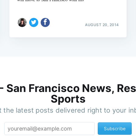
AUGUST 20, 2014
 - San Francisco News, Res
Sports
 the latest posts delivered right to your i
Subscribe