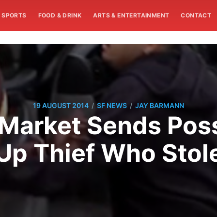
SPORTS
FOOD & DRINK
ARTS & ENTERTAINMENT
CONTACT
/
/
19 AUGUST 2014
SF NEWS
JAY BARMANN
Market Sends Pos
Up Thief Who Stole