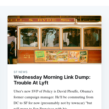
SF NEWS
Wednesday Morning Link Dump:
Trouble At Lyft
Uber's new SVP of Policy is David Plouffe, Obama's
former campaign manager. He'll be commuting from
DC to SF for now (presumably not by towncar) "but
will move to San Francisco with his