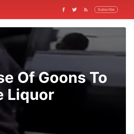
Subscribe
se Of Goons To
 Liquor