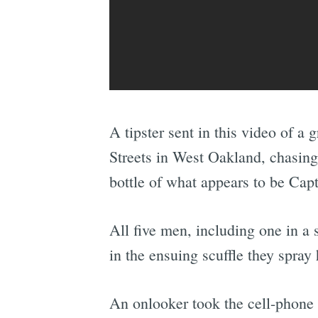
A tipster sent in this video of a
Streets in West Oakland, chasin
bottle of what appears to be Cap
All five men, including one in a 
in the ensuing scuffle they spray
An onlooker took the cell-phone 