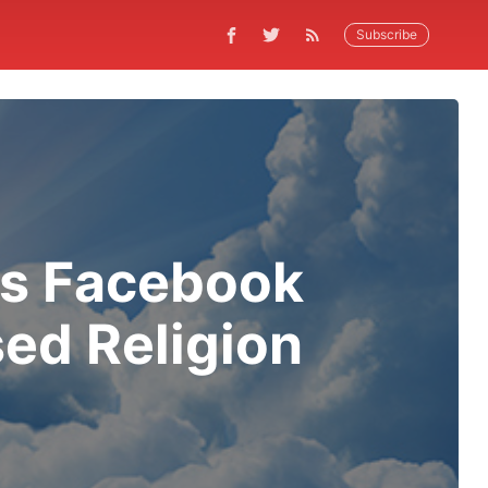
Subscribe
ks Facebook
ed Religion