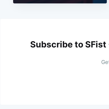
Subscribe to SFist
Get