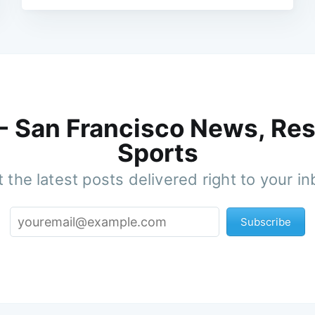
 - San Francisco News, Res
Sports
 the latest posts delivered right to your i
Subscribe