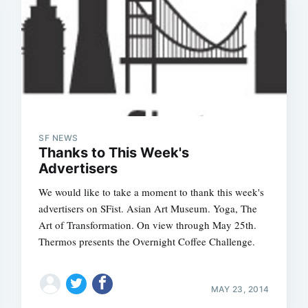
SF NEWS
Thanks to This Week's
Advertisers
We would like to take a moment to thank this week's
advertisers on SFist. Asian Art Museum. Yoga, The
Art of Transformation. On view through May 25th.
Thermos presents the Overnight Coffee Challenge.
MAY 23, 2014