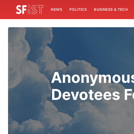
NEWS
POLITICS
BUSINESS & TECH
Anonymous 
Devotees F