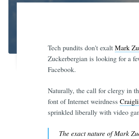
Tech pundits don't exalt
Mark Zu
Zuckerbergian is looking for a fe
Facebook.
Naturally, the call for clergy in
font of Internet weirdness
Craigli
sprinkled liberally with video g
The exact nature of Mark Zuck