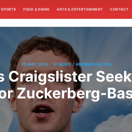
SPORTS
FOOD & DRINK
ARTS & ENTERTAINMENT
CONTACT
/
/
23 MAY 2014
SF NEWS
ANDREW DALTON
Craigslister See
or Zuckerberg-Bas