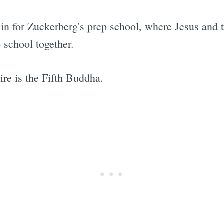
ds in for Zuckerberg's prep school, where Jesus a
 school together.
ire is the Fifth Buddha.