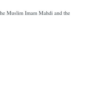
nd the Muslim Imam Mahdi and the