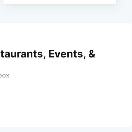
taurants, Events, &
nbox