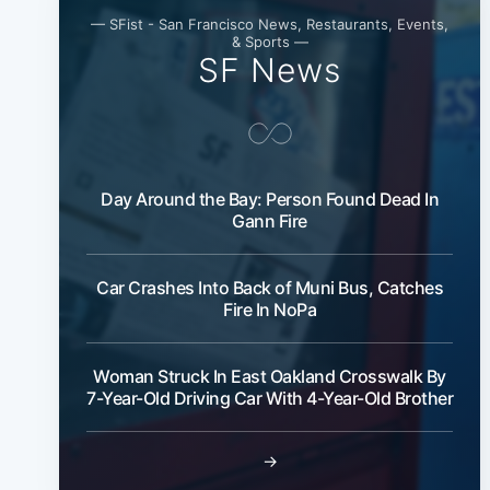
— SFist - San Francisco News, Restaurants, Events,
& Sports —
SF News
Day Around the Bay: Person Found Dead In
Gann Fire
Car Crashes Into Back of Muni Bus, Catches
Fire In NoPa
Woman Struck In East Oakland Crosswalk By
7-Year-Old Driving Car With 4-Year-Old Brother
→