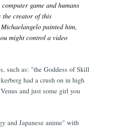
ke a computer game and humans
the creator of this
e Michaelangelo painted him,
you might control a video
s, such as: "the Goddess of Skill
kerberg had a crush on in high
Venus and just some girl you
ogy and Japanese anime" with