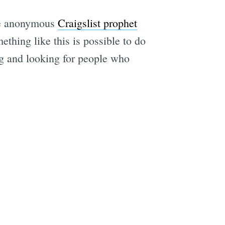
the anonymous
Craigslist prophet
ething like this is possible to do
ing and looking for people who
e