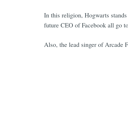
In this religion, Hogwarts stan
future CEO of Facebook all go to
Also, the lead singer of Arcade F