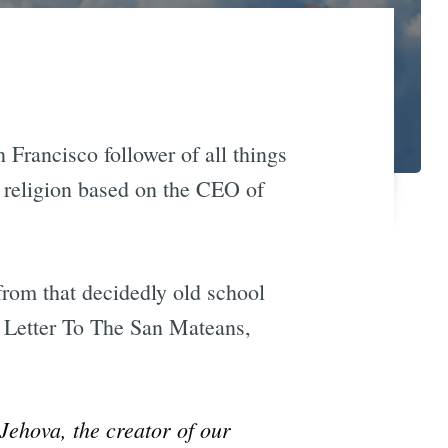
 Francisco follower of all things
p religion based on the CEO of
 from that decidedly old school
t Letter To The San Mateans,
 Jehova, the creator of our