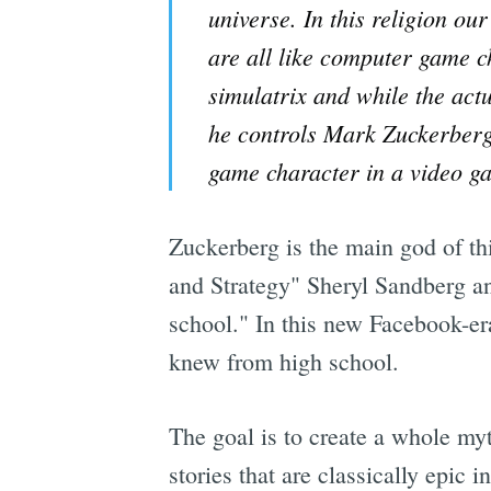
universe. In this religion o
are all like computer game c
simulatrix and while the act
he controls Mark Zuckerberg 
game character in a video g
Zuckerberg is the main god of thi
and Strategy" Sheryl Sandberg an
school." In this new Facebook-e
knew from high school.
The goal is to create a whole my
stories that are classically epic 