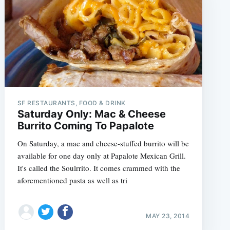
SF RESTAURANTS, FOOD & DRINK
Saturday Only: Mac & Cheese
Burrito Coming To Papalote
On Saturday, a mac and cheese-stuffed burrito will be
available for one day only at Papalote Mexican Grill.
It's called the Soulrrito. It comes crammed with the
aforementioned pasta as well as tri
MAY 23, 2014