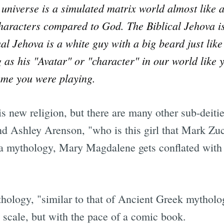
ur universe is a simulated matrix world almost li
haracters compared to God. The Biblical Jehova is 
ual Jehova is a white guy with a big beard just lik
as his "Avatar" or "character" in our world like 
ame you were playing.
s new religion, but there are many other sub-deitie
d Ashley Arenson, "who is this girl that Mark Zuc
ra mythology, Mary Magdalene gets conflated with 
thology, "similar to that of Ancient Greek mythol
in scale, but with the pace of a comic book.