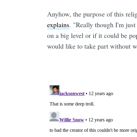
Anyhow, the purpose of this rel
explains
. "Really though I'm just
on a big level or if it could be p
would like to take part without 