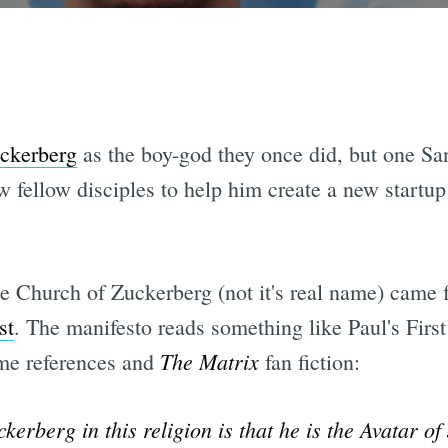
ckerberg
as the boy-god they once did, but one San
w fellow disciples to help him create a new startu
 the Church of Zuckerberg (not it's real name) came
st
. The manifesto reads something like Paul's Firs
The Matrix
ame references and
fan fiction:
erberg in this religion is that he is the Avatar of