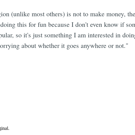
igion (unlike most others) is not to make money, 
 doing this for fun because I don't even know if som
opular, so it's just something I am interested in do
worrying about whether it goes anywhere or not."
Subscrib