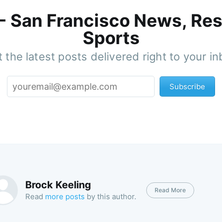
 - San Francisco News, Res
Sports
 the latest posts delivered right to your i
Subscribe
Brock Keeling
Read More
Read
more posts
by this author.