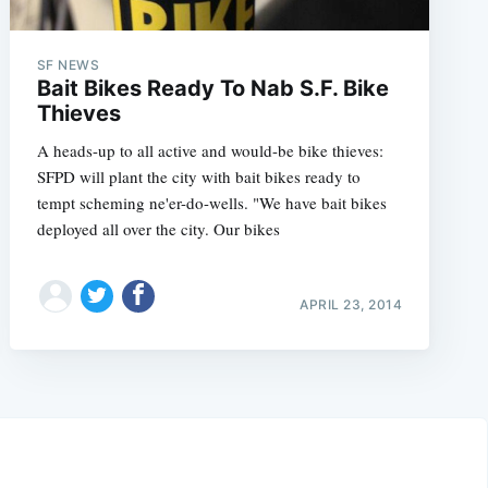
SF NEWS
Bait Bikes Ready To Nab S.F. Bike
Thieves
A heads-up to all active and would-be bike thieves:
SFPD will plant the city with bait bikes ready to
tempt scheming ne'er-do-wells. "We have bait bikes
deployed all over the city. Our bikes
APRIL 23, 2014