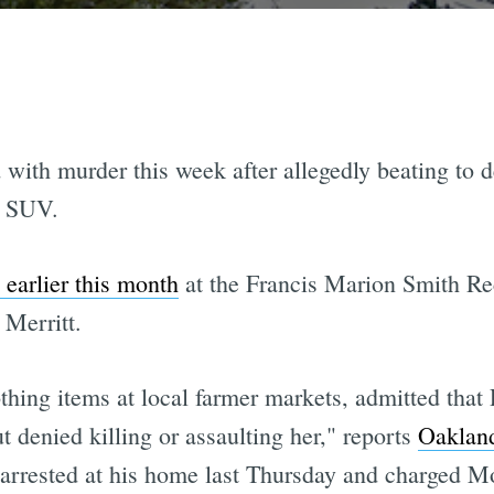
d with murder this week after allegedly beating to
s SUV.
 earlier this month
at the Francis Marion Smith Re
Merritt.
othing items at local farmer markets, admitted tha
t denied killing or assaulting her," reports
Oaklan
 arrested at his home last Thursday and charged M