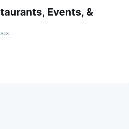
taurants, Events, &
nbox