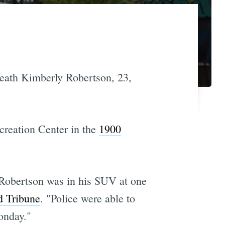
 death Kimberly Robertson, 23,
creation Center in the
1900
t Robertson was in his SUV at one
d Tribune
. "Police were able to
onday."