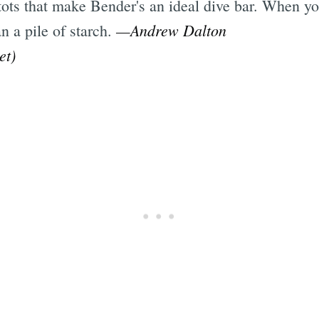
r tots that make Bender's an ideal dive bar. When 
—Andrew Dalton
n a pile of starch.
et)