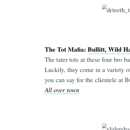
The Tot Mafia:
Bullitt, Wild H
The tater tots at these four bro b
Luckily, they come in a variety of
you can say for the clientele at B
All over town