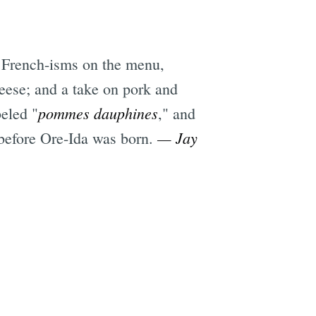
 French-isms on the menu,
ese; and a take on pork and
pommes dauphines
beled "
," and
— Jay
y before Ore-Ida was born.