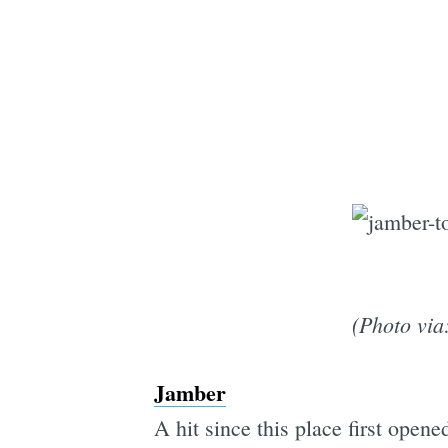
(Photo via
Jamber
A hit since this place first ope