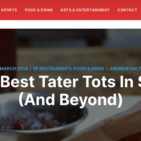
SPORTS
FOOD & DRINK
ARTS & ENTERTAINMENT
CONTACT
/
/
 MARCH 2014
SF RESTAURANTS, FOOD & DRINK
ANDREW DAL
Best Tater Tots In
(And Beyond)