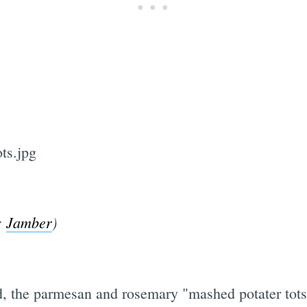
:
Jamber
)
ned, the parmesan and rosemary "mashed potater tots