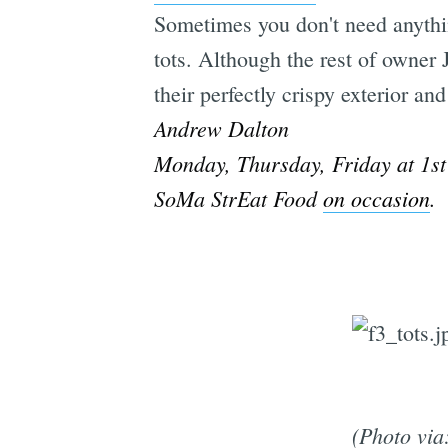
Sometimes you don't need anythin
tots. Although the rest of owner 
their perfectly crispy exterior 
Andrew Dalton
Monday, Thursday, Friday at 1s
SoMa StrEat Food
on occasion
.
(Photo via