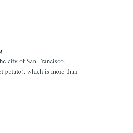
g
the city of San Francisco.
eet potato), which is more than