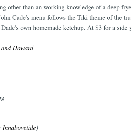
g other than an working knowledge of a deep frye
John Cade's menu follows the Tiki theme of the truc
and Dade's own homemade ketchup. At $3 for a side 
Subscrib
t and Howard
:
Innabovetide
)