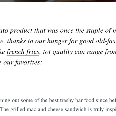
ato product that was once the staple of 
ate, thanks to our hunger for good old-f
ike
french fries
, tot quality can range fro
e our favorites:
rning out some of the best trashy bar food since b
 The grilled mac and cheese sandwich is truly inspir