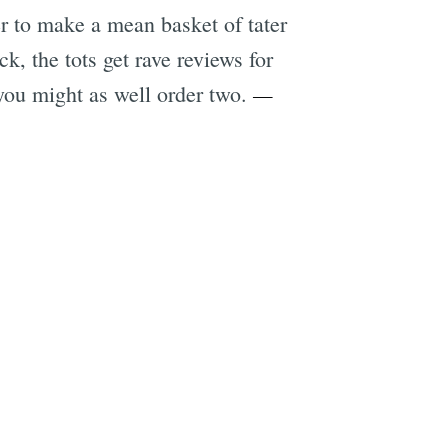
r to make a mean basket of tater
k, the tots get rave reviews for
—
you might as well order two.
e