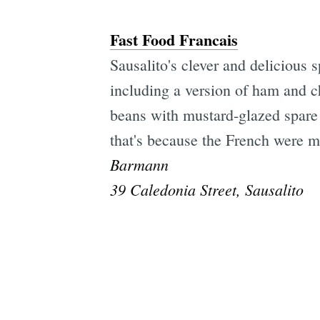
Fast Food Francais
Sausalito's clever and delicious 
including a version of ham and 
beans with mustard-glazed spare 
that's because the French were ma
Barmann
39 Caledonia Street, Sausalito