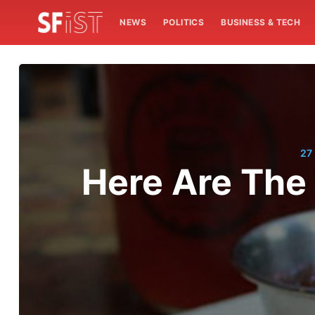
NEWS
POLITICS
BUSINESS & TECH
27
Here Are The 