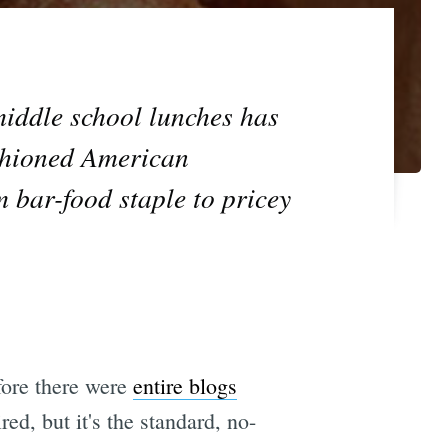
middle school lunches has
ashioned American
m bar-food staple to pricey
efore there were
entire blogs
ed, but it's the standard, no-