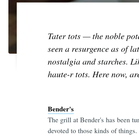
Tater tots — the noble pot
seen a resurgence as of l
nostalgia and starches. L
haute-r tots. Here now, ar
Bender's
The grill at Bender's has been tu
devoted to those kinds of things.