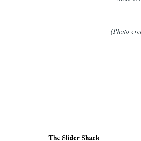
(Photo cre
The Slider Shack