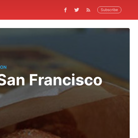
Subscribe
TON
 San Francisco