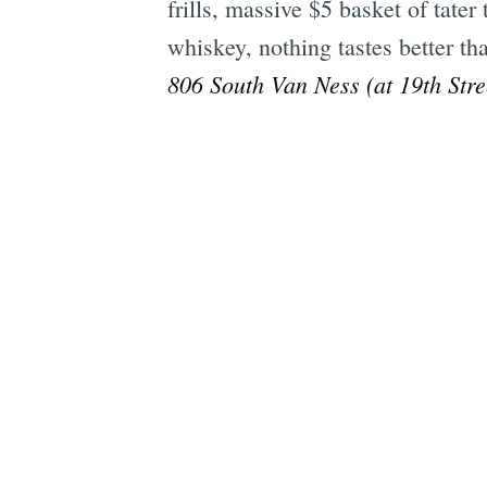
frills, massive $5 basket of tate
whiskey, nothing tastes better tha
806 South Van Ness (at 19th Stre