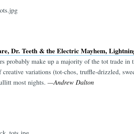
are, Dr. Teeth & the Electric Mayhem, Lightnin
ars probably make up a majority of the tot trade in 
 creative variations (tot-chos, truffle-drizzled, sw
—Andrew Dalton
ullitt most nights.