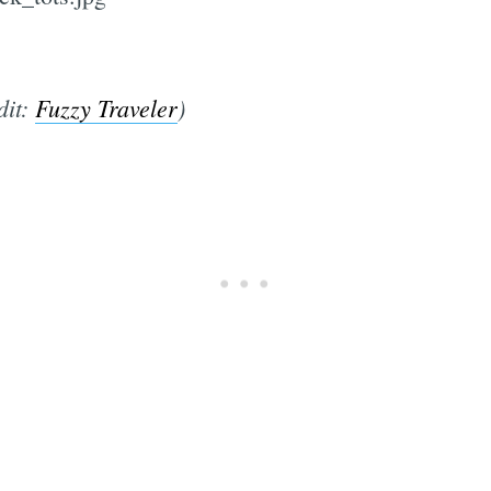
dit:
Fuzzy Traveler
)