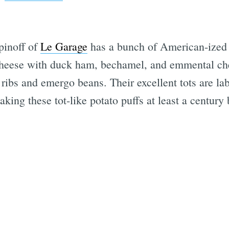
spinoff of
Le Garage
has a bunch of American-ized
cheese with duck ham, bechamel, and emmental che
ribs and emergo beans. Their excellent tots are la
king these tot-like potato puffs at least a centur