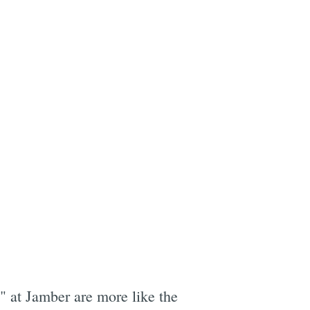
" at Jamber are more like the