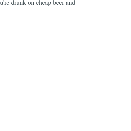
you're drunk on cheap beer and