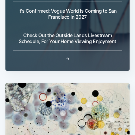
It's Confirmed: Vogue World Is Coming to San
Francisco In 2027
Check Out the Outside Lands Livestream
Schedule, For Your Home Viewing Enjoyment
→