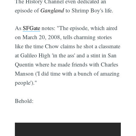
The History Channel even dedicated an
episode of
Gangland
to Shrimp Boy's life.
As
SFGate
notes: "The episode, which aired
on March 20, 2008, tells charming stories
like the time Chow claims he shot a classmate
at Galileo High 'in the ass' and a stint in San
Quentin where he made friends with Charles
Manson ('I did time with a bunch of amazing
people')."
Behold: