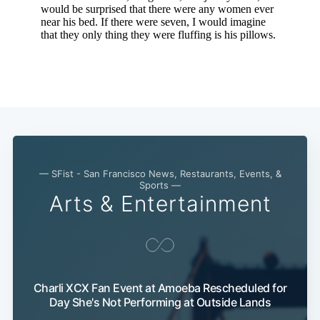
Subscribe
— SFist - San Francisco News, Restaurants, Events, &
Sports —
Arts & Entertainment
Charli XCX Fan Event at Amoeba Rescheduled for
Day She's Not Performing at Outside Lands