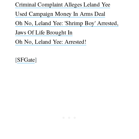
Criminal Complaint Alleges Leland Yee
Used Campaign Money In Arms Deal
Oh No, Leland Yee: 'Shrimp Boy' Arrested,
Jaws Of Life Brought In
Oh No, Leland Yee: Arrested!
[
SFGate
]