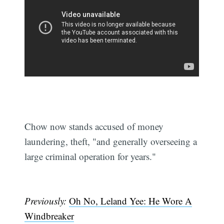
Chow now stands accused of money
laundering, theft, "and generally overseeing a
large criminal operation for years."
Previously:
Oh No, Leland Yee: He Wore A
Windbreaker