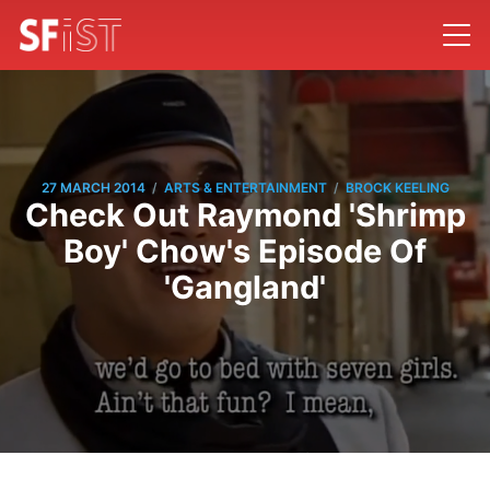
/
/
27 MARCH 2014
ARTS & ENTERTAINMENT
BROCK KEELING
Check Out Raymond 'Shrimp
Boy' Chow's Episode Of
'Gangland'