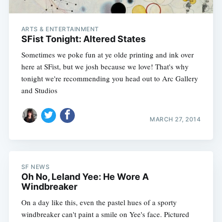
ARTS & ENTERTAINMENT
SFist Tonight: Altered States
Sometimes we poke fun at ye olde printing and ink over
here at SFist, but we josh because we love! That's why
tonight we're recommending you head out to Arc Gallery
and Studios
MARCH 27, 2014
SF NEWS
Oh No, Leland Yee: He Wore A
Windbreaker
On a day like this, even the pastel hues of a sporty
windbreaker can't paint a smile on Yee's face. Pictured