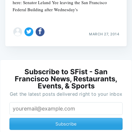
here: Senator Leland Yee leaving the San Francisco
Federal Building after Wednesday's
MARCH 27, 2014
Subscribe to SFist - San
Francisco News, Restaurants,
Events, & Sports
Get the latest posts delivered right to your inbox
Subscribe