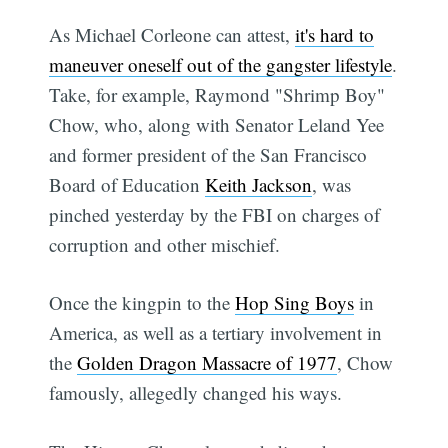
As Michael Corleone can attest,
it's hard to
maneuver oneself out of the gangster lifestyle
.
Take, for example, Raymond "Shrimp Boy"
Chow, who, along with Senator Leland Yee
and former president of the San Francisco
Board of Education
Keith Jackson
, was
pinched yesterday by the FBI on charges of
corruption and other mischief.
Once the kingpin to the
Hop Sing Boys
in
America, as well as a tertiary involvement in
the
Golden Dragon Massacre of 1977
, Chow
famously, allegedly changed his ways.