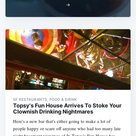
→
SF RESTAURANTS, FOOD & DRINK
Topsy's Fun House Arrives To Stoke Your
Clownish Drinking Nightmares
Here's a new bar that's either going to make a lot of
people happy or scare off anyone who had too many late
night basement viewings of It: Topsy's Fun House has