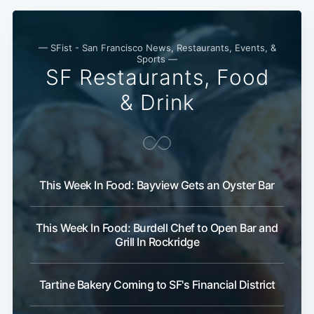
— SFist - San Francisco News, Restaurants, Events, &
Sports —
SF Restaurants, Food
& Drink
This Week In Food: Bayview Gets an Oyster Bar
This Week In Food: Burdell Chef to Open Bar and
Grill In Rockridge
Tartine Bakery Coming to SF's Financial District