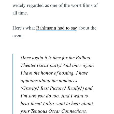
widely regarded as one of the worst films of
all time.
Here's what
Rahlmann had to say
about the
event:
Once again it is time for the Balboa
Theater Oscar party! And once again
I have the honor of hosting. I have
opinions about the nominees
(Gravity? Best Picture? Really?) and
I’m sure you do too. And I want to
hear them! I also want to hear about
your Tenuous Oscar Connections.