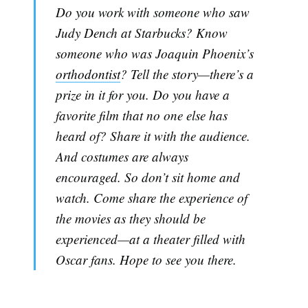
Do you work with someone who saw
Judy Dench at Starbucks? Know
someone who was Joaquin Phoenix’s
orthodontist
? Tell the story—there’s a
prize in it for you. Do you have a
favorite film that no one else has
heard of? Share it with the audience.
And costumes are always
encouraged. So don’t sit home and
watch. Come share the experience of
the movies as they should be
experienced—at a theater filled with
Oscar fans. Hope to see you there.