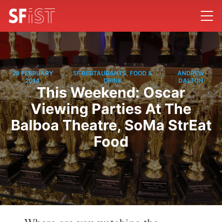
28 FEBRUARY
SF RESTAURANTS, FOOD &
ANDREW
/
/
2014
DRINK
DALTON
This Weekend: Oscar
Viewing Parties At The
Balboa Theatre, SoMa StrEat
Food