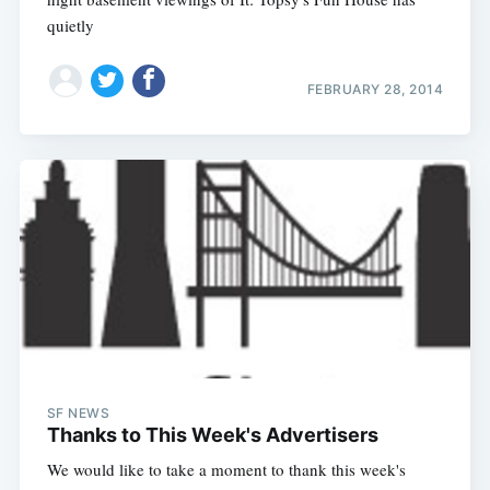
quietly
FEBRUARY 28, 2014
SF NEWS
Thanks to This Week's Advertisers
We would like to take a moment to thank this week's