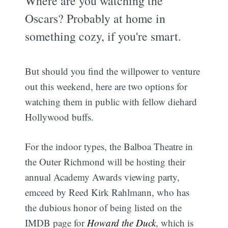
Where are you watching the
Oscars? Probably at home in
something cozy, if you're smart.
But should you find the willpower to venture
out this weekend, here are two options for
watching them in public with fellow diehard
Hollywood buffs.
For the indoor types, the Balboa Theatre in
the Outer Richmond will be hosting their
annual Academy Awards viewing party,
emceed by Reed Kirk Rahlmann, who has
the dubious honor of being listed on the
IMDB page for
Howard the Duck
, which is