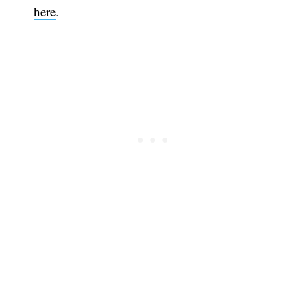
here
.