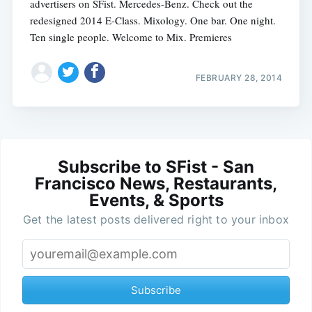
advertisers on SFist. Mercedes-Benz. Check out the
redesigned 2014 E-Class. Mixology. One bar. One night.
Ten single people. Welcome to Mix. Premieres
FEBRUARY 28, 2014
Subscribe to SFist - San
Francisco News, Restaurants,
Events, & Sports
Get the latest posts delivered right to your inbox
Subscribe