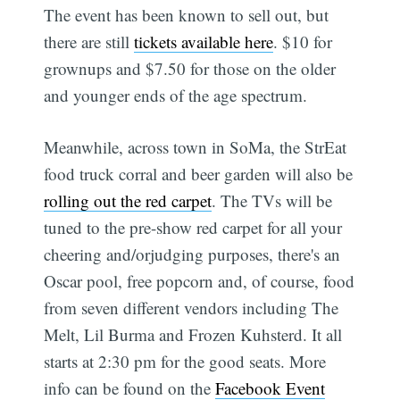
The event has been known to sell out, but
there are still
tickets available here
. $10 for
grownups and $7.50 for those on the older
and younger ends of the age spectrum.
Meanwhile, across town in SoMa, the StrEat
food truck corral and beer garden will also be
rolling out the red carpet
. The TVs will be
tuned to the pre-show red carpet for all your
cheering and/orjudging purposes, there's an
Oscar pool, free popcorn and, of course, food
from seven different vendors including The
Melt, Lil Burma and Frozen Kuhsterd. It all
starts at 2:30 pm for the good seats. More
info can be found on the
Facebook Event