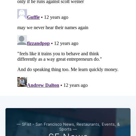
Subscribe
— SFist - San Francisco News, Restaurants, Events, &
Sports —