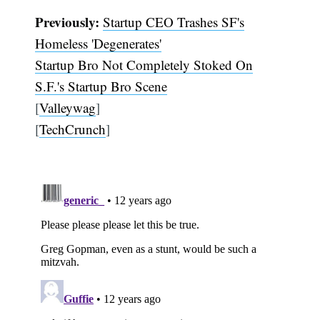
Previously:
Startup CEO Trashes SF's
Homeless 'Degenerates'
Startup Bro Not Completely Stoked On
S.F.'s Startup Bro Scene
[
Valleywag
]
[
TechCrunch
]