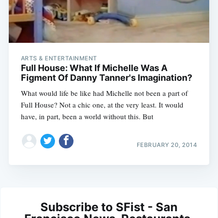
ARTS & ENTERTAINMENT
Full House: What If Michelle Was A
Figment Of Danny Tanner's Imagination?
What would life be like had Michelle not been a part of
Full House? Not a chic one, at the very least. It would
have, in part, been a world without this. But
FEBRUARY 20, 2014
Subscribe to SFist - San