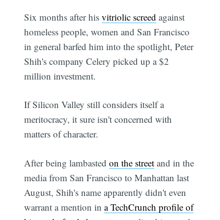
Six months after his
vitriolic screed
against
homeless people, women and San Francisco
in general barfed him into the spotlight, Peter
Shih's company Celery picked up a $2
million investment.
If Silicon Valley still considers itself a
meritocracy, it sure isn't concerned with
matters of character.
After being lambasted
on the street
and in the
media from San Francisco to Manhattan last
August, Shih's name apparently didn't even
warrant a mention in
a TechCrunch profile of