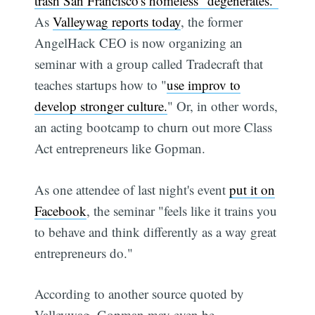
trash San Francisco's homeless "degenerates."
As
Valleywag reports today
, the former
AngelHack CEO is now organizing an
seminar with a group called Tradecraft that
teaches startups how to "
use improv to
develop stronger culture.
" Or, in other words,
an acting bootcamp to churn out more Class
Act entrepreneurs like Gopman.
As one attendee of last night's event
put it on
Facebook
, the seminar "feels like it trains you
to behave and think differently as a way great
entrepreneurs do."
According to another source quoted by
Valleywag, Gopman may even be