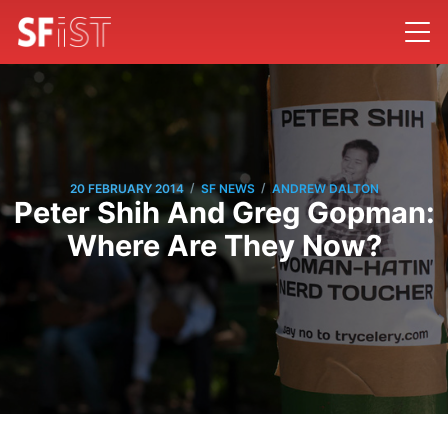
/
/
20 FEBRUARY 2014
SF NEWS
ANDREW DALTON
Peter Shih And Greg Gopman:
Where Are They Now?