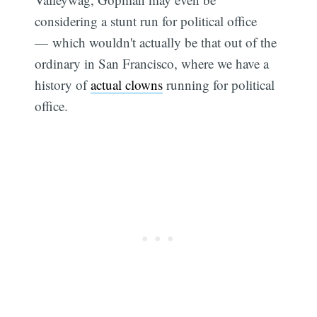
considering a stunt run for political office
— which wouldn't actually be that out of the
ordinary in San Francisco, where we have a
history of
actual clowns
running for political
office.