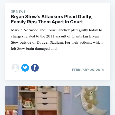
SF NEWS
Bryan Stow's Attackers Plead Guilty,
Family Rips Them Apart In Court
Marvin Norwood and Louis Sanchez pled guilty today to
charges related to the 2011 assault of Giants fan Bryan
Stow outside of Dodger Stadium. For their actions, which
left Stow brain damaged and
FEBRUARY 20, 2014