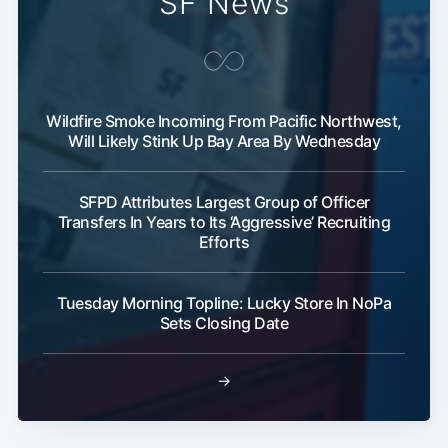
SF News
Wildfire Smoke Incoming From Pacific Northwest,
Will Likely Stink Up Bay Area By Wednesday
SFPD Attributes Largest Group of Officer
Transfers In Years to Its ‘Aggressive’ Recruiting
Efforts
Tuesday Morning Topline: Lucky Store In NoPa
Sets Closing Date
→