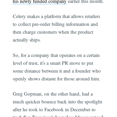
his newly funded company
earlier this month.
Celery makes a platform that allows retailers
to collect pre-order billing information and
then charge customers when the product
actually ships.
So, for a company that operates on a certain
level of trust, it's a smart PR move to put
some distance between it and a founder who
openly shows distaste for those around him.
Greg Gopman, on the other hand, had a
much quicker bounce back into the spotlight
after he took to Facebook in December to