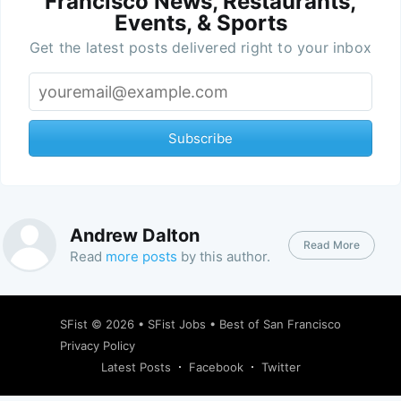
Francisco News, Restaurants,
Events, & Sports
Get the latest posts delivered right to your inbox
Subscribe
Andrew Dalton
Read More
Read
more posts
by this author.
SFist
© 2026 •
SFist Jobs
•
Best of San Francisco
Privacy Policy
Latest Posts
Facebook
Twitter