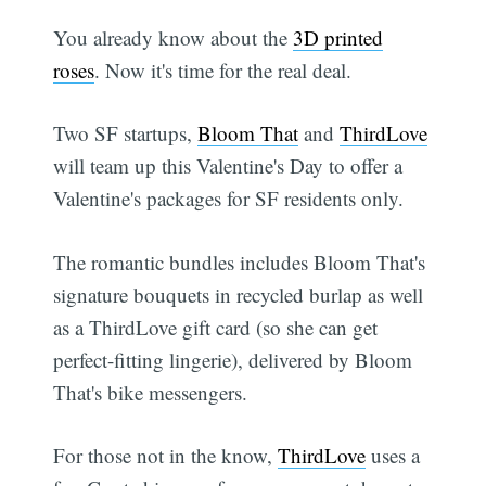
You already know about the
3D printed
roses
. Now it's time for the real deal.
Two SF startups,
Bloom That
and
ThirdLove
will team up this Valentine's Day to offer a
Valentine's packages for SF residents only.
The romantic bundles includes Bloom That's
signature bouquets in recycled burlap as well
as a ThirdLove gift card (so she can get
perfect-fitting lingerie), delivered by Bloom
That's bike messengers.
For those not in the know,
ThirdLove
uses a