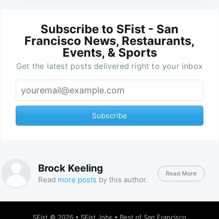
Subscribe to SFist - San
Francisco News, Restaurants,
Events, & Sports
Get the latest posts delivered right to your inbox
Subscribe
Brock Keeling
Read More
Read
more posts
by this author.
SFist
© 2026 •
SFist Jobs
•
Best of San Francisco