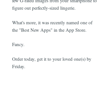
few G-rated images from your smartphone to
figure out perfectly-sized lingerie.
What's more, it was recently named one of
the "Best New Apps" in the App Store.
Fancy.
Order today, get it to your loved one(s) by
Friday.