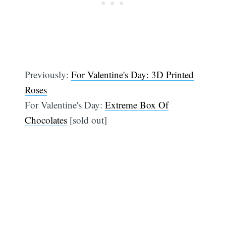
Previously:
For Valentine's Day: 3D Printed
Roses
For Valentine's Day:
Extreme Box Of
Chocolates
[sold out]