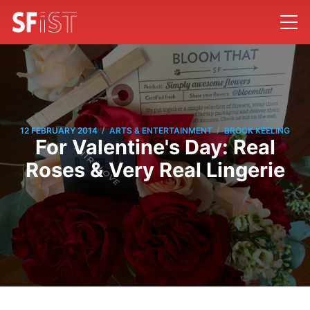
/
/
12 FEBRUARY 2014
ARTS & ENTERTAINMENT
BROCK KEELING
For Valentine's Day: Real
Roses & Very Real Lingerie