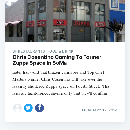
SF RESTAURANTS, FOOD & DRINK
Chris Cosentino Coming To Former
Zuppa Space In SoMa
Eater has word that brazen carnivore and Top Chef
Masters winner Chris Cosentino will take over the
recently shuttered Zuppa space on Fourth Street. "His
reps are tight-lipped, saying only that they'll confirm
FEBRUARY 12, 2014