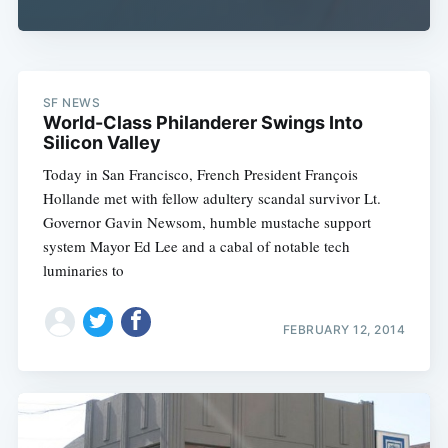
SF NEWS
World-Class Philanderer Swings Into
Silicon Valley
Today in San Francisco, French President François
Hollande met with fellow adultery scandal survivor Lt.
Governor Gavin Newsom, humble mustache support
system Mayor Ed Lee and a cabal of notable tech
luminaries to
FEBRUARY 12, 2014