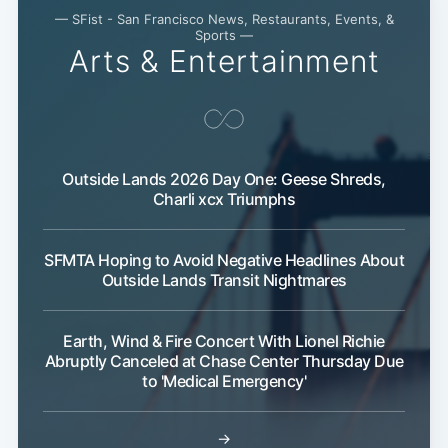
— SFist - San Francisco News, Restaurants, Events, &
Sports —
Arts & Entertainment
Subscribe
Outside Lands 2026 Day One: Geese Shreds,
Charli xcx Triumphs
SFMTA Hoping to Avoid Negative Headlines About
Outside Lands Transit Nightmares
Earth, Wind & Fire Concert With Lionel Richie
Abruptly Canceled at Chase Center Thursday Due
to 'Medical Emergency'
→