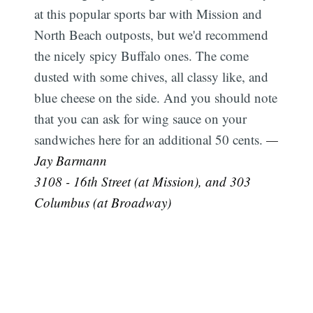
at this popular sports bar with Mission and
North Beach outposts, but we'd recommend
the nicely spicy Buffalo ones. The come
dusted with some chives, all classy like, and
blue cheese on the side. And you should note
that you can ask for wing sauce on your
sandwiches here for an additional 50 cents.
—
Jay Barmann
3108 - 16th Street (at Mission), and 303
Columbus (at Broadway)