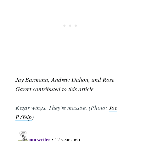
Jay Barmann, Andrew Dalton, and Rose
Garret contributed to this article.
Kezar wings. They're massive. (Photo:
Joe
P./Yelp
)