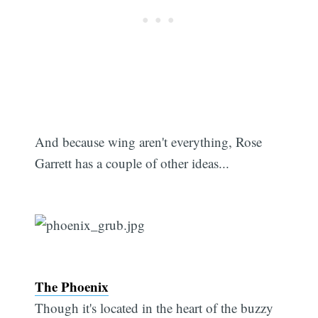
And because wing aren't everything, Rose
Garrett has a couple of other ideas...
Subscribe
The Phoenix
Though it's located in the heart of the buzzy