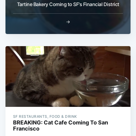
Tartine Bakery Coming to SF's Financial District
→
SF RESTAURANTS, FOOD & DRINK
BREAKING: Cat Cafe Coming To San
Francisco