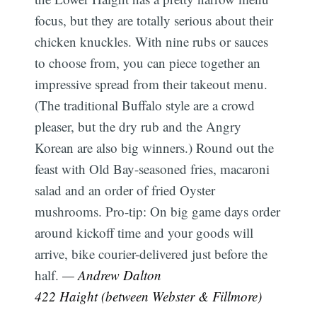
focus, but they are totally serious about their
chicken knuckles. With nine rubs or sauces
to choose from, you can piece together an
impressive spread from their takeout menu.
(The traditional Buffalo style are a crowd
pleaser, but the dry rub and the Angry
Korean are also big winners.) Round out the
feast with Old Bay-seasoned fries, macaroni
salad and an order of fried Oyster
mushrooms. Pro-tip: On big game days order
around kickoff time and your goods will
arrive, bike courier-delivered just before the
half.
— Andrew Dalton
422 Haight (between Webster & Fillmore)