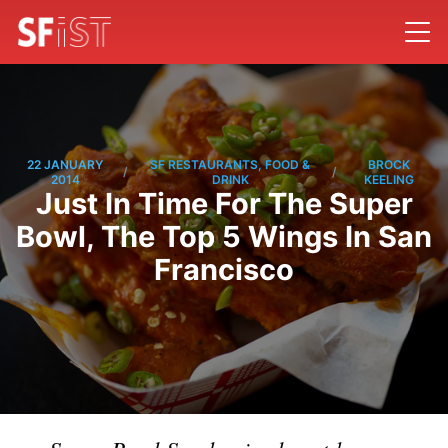
22 JANUARY
SF RESTAURANTS, FOOD &
BROCK
/
/
2014
DRINK
KEELING
Just In Time For The Super
Bowl, The Top 5 Wings In San
Francisco