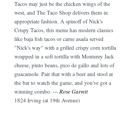
Tacos may just be the chicken wings of the
west, and The Taco Shop delivers them in
appropriate fashion. A spinoff of Nick's
Crispy Tacos, this menu has modern classics
like baja fish tacos or carne asada served
"Nick's way" with a grilled crispy corn tortilla
wrapped in a soft tortilla with Monterey Jack
cheese, pinto beans, pico de gallo and lots of
guacamole. Pair that with a beer and stool at
the bar to watch the game, and you've got a
winning combo.
— Rose Garrett
1824 Irving (at 19th Avenue)