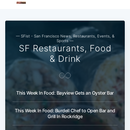
— SFist - San Francisco News, Restaurants, Events, &
Sports —
SF Restaurants, Food
& Drink
This Week In Food: Bayview Gets an Oyster Bar
This Week In Food: Burdell Chef to Open Bar and
Grill In Rockridge