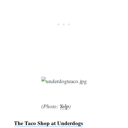
(Photo:
Yelp
)
The Taco Shop at Underdogs