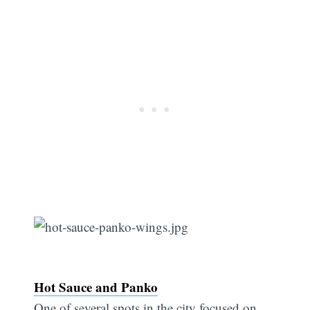
Hot Sauce and Panko
One of several spots in the city focused on