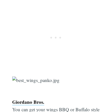
Giordano Bros.
You can get your wings BBQ or Buffalo style