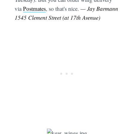
via
Postmates
, so that's nice.
— Jay Barmann
1545 Clement Street (at 17th Avenue)