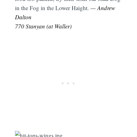
in the Fog in the Lower Haight.
— Andrew
Dalton
770 Stanyan (at Waller)