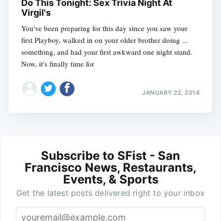
Do This Tonight: Sex Trivia Night At
Virgil's
You've been preparing for this day since you saw your
first Playboy, walked in on your older brother doing ...
something, and had your first awkward one night stand.
Now, it's finally time for
JANUARY 22, 2014
Subscribe to SFist - San
Francisco News, Restaurants,
Events, & Sports
Get the latest posts delivered right to your inbox