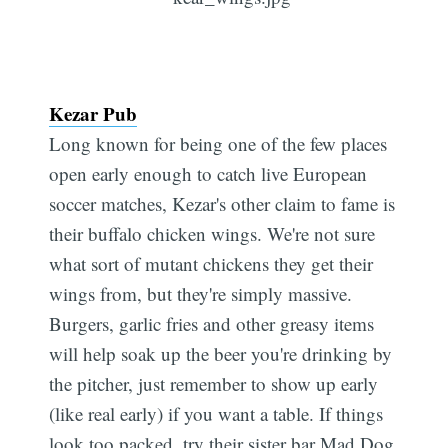
Kezar Pub
Long known for being one of the few places
open early enough to catch live European
soccer matches, Kezar's other claim to fame is
their buffalo chicken wings. We're not sure
what sort of mutant chickens they get their
wings from, but they're simply massive.
Burgers, garlic fries and other greasy items
will help soak up the beer you're drinking by
the pitcher, just remember to show up early
(like real early) if you want a table. If things
look too packed, try their sister bar Mad Dog