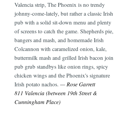
Valencia strip, The Phoenix is no trendy
johnny-come-lately, but rather a classic Irish
pub with a solid sit-down menu and plenty
of screens to catch the game. Shepherds pie,
bangers and mash, and homemade Irish
Colcannon with caramelized onion, kale,
buttermilk mash and grilled Irish bacon join
pub grub standbys like onion rings, spicy
chicken wings and the Phoenix's signature
Irish potato nachos.
— Rose Garrett
811 Valencia (between 19th Street &
Cunningham Place)