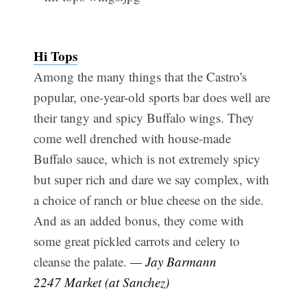
Hi Tops
Among the many things that the Castro's
popular, one-year-old sports bar does well are
their tangy and spicy Buffalo wings. They
come well drenched with house-made
Buffalo sauce, which is not extremely spicy
but super rich and dare we say complex, with
a choice of ranch or blue cheese on the side.
And as an added bonus, they come with
some great pickled carrots and celery to
cleanse the palate.
— Jay Barmann
2247 Market (at Sanchez)