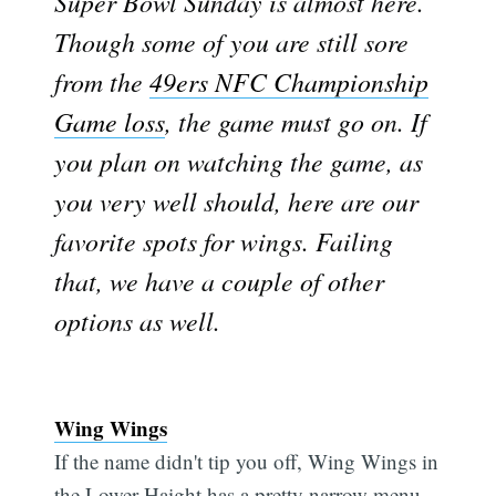
Super Bowl Sunday is almost here.
Though some of you are still sore
from the
49ers NFC Championship
Game loss
, the game must go on. If
you plan on watching the game, as
you very well should, here are our
favorite spots for wings. Failing
that, we have a couple of other
options as well.
Wing Wings
If the name didn't tip you off, Wing Wings in
the Lower Haight has a pretty narrow menu