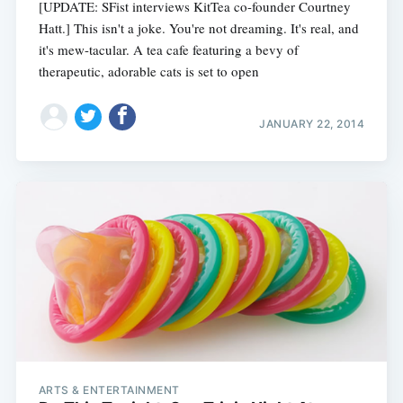
[UPDATE: SFist interviews KitTea co-founder Courtney
Hatt.] This isn't a joke. You're not dreaming. It's real, and
it's mew-tacular. A tea cafe featuring a bevy of
therapeutic, adorable cats is set to open
JANUARY 22, 2014
ARTS & ENTERTAINMENT