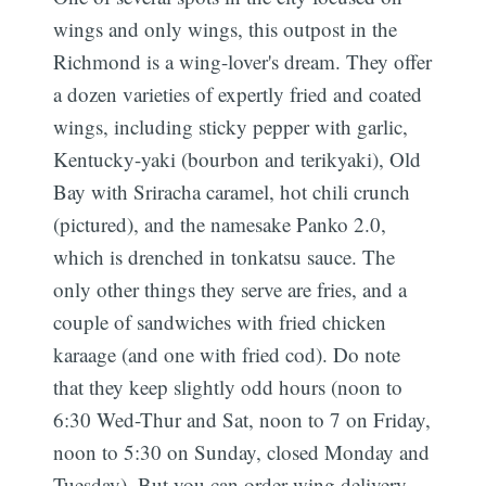
wings and only wings, this outpost in the
Richmond is a wing-lover's dream. They offer
a dozen varieties of expertly fried and coated
wings, including sticky pepper with garlic,
Kentucky-yaki (bourbon and terikyaki), Old
Bay with Sriracha caramel, hot chili crunch
(pictured), and the namesake Panko 2.0,
which is drenched in tonkatsu sauce. The
only other things they serve are fries, and a
couple of sandwiches with fried chicken
karaage (and one with fried cod). Do note
that they keep slightly odd hours (noon to
6:30 Wed-Thur and Sat, noon to 7 on Friday,
noon to 5:30 on Sunday, closed Monday and
Tuesday). But you can order wing delivery