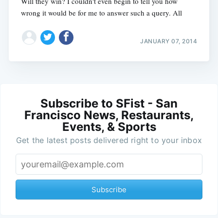
Will they win? I couldn't even begin to tell you how
wrong it would be for me to answer such a query. All
JANUARY 07, 2014
Subscribe to SFist - San
Francisco News, Restaurants,
Events, & Sports
Get the latest posts delivered right to your inbox
Subscribe