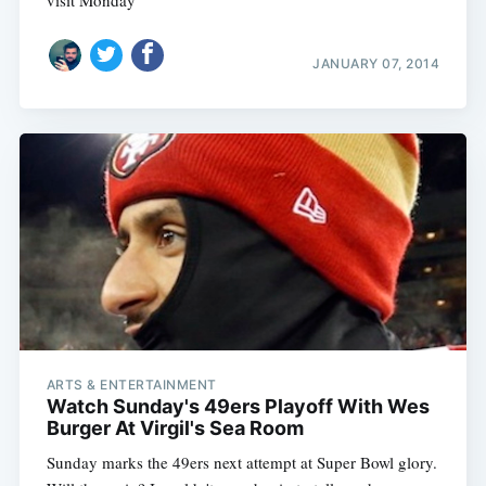
JANUARY 07, 2014
ARTS & ENTERTAINMENT
Watch Sunday's 49ers Playoff With Wes
Burger At Virgil's Sea Room
Sunday marks the 49ers next attempt at Super Bowl glory.