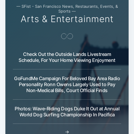
— SFist - San Francisco News, Restaurants, Events, &
Sports —
Arts & Entertainment
Check Out the Outside Lands Livestream
Schedule, For Your Home Viewing Enjoyment
GoFundMe Campaign For Beloved Bay Area Radio
Personality Ronn Owens Largely Used to Pay
Non-Medical Bills, Court Official Finds
Photos: Wave-Riding Dogs Duke It Out at Annual
World Dog Surfing Championship In Pacifica
→