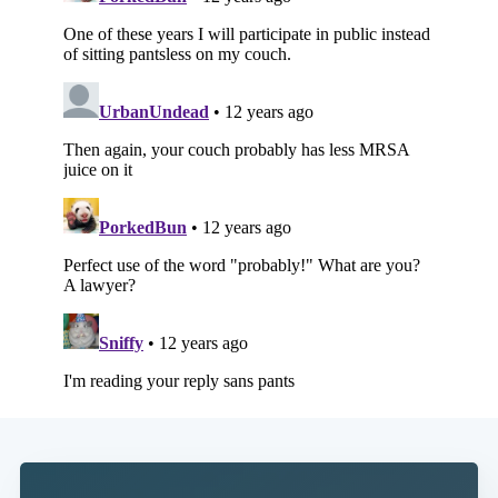
Subscribe