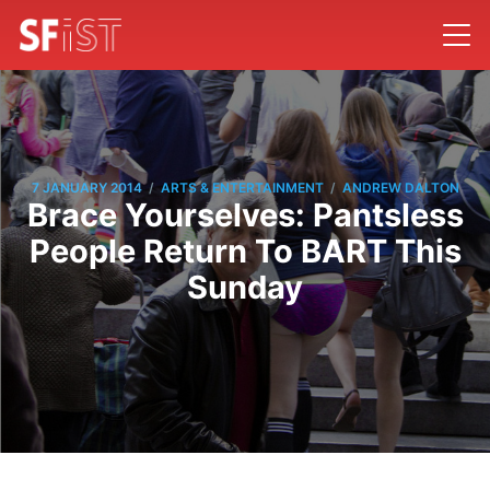
/
/
7 JANUARY 2014
ARTS & ENTERTAINMENT
ANDREW DALTON
Brace Yourselves: Pantsless
People Return To BART This
Sunday