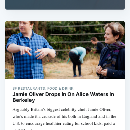
SF RESTAURANTS, FOOD & DRINK
Jamie Oliver Drops In On Alice Waters In
Berkeley
Arguably Britain's biggest celebrity chef, Jamie Oliver,
who's made it a crusade of his both in England and in the
U.S. to encourage healthier eating for school kids, paid a
visit Monday