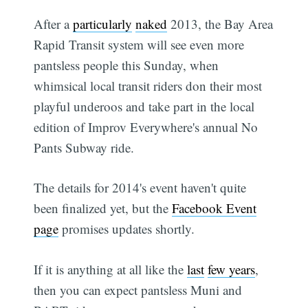
After a
particularly
naked
2013, the Bay Area
Rapid Transit system will see even more
pantsless people this Sunday, when
whimsical local transit riders don their most
playful underoos and take part in the local
edition of Improv Everywhere's annual No
Pants Subway ride.
The details for 2014's event haven't quite
been finalized yet, but the
Facebook Event
page
promises updates shortly.
If it is anything at all like the
last
few years
,
then you can expect pantsless Muni and