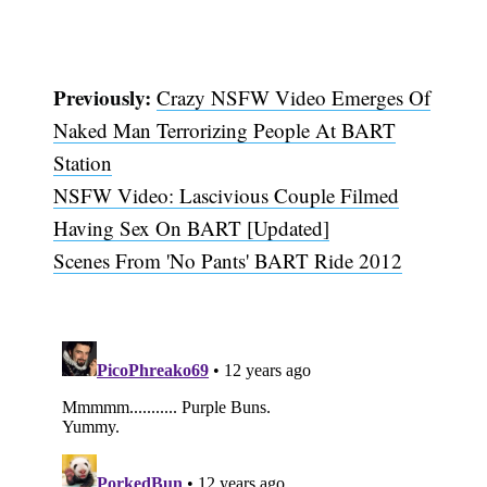
Previously:
Crazy NSFW Video Emerges Of
Naked Man Terrorizing People At BART
Station
NSFW Video: Lascivious Couple Filmed
Having Sex On BART [Updated]
Scenes From 'No Pants' BART Ride 2012