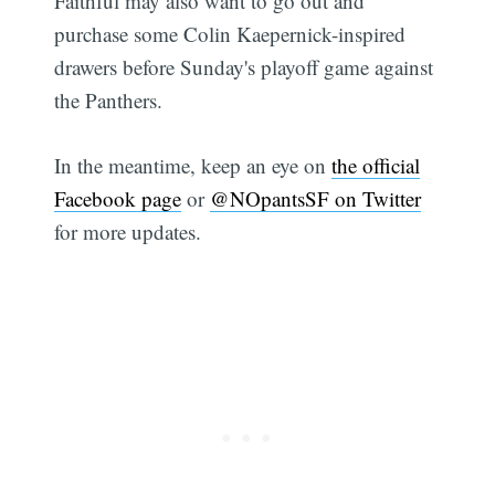
Faithful may also want to go out and
purchase some Colin Kaepernick-inspired
drawers before Sunday's playoff game against
the Panthers.
In the meantime, keep an eye on
the official
Facebook page
or
@NOpantsSF on Twitter
for more updates.