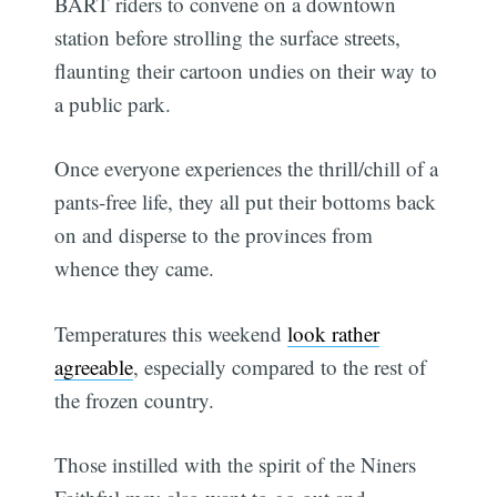
BART riders to convene on a downtown
station before strolling the surface streets,
flaunting their cartoon undies on their way to
a public park.
Once everyone experiences the thrill/chill of a
pants-free life, they all put their bottoms back
on and disperse to the provinces from
whence they came.
Temperatures this weekend
look rather
agreeable
, especially compared to the rest of
the frozen country.
Those instilled with the spirit of the Niners