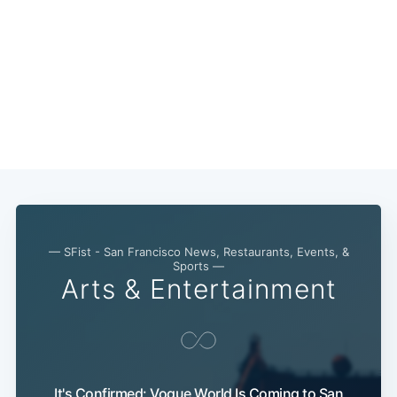
— SFist - San Francisco News, Restaurants, Events, &
Sports —
Arts & Entertainment
It's Confirmed: Vogue World Is Coming to San