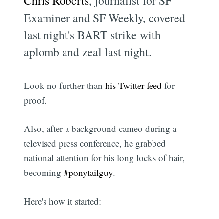
Chris Roberts
, journalist for SF
Examiner and SF Weekly, covered
last night's BART strike with
aplomb and zeal last night.
Look no further than
his Twitter feed
for
proof.
Also, after a background cameo during a
televised press conference, he grabbed
national attention for his long locks of hair,
becoming
#ponytailguy
.
Here's how it started: