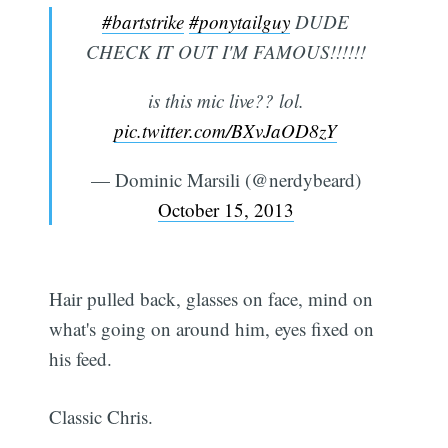
#bartstrike
#ponytailguy
DUDE
CHECK IT OUT I'M FAMOUS!!!!!!
is this mic live?? lol.
pic.twitter.com/BXvJaOD8zY
— Dominic Marsili (@nerdybeard)
October 15, 2013
Hair pulled back, glasses on face, mind on
what's going on around him, eyes fixed on
his feed.
Classic Chris.