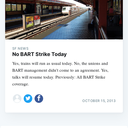
SF NEWS
No BART Strike Today
Yes, trains will run as usual today. No, the unions and
BART management didn't come to an agreement. Yes,
talks will resume today. Previously: All BART Strike
coverage.
OCTOBER 15, 2013