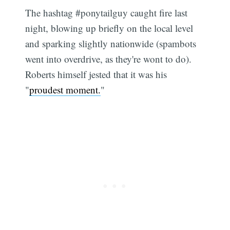
The hashtag #ponytailguy caught fire last
night, blowing up briefly on the local level
and sparking slightly nationwide (spambots
went into overdrive, as they're wont to do).
Roberts himself jested that it was his
"
proudest moment.
"