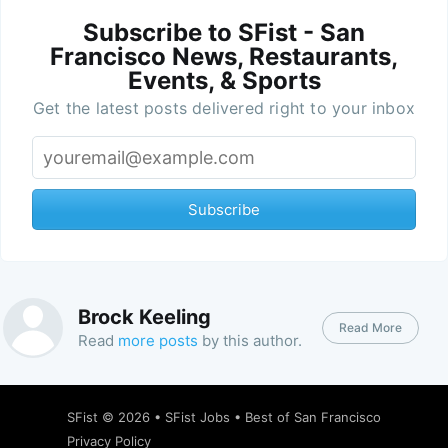
Subscribe to SFist - San
Francisco News, Restaurants,
Events, & Sports
Get the latest posts delivered right to your inbox
Subscribe
Brock Keeling
Read More
Read
more posts
by this author.
SFist
© 2026 •
SFist Jobs
•
Best of San Francisco
Privacy Policy