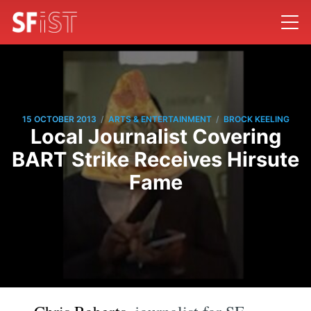
/
/
15 OCTOBER 2013
ARTS & ENTERTAINMENT
BROCK KEELING
Local Journalist Covering
BART Strike Receives Hirsute
Fame