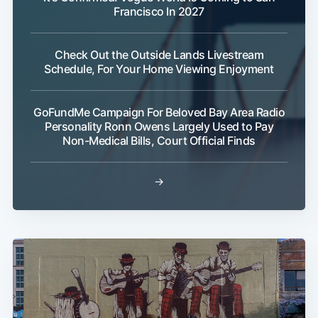
Francisco In 2027
Check Out the Outside Lands Livestream
Schedule, For Your Home Viewing Enjoyment
GoFundMe Campaign For Beloved Bay Area Radio
Personality Ronn Owens Largely Used to Pay
Non-Medical Bills, Court Official Finds
→