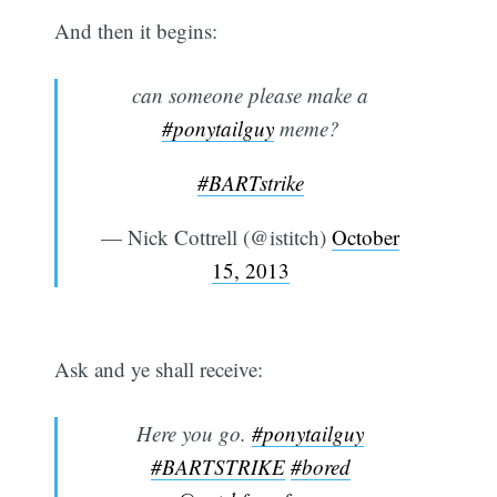
And then it begins:
can someone please make a
#ponytailguy
meme?
#BARTstrike
— Nick Cottrell (@istitch)
October
15, 2013
Ask and ye shall receive:
Here you go.
#ponytailguy
#BARTSTRIKE
#bored