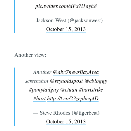
pic.twitter.com/dFx7l1ayh8
— Jackson West (@jacksonwest)
October 15, 2013
Another view:
Another
@abc7newsBayArea
screenshot
@reynoldspost
@cbloggy
#ponytailguy
@ctuan
#bartstrike
#bart
http://t.co/23zepbcq4D
— Steve Rhodes (@tigerbeat)
October 15, 2013