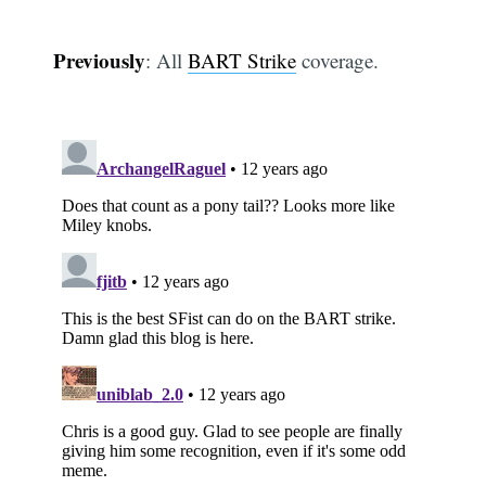
Previously
: All
BART Strike
coverage.
Subscribe