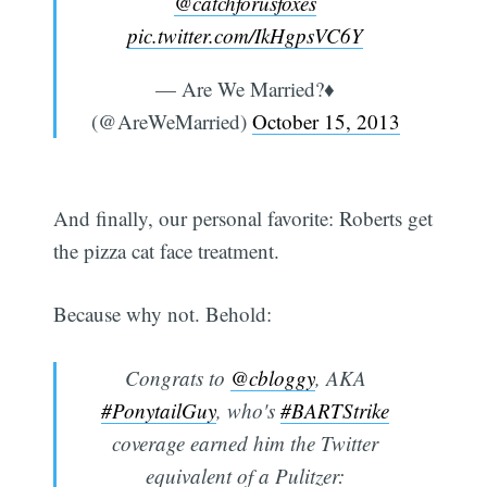
@catchforusfoxes
pic.twitter.com/IkHgpsVC6Y
— Are We Married?♦
(@AreWeMarried)
October 15, 2013
And finally, our personal favorite: Roberts get
the pizza cat face treatment.
Because why not. Behold:
Congrats to
@cbloggy
, AKA
#PonytailGuy
, who's
#BARTStrike
coverage earned him the Twitter
equivalent of a Pulitzer: