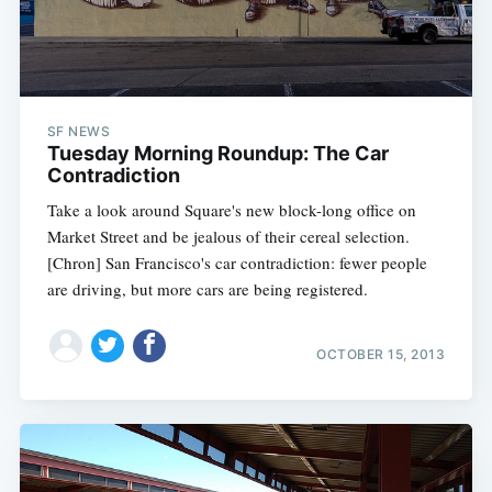
SF NEWS
Tuesday Morning Roundup: The Car
Contradiction
Take a look around Square's new block-long office on
Market Street and be jealous of their cereal selection.
[Chron] San Francisco's car contradiction: fewer people
are driving, but more cars are being registered.
OCTOBER 15, 2013