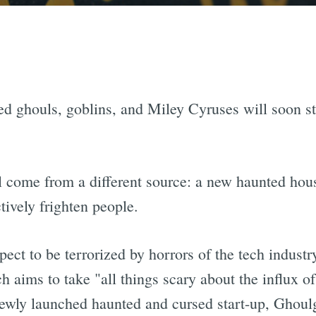
d ghouls, goblins, and Miley Cyruses will soon sta
ll come from a different source: a new haunted hous
tively frighten people.
ct to be terrorized by horrors of the tech indust
ch aims to take "all things scary about the influx 
 newly launched haunted and cursed start-up, Ghoul