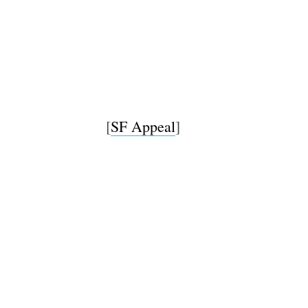
[
SF Appeal
]