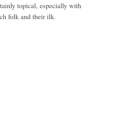
ainly topical, especially with
h folk and their ilk.