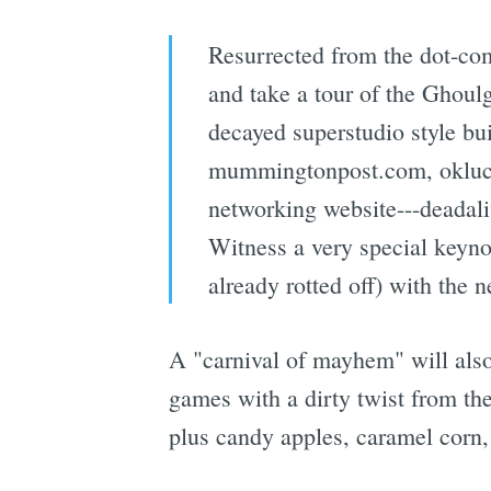
Resurrected from the dot-co
and take a tour of the Ghoul
decayed superstudio style b
mummingtonpost.com, oklucif
networking website---deadaliv
Witness a very special keyno
already rotted off) with the 
A "carnival of mayhem" will also
games with a dirty twist from th
plus candy apples, caramel corn