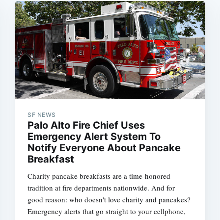
SF NEWS
Palo Alto Fire Chief Uses
Emergency Alert System To
Notify Everyone About Pancake
Breakfast
Charity pancake breakfasts are a time-honored
tradition at fire departments nationwide. And for
good reason: who doesn't love charity and pancakes?
Emergency alerts that go straight to your cellphone,