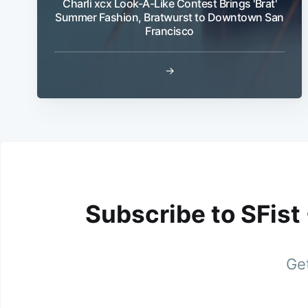
Charli xcx Look-A-Like Contest Brings 'Brat'
Summer Fashion, Bratwurst to Downtown San
Francisco
→
Subscribe to SFist
Get