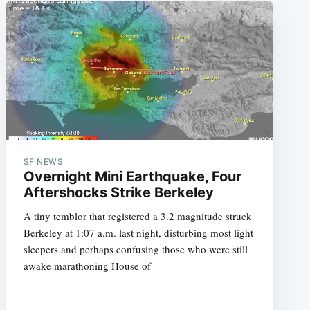
SF NEWS
Overnight Mini Earthquake, Four
Aftershocks Strike Berkeley
A tiny temblor that registered a 3.2 magnitude struck
Berkeley at 1:07 a.m. last night, disturbing most light
sleepers and perhaps confusing those who were still
awake marathoning House of