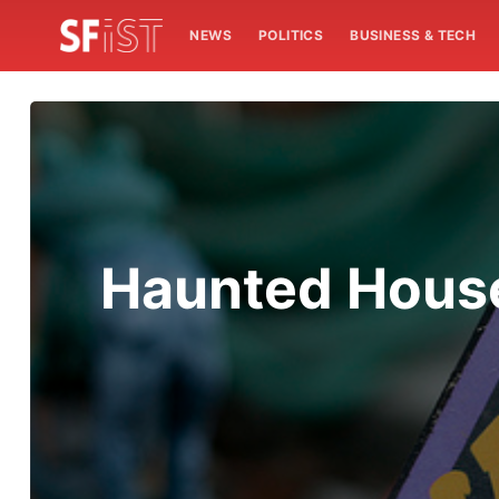
NEWS
POLITICS
BUSINESS & TECH
Haunted House