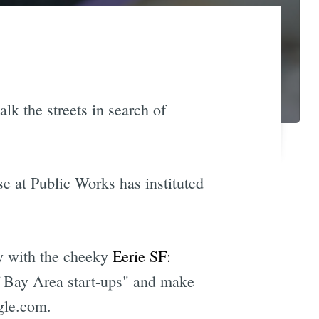
lk the streets in search of
e at Public Works has instituted
ry with the cheeky
Eerie SF:
of Bay Area start-ups" and make
gle.com.