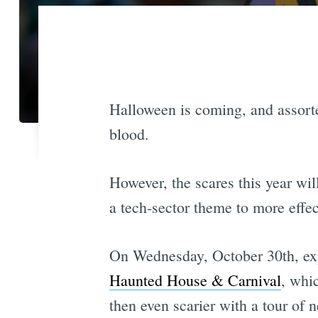
Halloween is coming, and assorte
blood.
However, the scares this year wi
a tech-sector theme to more effec
On Wednesday, October 30th, expe
Haunted House & Carnival
, whi
then even scarier with a tour of