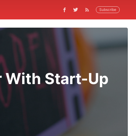
Subscribe
 With Start-Up