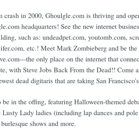
m crash in 2000, Ghoulgle.com is thriving and ope
gle.com headquarters! See the new internet busines
uilding, such as: undeadpet.com, youtomb.com, sc
er.com, etc.! Meet Mark Zombieberg and be the fir
e.com---the only place on the internet that connec
te, with Steve Jobs Back From the Dead!! Come an
newest dead digitaris that are taking San Francisco'
 be in the offing, featuring Halloween-themed debau
e Lusty Lady ladies (including lap dances and pole
, burlesque shows and more.