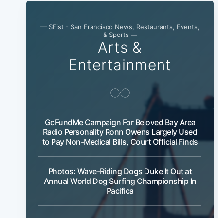
— SFist - San Francisco News, Restaurants, Events,
& Sports —
Arts &
Entertainment
GoFundMe Campaign For Beloved Bay Area
Radio Personality Ronn Owens Largely Used
to Pay Non-Medical Bills, Court Official Finds
Photos: Wave-Riding Dogs Duke It Out at
Annual World Dog Surfing Championship In
Pacifica