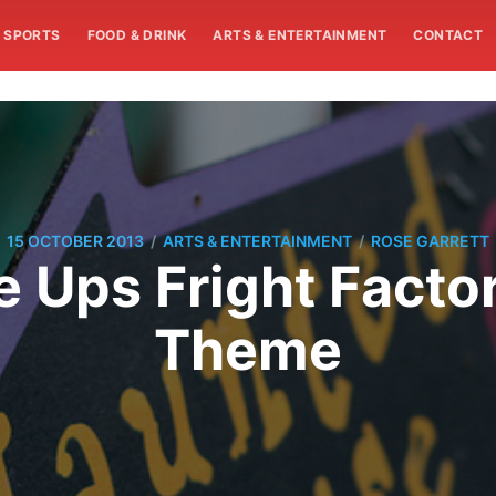
SPORTS
FOOD & DRINK
ARTS & ENTERTAINMENT
CONTACT
/
/
15 OCTOBER 2013
ARTS & ENTERTAINMENT
ROSE GARRETT
 Ups Fright Factor
Theme