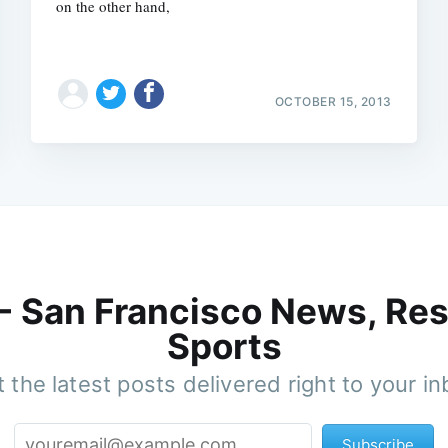
on the other hand,
OCTOBER 15, 2013
 - San Francisco News, Res
Sports
 the latest posts delivered right to your i
Subscribe