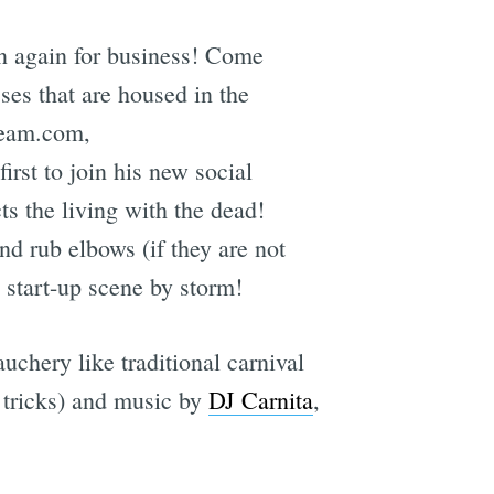
n again for business! Come
ses that are housed in the
ream.com,
st to join his new social
ts the living with the dead!
d rub elbows (if they are not
s start-up scene by storm!
chery like traditional carnival
 tricks) and music by
DJ Carnita
,