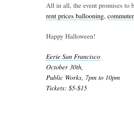
All in all, the event promises to
rent prices ballooning
,
commuter
Happy Halloween!
Eerie San Francisco
October 30th,
Public Works, 7pm to 10pm
Tickets: $5-$15