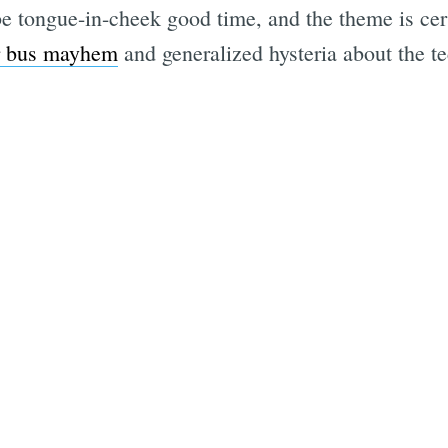
 be tongue-in-cheek good time, and the theme is cert
 bus mayhem
and generalized hysteria about the tec