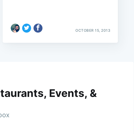
OCTOBER 15, 2013
taurants, Events, &
nbox