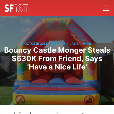
/
/
4 OCTOBER 2013
SF NEWS
JAY BARMANN
Bouncy Castle Monger Steals
$630K From Friend, Says
'Have a Nice Life'