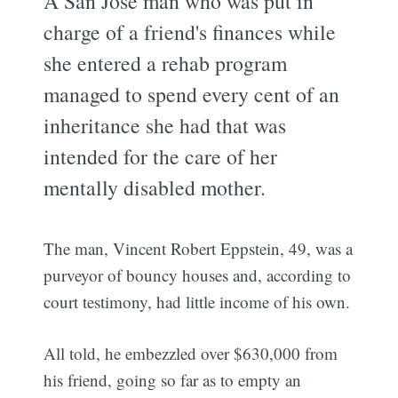
A San Jose man who was put in
charge of a friend's finances while
she entered a rehab program
managed to spend every cent of an
inheritance she had that was
intended for the care of her
mentally disabled mother.
The man, Vincent Robert Eppstein, 49, was a
purveyor of bouncy houses and, according to
court testimony, had little income of his own.
All told, he embezzled over $630,000 from
his friend, going so far as to empty an