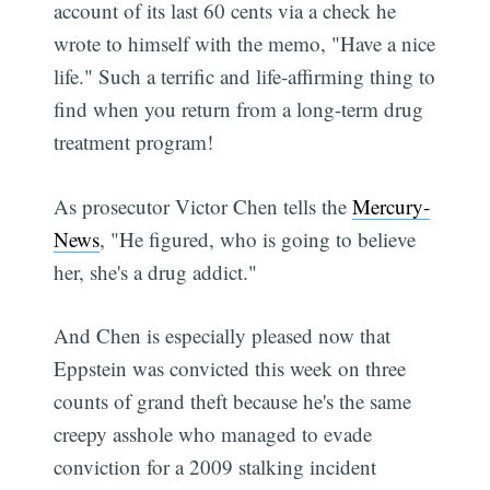
account of its last 60 cents via a check he
wrote to himself with the memo, "Have a nice
life." Such a terrific and life-affirming thing to
find when you return from a long-term drug
treatment program!
As prosecutor Victor Chen tells the
Mercury-
News
, "He figured, who is going to believe
her, she's a drug addict."
And Chen is especially pleased now that
Eppstein was convicted this week on three
counts of grand theft because he's the same
creepy asshole who managed to evade
conviction for a 2009 stalking incident