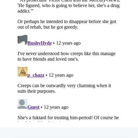
Subscribe