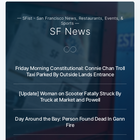
— SFist - San Francisco News, Restaurants, Events, &
Sports —
SF News
Friday Morning Constitutional: Connie Chan Troll
Taxi Parked By Outside Lands Entrance
[Update] Woman on Scooter Fatally Struck By
Truck at Market and Powell
Day Around the Bay: Person Found Dead In Gann
Fire