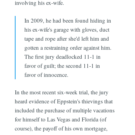
involving his ex-wife.
In 2009, he had been found hiding in
his ex-wife's garage with gloves, duct
tape and rope after she'd left him and
gotten a restraining order against him.
The first jury deadlocked 11-1 in
favor of guilt; the second 11-1 in
favor of innocence.
In the most recent six-week trial, the jury
heard evidence of Eppstein's thievings that
included the purchase of multiple vacations
for himself to Las Vegas and Florida (of
course), the payoff of his own mortgage,