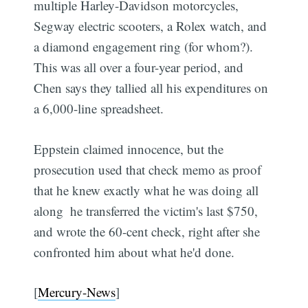
multiple Harley-Davidson motorcycles,
Segway electric scooters, a Rolex watch, and
a diamond engagement ring (for whom?).
This was all over a four-year period, and
Chen says they tallied all his expenditures on
a 6,000-line spreadsheet.
Eppstein claimed innocence, but the
prosecution used that check memo as proof
that he knew exactly what he was doing all
along  he transferred the victim's last $750,
and wrote the 60-cent check, right after she
confronted him about what he'd done.
[
Mercury-News
]