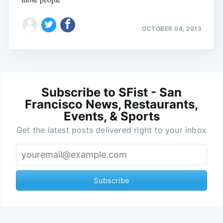
OCTOBER 04, 2013
Subscribe to SFist - San
Francisco News, Restaurants,
Events, & Sports
Get the latest posts delivered right to your inbox
Subscribe