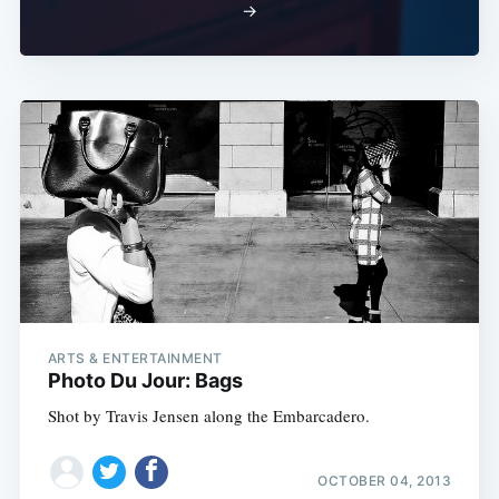
→
ARTS & ENTERTAINMENT
Photo Du Jour: Bags
Shot by Travis Jensen along the Embarcadero.
OCTOBER 04, 2013