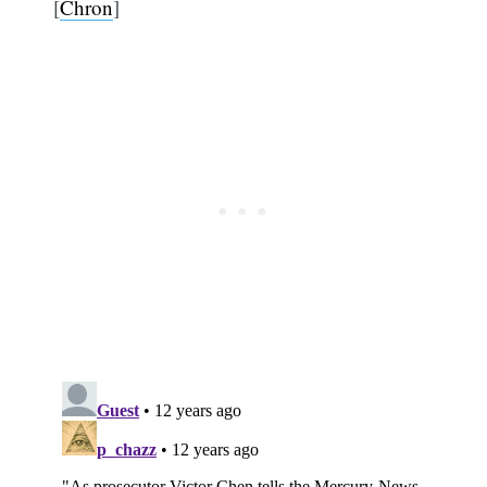
[
Chron
]