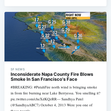
SF NEWS
Inconsiderate Napa County Fire Blows
Smoke In San Francisco's Face
#BREAKING: #PutahFire north wind is bringing smoke
in from fire burning near Lake Berryessa. You smelling it?
pic.twitter.com/cheXdKQzRR— Sandhya Patel
(@SandhyaABC7) October 4, 2013 Were you one of
those people