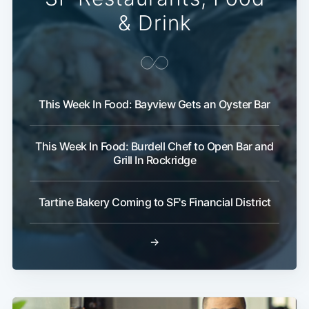
& Drink
This Week In Food: Bayview Gets an Oyster Bar
This Week In Food: Burdell Chef to Open Bar and
Grill In Rockridge
Tartine Bakery Coming to SF's Financial District
→