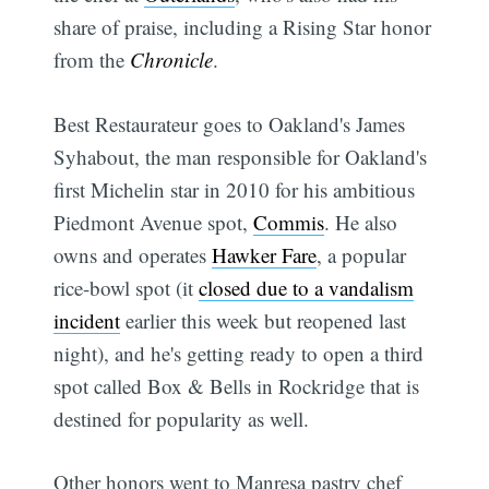
share of praise, including a Rising Star honor
from the
Chronicle
.
Best Restaurateur goes to Oakland's James
Syhabout, the man responsible for Oakland's
first Michelin star in 2010 for his ambitious
Piedmont Avenue spot,
Commis
. He also
owns and operates
Hawker Fare
, a popular
rice-bowl spot (it
closed due to a vandalism
incident
earlier this week but reopened last
night), and he's getting ready to open a third
spot called Box & Bells in Rockridge that is
destined for popularity as well.
Other honors went to Manresa pastry chef