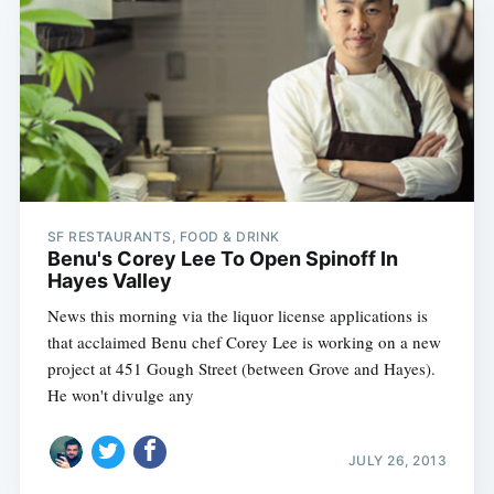
SF RESTAURANTS, FOOD & DRINK
Benu's Corey Lee To Open Spinoff In
Hayes Valley
News this morning via the liquor license applications is
that acclaimed Benu chef Corey Lee is working on a new
project at 451 Gough Street (between Grove and Hayes).
He won't divulge any
JULY 26, 2013