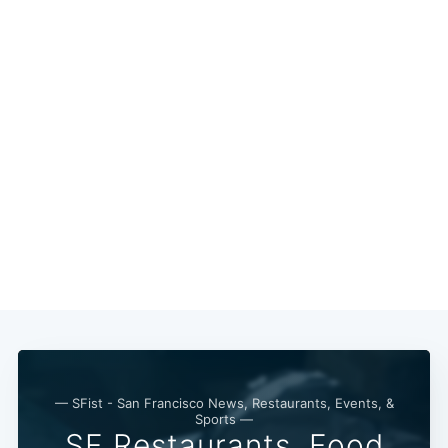
Subscribe
— SFist - San Francisco News, Restaurants, Events, &
Sports —
SF Restaurants, Food