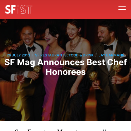
/
/
26 JULY 2013
SF RESTAURANTS, FOOD & DRINK
JAY BARMANN
SF Mag Announces Best Chef
Honorees