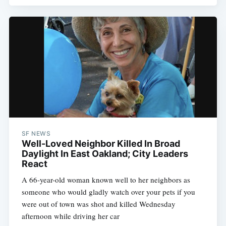
SF NEWS
Well-Loved Neighbor Killed In Broad
Daylight In East Oakland; City Leaders
React
A 66-year-old woman known well to her neighbors as
someone who would gladly watch over your pets if you
were out of town was shot and killed Wednesday
afternoon while driving her car