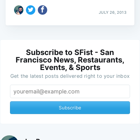
JULY 26, 2013
Subscribe to SFist - San
Francisco News, Restaurants,
Events, & Sports
Get the latest posts delivered right to your inbox
Subscribe