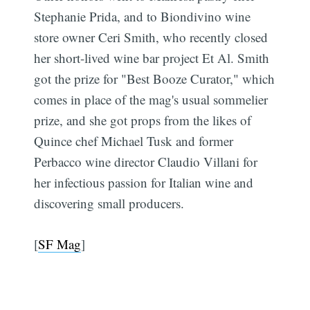
Stephanie Prida, and to Biondivino wine
store owner Ceri Smith, who recently closed
her short-lived wine bar project Et Al. Smith
got the prize for "Best Booze Curator," which
comes in place of the mag's usual sommelier
prize, and she got props from the likes of
Quince chef Michael Tusk and former
Perbacco wine director Claudio Villani for
her infectious passion for Italian wine and
discovering small producers.
[
SF Mag
]