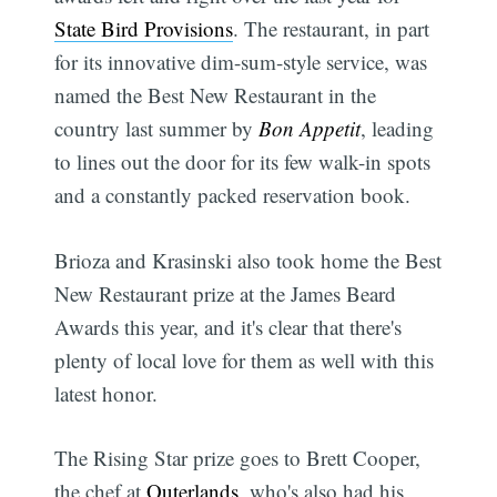
State Bird Provisions
. The restaurant, in part
for its innovative dim-sum-style service, was
named the Best New Restaurant in the
country last summer by
Bon Appetit
, leading
to lines out the door for its few walk-in spots
and a constantly packed reservation book.
Brioza and Krasinski also took home the Best
New Restaurant prize at the James Beard
Awards this year, and it's clear that there's
plenty of local love for them as well with this
latest honor.
The Rising Star prize goes to Brett Cooper,
the chef at
Outerlands
, who's also had his