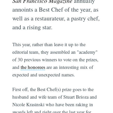
San Francisco Magazine
annually
annoints a Best Chef of the year, as
well as a restaurateur, a pastry chef,
and a rising star.
This year, rather than leave it up to the
editorial team, they assembled an "academy"
of 30 previous winners to vote on the prizes,
and
the honorees
are an interesting mix of
expected and unexpected names.
First off, the Best Chef(s) prize goes to the
husband and wife team of Stuart Brioza and
Nicole Krasinski who have been raking in
awards left and right over the last year for