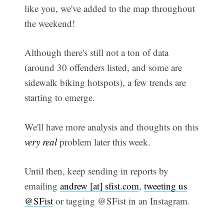
like you, we've added to the map throughout
the weekend!
Although there's still not a ton of data
(around 30 offenders listed, and some are
sidewalk biking hotspots), a few trends are
starting to emerge.
We'll have more analysis and thoughts on this
very real
problem later this week.
Until then, keep sending in reports by
emailing
andrew [at] sfist.com
,
tweeting us
@SFist
or tagging @SFist in an Instagram.