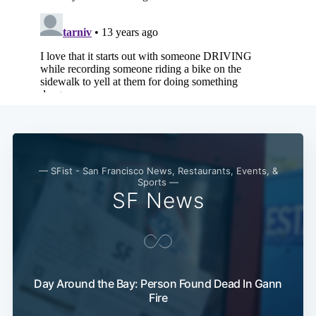
— SFist - San Francisco News, Restaurants, Events, &
Sports —
SF News
Sub
Day Around the Bay: Person Found Dead In Gann
Fire