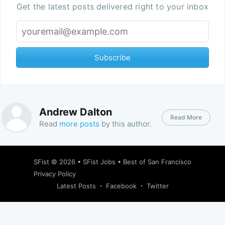
Get the latest posts delivered right to your inbox
Subscribe
Andrew Dalton
Read More
Read
more posts
by this author.
SFist
© 2026 •
SFist Jobs
•
Best of San Francisco
Privacy Policy
Latest Posts
Facebook
Twitter