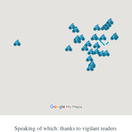
Speaking of which: thanks to vigilant readers