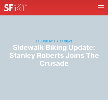
/
25 JUNE 2013
SF NEWS
Sidewalk Biking Update:
Stanley Roberts Joins The
Crusade