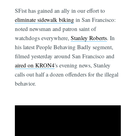
SFist has gained an ally in our effort to
eliminate sidewalk biking
in San Francisco:
noted newsman and patron saint of
watchdogs everywhere,
Stanley Roberts
. In
his latest People Behaving Badly segment,
filmed yesterday around San Francisco and
aired on KRON4
's evening news, Stanley
calls out half a dozen offenders for the illegal
behavior.