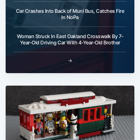
Car Crashes Into Back of Muni Bus, Catches Fire
In NoPa
Woman Struck In East Oakland Crosswalk By 7-
Year-Old Driving Car With 4-Year-Old Brother
→