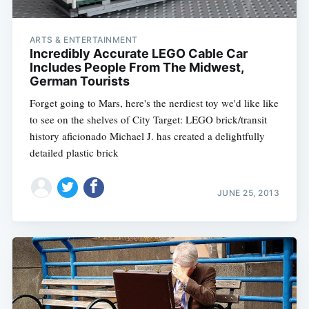
ARTS & ENTERTAINMENT
Incredibly Accurate LEGO Cable Car
Includes People From The Midwest,
German Tourists
Forget going to Mars, here's the nerdiest toy we'd like like
to see on the shelves of City Target: LEGO brick/transit
history aficionado Michael J. has created a delightfully
detailed plastic brick
JUNE 25, 2013