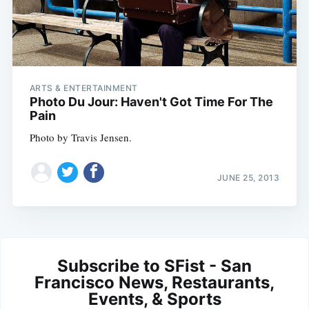
ARTS & ENTERTAINMENT
Photo Du Jour: Haven't Got Time For The
Pain
Photo by Travis Jensen.
JUNE 25, 2013
Subscribe to SFist - San
Francisco News, Restaurants,
Events, & Sports