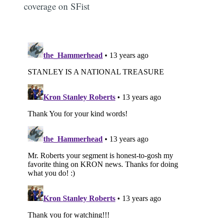
coverage on SFist