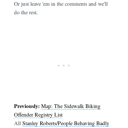
Or just leave 'em in the comments and we'll
do the rest.
Previously:
Map: The Sidewalk Biking
Offender Registry List
All
Stanley Roberts/People Behaving Badly