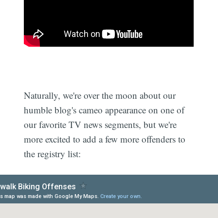
Naturally, we're over the moon about our
humble blog's cameo appearance on one of
our favorite TV news segments, but we're
more excited to add a few more offenders to
the registry list: