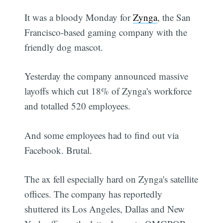
It was a bloody Monday for
Zynga
, the San
Francisco-based gaming company with the
friendly dog mascot.
Yesterday the company announced massive
layoffs which cut 18% of Zynga's workforce
and totalled 520 employees.
And some employees had to find out via
Facebook. Brutal.
The ax fell especially hard on Zynga's satellite
offices. The company has reportedly
shuttered its Los Angeles, Dallas and New