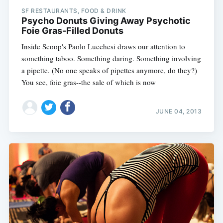
SF RESTAURANTS, FOOD & DRINK
Psycho Donuts Giving Away Psychotic
Foie Gras-Filled Donuts
Inside Scoop's Paolo Lucchesi draws our attention to
something taboo. Something daring. Something involving
a pipette. (No one speaks of pipettes anymore, do they?)
You see, foie gras--the sale of which is now
JUNE 04, 2013