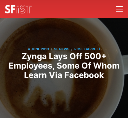
/
/
4 JUNE 2013
SF NEWS
ROSE GARRETT
Zynga Lays Off 500+
Employees, Some Of Whom
Learn Via Facebook