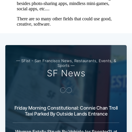
Subscribe
— SFist - San Francisco News, Restaurants, Events, &
Sports —
SF News
Friday Morning Constitutional: Connie Chan Troll
Taxi Parked By Outside Lands Entrance
Woman Fatally Struck By Vehicle (or Scooter?) at