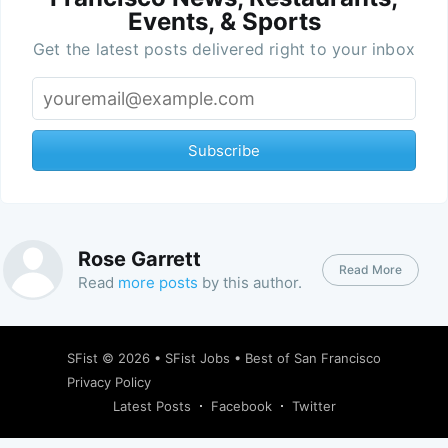
Events, & Sports
Get the latest posts delivered right to your inbox
Subscribe
Rose Garrett
Read More
Read
more posts
by this author.
SFist
© 2026 •
SFist Jobs
•
Best of San Francisco
Privacy Policy
Latest Posts
Facebook
Twitter