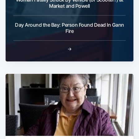
Market and Powell
Day Around the Bay: Person Found Dead In Gann
Fire
→