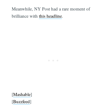
Meanwhile, NY Post had a rare moment of
brilliance with
this headline
.
[
Mashable
]
[
Buzzfeed
]