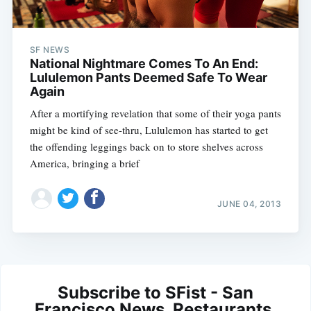
SF NEWS
National Nightmare Comes To An End:
Lululemon Pants Deemed Safe To Wear
Again
After a mortifying revelation that some of their yoga pants
might be kind of see-thru, Lululemon has started to get
the offending leggings back on to store shelves across
America, bringing a brief
JUNE 04, 2013
Subscribe to SFist - San
Francisco News, Restaurants,