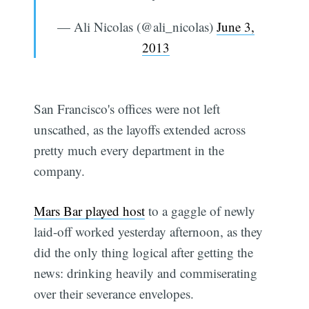
— Ali Nicolas (@ali_nicolas)
June 3,
2013
San Francisco's offices were not left
unscathed, as the layoffs extended across
pretty much every department in the
company.
Mars Bar played host
to a gaggle of newly
laid-off worked yesterday afternoon, as they
did the only thing logical after getting the
news: drinking heavily and commiserating
over their severance envelopes.