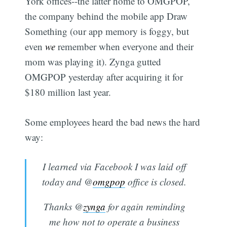
York offices--the latter home to OMGPOP,
the company behind the mobile app Draw
Something (our app memory is foggy, but
even
we
remember when everyone and their
mom was playing it). Zynga gutted
OMGPOP yesterday after acquiring it for
$180 million last year.
Some employees heard the bad news the hard
way:
I learned via Facebook I was laid off
today and @
omgpop
office is closed.
Thanks @
zynga
for again reminding
me how not to operate a business