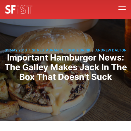
/
/
31 MAY 2013
SF RESTAURANTS, FOOD & DRINK
ANDREW DALTON
Important Hamburger News:
The Galley Makes Jack In The
Box That Doesn't Suck