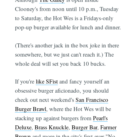
Clooney's from noon until 10 p.m., Tuesday
to Saturday, the Hot Wes is a Fridays-only
pop-up burger available for lunch and dinner.
(There's another jack in the box joke in there
somewhere, but we just can't reach it.) The
whole deal will set you back 10 bucks.
If you're
like SFist
and fancy yourself an
obsessive burger aficionado, you should
check out next weekend's
San Francisco
Burger Brawl
, where the Hot Wes will be
stacking up against burgers from
Pearl's
Deluxe
,
Brass Knuckle
,
Burger Bar
,
Farmer
Brown
and more in the city's first-ever "No-