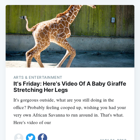
ARTS & ENTERTAINMENT
It's Friday: Here's Video Of A Baby Giraffe
Stretching Her Legs
It's gorgeous outside, what are you still doing in the
office? Probably feeling cooped up, wishing you had your
very own African Savanna to run around in. That's what.
Here's video of our