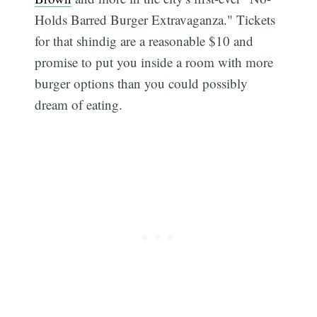
Holds Barred Burger Extravaganza." Tickets
for that shindig are a reasonable $10 and
promise to put you inside a room with more
burger options than you could possibly
dream of eating.