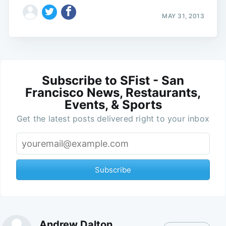
MAY 31, 2013
Subscribe to SFist - San
Francisco News, Restaurants,
Events, & Sports
Get the latest posts delivered right to your inbox
Subscribe
Andrew Dalton