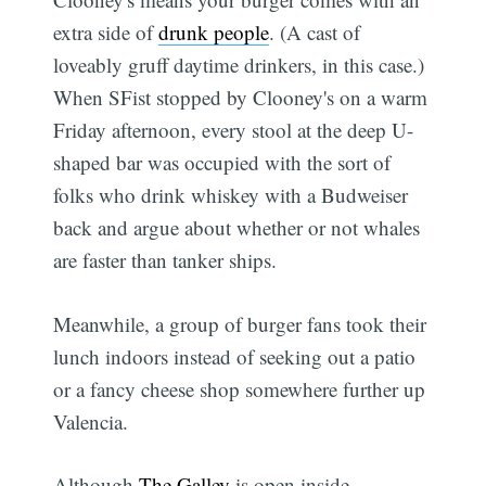
extra side of
drunk people
. (A cast of
loveably gruff daytime drinkers, in this case.)
When SFist stopped by Clooney's on a warm
Friday afternoon, every stool at the deep U-
shaped bar was occupied with the sort of
folks who drink whiskey with a Budweiser
back and argue about whether or not whales
are faster than tanker ships.
Meanwhile, a group of burger fans took their
lunch indoors instead of seeking out a patio
or a fancy cheese shop somewhere further up
Valencia.
Although
The Galley
is open inside