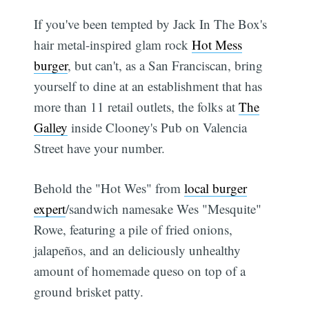
If you've been tempted by Jack In The Box's
hair metal-inspired glam rock
Hot Mess
burger
, but can't, as a San Franciscan, bring
yourself to dine at an establishment that has
more than 11 retail outlets, the folks at
The
Galley
inside Clooney's Pub on Valencia
Street have your number.
Behold the "Hot Wes" from
local burger
expert
/sandwich namesake Wes "Mesquite"
Rowe, featuring a pile of fried onions,
jalapeños, and an deliciously unhealthy
amount of homemade queso on top of a
ground brisket patty.