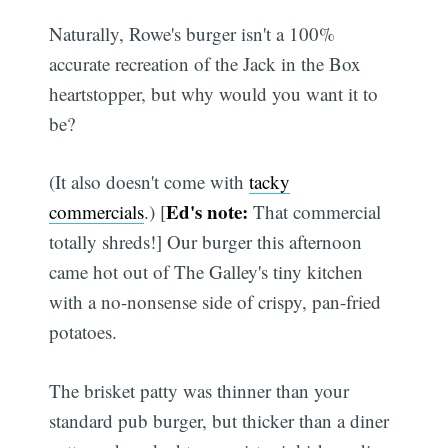
Naturally, Rowe's burger isn't a 100%
accurate recreation of the Jack in the Box
heartstopper, but why would you want it to
be?
(It also doesn't come with
tacky
Ed's note:
commercials
.) [
That commercial
totally shreds!] Our burger this afternoon
came hot out of The Galley's tiny kitchen
with a no-nonsense side of crispy, pan-fried
potatoes.
The brisket patty was thinner than your
standard pub burger, but thicker than a diner