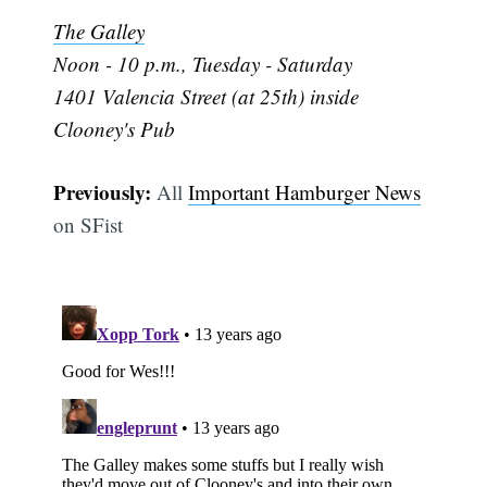
The Galley
Noon - 10 p.m., Tuesday - Saturday
1401 Valencia Street (at 25th) inside
Clooney's Pub
Previously:
All
Important Hamburger News
Subscribe
on SFist