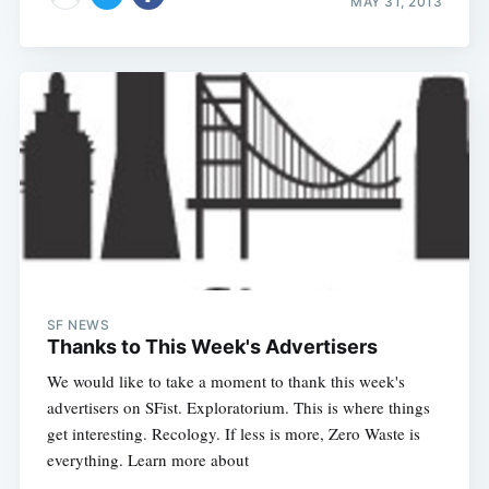
MAY 31, 2013
SF NEWS
Thanks to This Week's Advertisers
We would like to take a moment to thank this week's
advertisers on SFist. Exploratorium. This is where things
get interesting. Recology. If less is more, Zero Waste is
everything. Learn more about