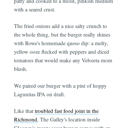
patty and cooked to a moist, pinkish medium
with a seared crust.
The fried onions add a nice salty crunch to
the whole thing, but the burger really shines
with Rowe's homemade queso dip: a melty,
yellow ooze flecked with peppers and diced
tomatoes that would make any Velveeta mom
blush.
We paired our burger with a pint of hoppy
Lagunitas IPA on draft.
Like that
troubled fast food joint in the
Richmond
, The Galley's location inside
Clooney's means your burger comes with an