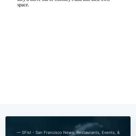
— SFist - San Francisco News, Restaurants, Events, &