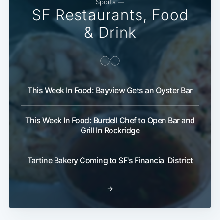
Sports —
SF Restaurants, Food
& Drink
This Week In Food: Bayview Gets an Oyster Bar
This Week In Food: Burdell Chef to Open Bar and
Grill In Rockridge
Tartine Bakery Coming to SF's Financial District
→