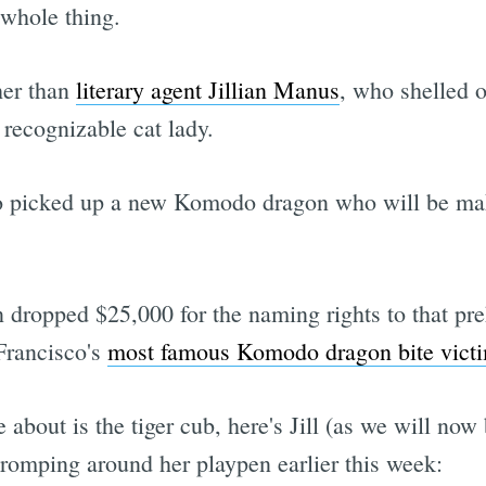
 whole thing.
her than
literary agent Jillian Manus
, who shelled o
 recognizable cat lady.
so picked up a new Komodo dragon who will be mak
dropped $25,000 for the naming rights to that pre
 Francisco's
most famous Komodo dragon bite vict
e about is the tiger cub, here's Jill (as we will now
) romping around her playpen earlier this week: