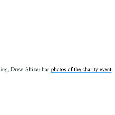
hing, Drew Altizer has
photos of the charity event
.
Subscrib