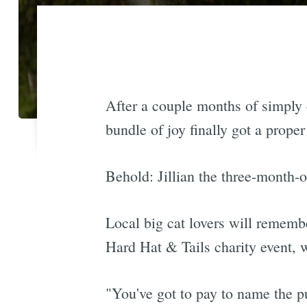
After a couple months of simply
bundle of joy finally got a prope
Behold: Jillian the three-month-o
Local big cat lovers will remembe
Hard Hat & Tails charity event, 
"You've got to pay to name the 