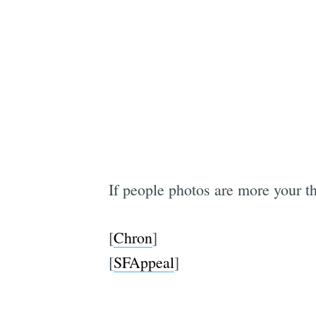
If people photos are more your t
[
Chron
]
[
SFAppeal
]