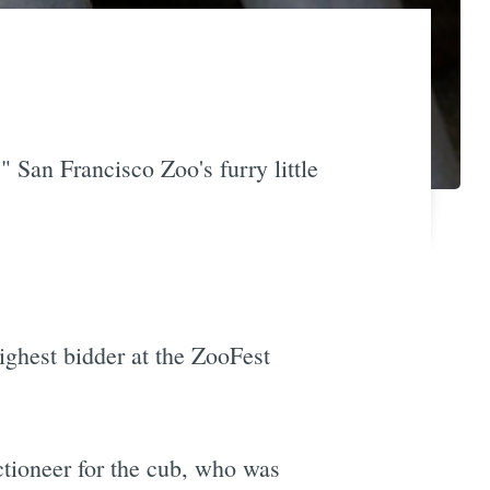
" San Francisco Zoo's furry little
ighest bidder at the ZooFest
ctioneer for the cub, who was