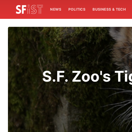
NEWS
POLITICS
BUSINESS & TECH
S.F. Zoo's 