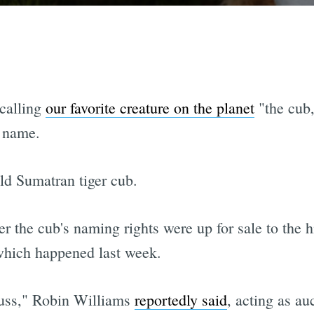
 calling
our favorite creature on the planet
"the cub,
r name.
ld Sumatran tiger cub.
r the cub's naming rights were up for sale to the h
which happened last week.
puss," Robin Williams
reportedly said
, acting as au