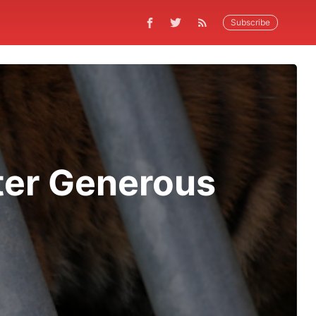
Subscribe
ter Generous