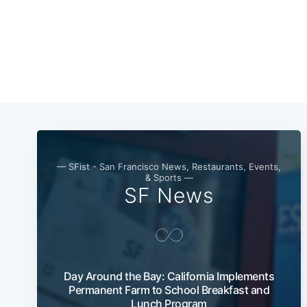
— SFist - San Francisco News, Restaurants, Events,
& Sports —
SF News
Day Around the Bay: California Implements
Permanent Farm to School Breakfast and
Lunch Program