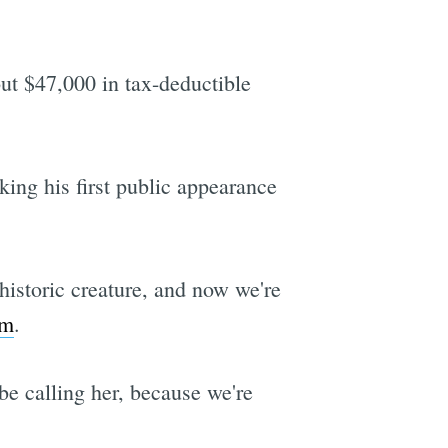
ut $47,000 in tax-deductible
ing his first public appearance
historic creature, and now we're
im
.
 be calling her, because we're