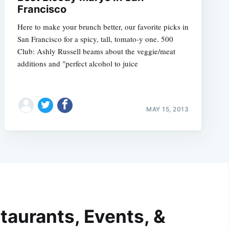
Francisco
Here to make your brunch better, our favorite picks in
San Francisco for a spicy, tall, tomato-y one. 500
Club: Ashly Russell beams about the veggie/meat
additions and "perfect alcohol to juice
MAY 15, 2013
taurants, Events, &