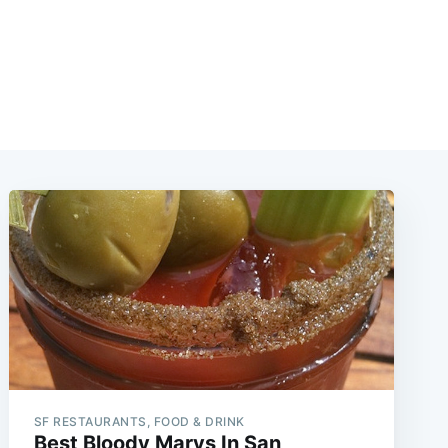
SF RESTAURANTS, FOOD & DRINK
Best Bloody Marys In San