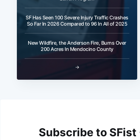
SF Has Seen 100 Severe Injury Traffic Crashes
So Far In 2026 Compared to 96 In All of 2025
New Wildfire, the Anderson Fire, Burns Over
200 Acres In Mendocino County
→
Subscribe to SFist