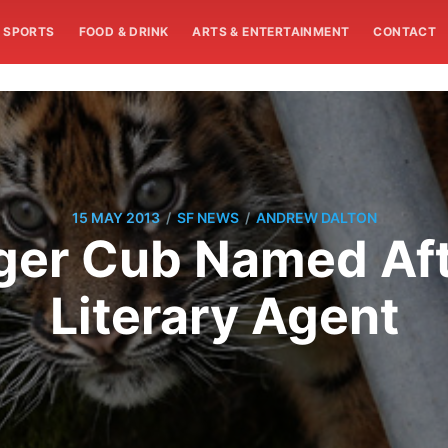
SPORTS
FOOD & DRINK
ARTS & ENTERTAINMENT
CONTACT
/
/
15 MAY 2013
SF NEWS
ANDREW DALTON
Tiger Cub Named Af
Literary Agent