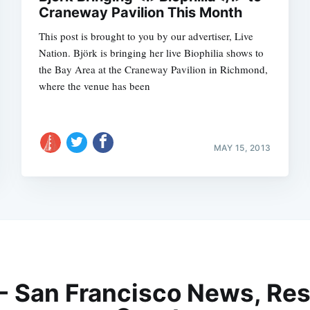
Craneway Pavilion This Month
This post is brought to you by our advertiser, Live
Nation. Björk is bringing her live Biophilia shows to
the Bay Area at the Craneway Pavilion in Richmond,
where the venue has been
MAY 15, 2013
 - San Francisco News, Res