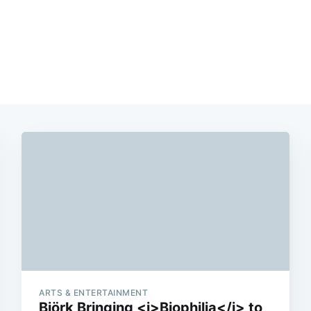
ARTS & ENTERTAINMENT
Björk Bringing <i>Biophilia</i> to