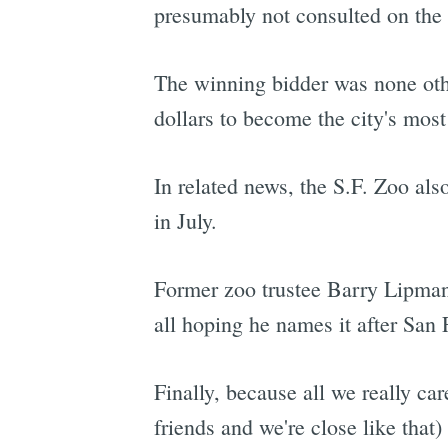
presumably not consulted on the
The winning bidder was none ot
dollars to become the city's most
In related news, the S.F. Zoo al
in July.
Former zoo trustee Barry Lipman 
all hoping he names it after San
Finally, because all we really car
friends and we're close like that