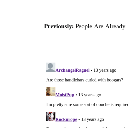
Previously:
People Are Already