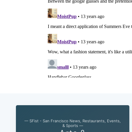
— SFist - San Francisco News, Restaurants, Events,
& Sports —