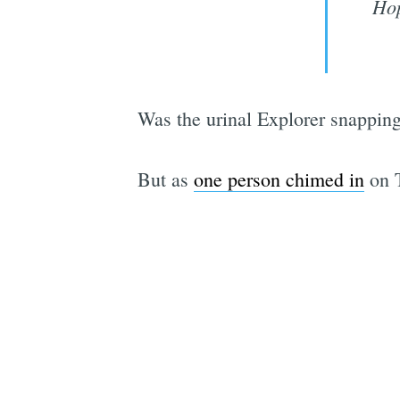
Hop
Was the urinal Explorer snappin
But as
one person chimed in
on T