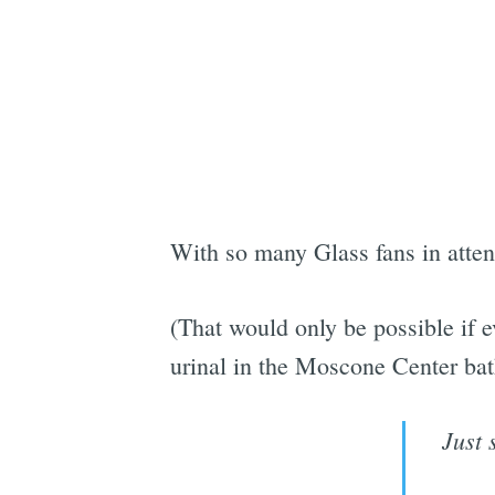
With so many Glass fans in atten
(That would only be possible if e
urinal in the Moscone Center ba
Just 