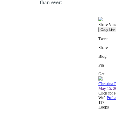
than ever: