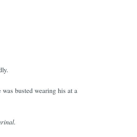
ly.
e was busted wearing his at a
rinal.