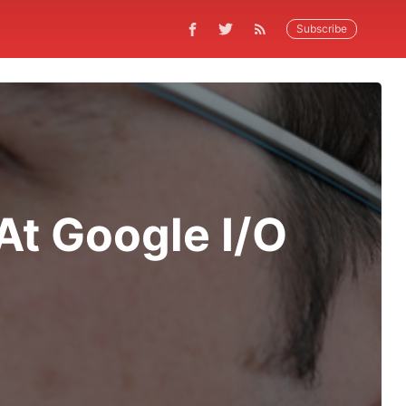
Subscribe
At Google I/O