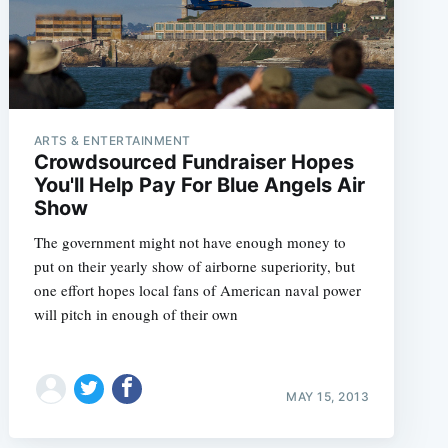
ARTS & ENTERTAINMENT
Crowdsourced Fundraiser Hopes
You'll Help Pay For Blue Angels Air
Show
The government might not have enough money to
put on their yearly show of airborne superiority, but
one effort hopes local fans of American naval power
will pitch in enough of their own
MAY 15, 2013