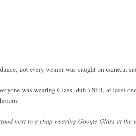
dance, not every wearer was caught on camera, sad
veryone was wearing Glass, duh.) Still, at least on
throom:
stood next to a chap wearing Google Glass at the u