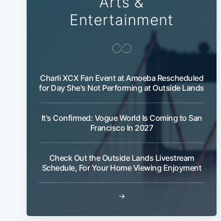
Arts &
Entertainment
Charli XCX Fan Event at Amoeba Rescheduled
for Day She's Not Performing at Outside Lands
It's Confirmed: Vogue World Is Coming to San
Francisco In 2027
Check Out the Outside Lands Livestream
Schedule, For Your Home Viewing Enjoyment
→