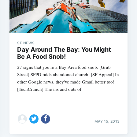
SF NEWS
Day Around The Bay: You Might
Be A Food Snob!
27 signs that you’re a Bay Area food snob. [Grub
Street] SFPD raids abandoned church. [SF Appeal] In
other Google news, they've made Gmail better too!
[TechCrunch] The ins and outs of
MAY 15, 2013