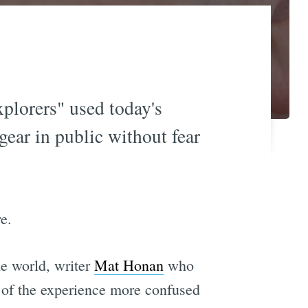
plorers" used today's
gear in public without fear
e.
e world, writer
Mat Honan
who
 of the experience more confused