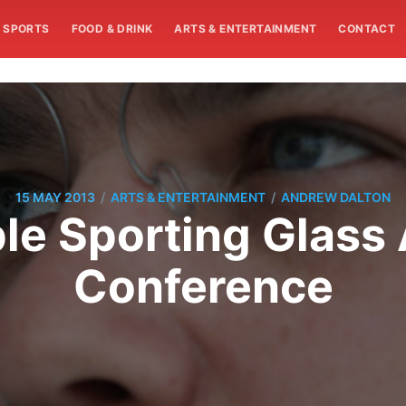
SPORTS
FOOD & DRINK
ARTS & ENTERTAINMENT
CONTACT
/
/
15 MAY 2013
ARTS & ENTERTAINMENT
ANDREW DALTON
le Sporting Glass 
Conference