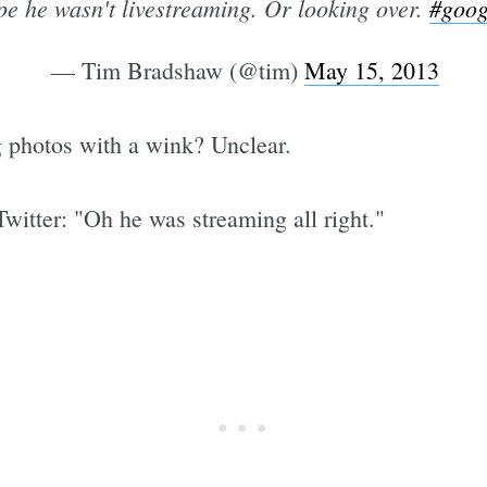
e he wasn't livestreaming. Or looking over.
#goog
— Tim Bradshaw (@tim)
May 15, 2013
g photos with a wink? Unclear.
witter: "Oh he was streaming all right."