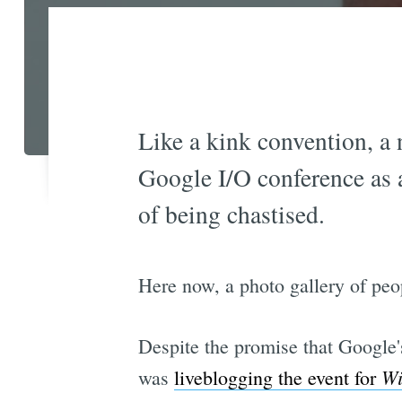
Like a kink convention, a 
Google I/O conference as a 
of being chastised.
Here now, a photo gallery of peo
Despite the promise that Google'
Wi
was
liveblogging the event for