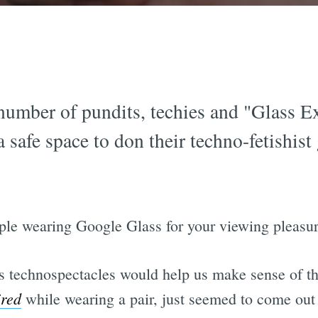
number of pundits, techies and "Glass Ex
safe space to don their techno-fetishist 
ple wearing Google Glass for your viewing pleasur
s technospectacles would help us make sense of th
red
while wearing a pair, just seemed to come out