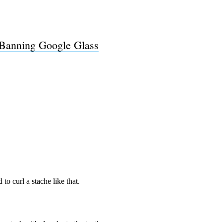
Subscrib
 Banning Google Glass