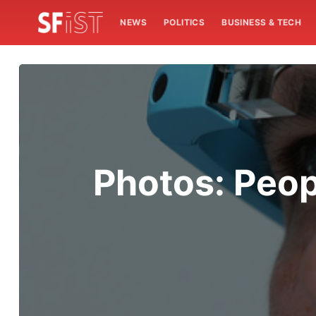
NEWS
POLITICS
BUSINESS & TECH
Photos: Peop