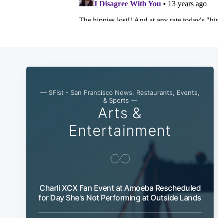
— SFist - San Francisco News, Restaurants, Events,
& Sports —
Arts &
Entertainment
Charli XCX Fan Event at Amoeba Rescheduled
for Day She's Not Performing at Outside Lands