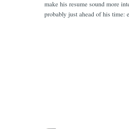
make his resume sound more inte
probably just ahead of his time: e