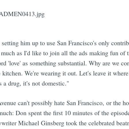
 setting him up to use San Francisco's only contrib
 much as I'd like to join all the ads making fun of
word 'love' as something substantial. Why are we cont
 kitchen. We're wearing it out. Let's leave it wher
s a drug, it's not domestic."
enue can't possibly hate San Francisco, or the ho
 much: Don spent the first 10 minutes of the episo
ywriter Michael Ginsberg took the celebrated beatn