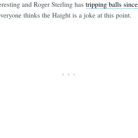
resting and Roger Sterling has
tripping balls since
veryone thinks the Haight is a joke at this point.