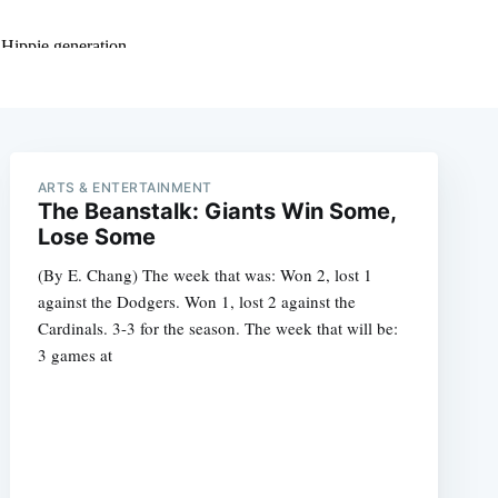
ARTS & ENTERTAINMENT
The Beanstalk: Giants Win Some,
Lose Some
(By E. Chang) The week that was: Won 2, lost 1
against the Dodgers. Won 1, lost 2 against the
Cardinals. 3-3 for the season. The week that will be:
3 games at