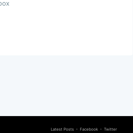
nbox
Latest Posts
Facebook
Twitter