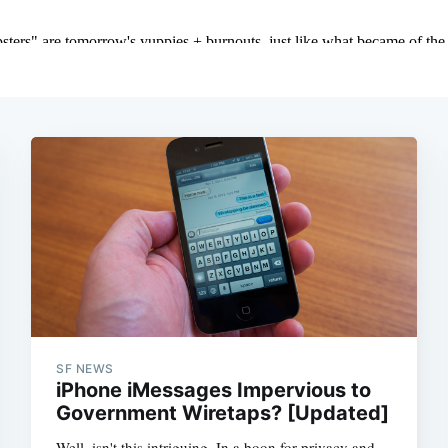
SF NEWS
iPhone iMessages Impervious to
Government Wiretaps? [Updated]
Well, isn't this intriguing. In a boon for privacy and