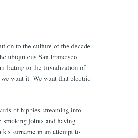
ution to the culture of the decade
 the ubiquitous San Francisco
ributing to the trivialization of
e we want it. We want that electric
ards of hippies streaming into
de smoking joints and having
ik's surname in an attempt to