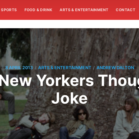
SPORTS
FOOD & DRINK
ARTS & ENTERTAINMENT
CONTACT
/
/
8 APRIL 2013
ARTS & ENTERTAINMENT
ANDREW DALTON
 New Yorkers Thou
Joke