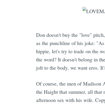
Don doesn't buy the "love" pitch,
as the punchline of his joke: "As
hippie, let's try to trade on the 
the word? It doesn't belong in the
jolt to the body, we want eros. It'
Of course, the men of Madison Av
the Haight that summer, all that
afternoon sex with his wife. Cop