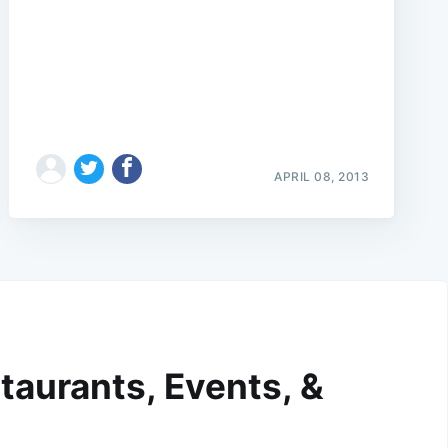
APRIL 08, 2013
taurants, Events, &