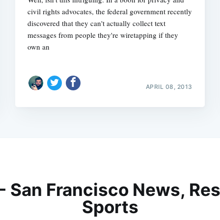
civil rights advocates, the federal government recently
discovered that they can't actually collect text
messages from people they're wiretapping if they
own an
APRIL 08, 2013
 - San Francisco News, Res
Sports