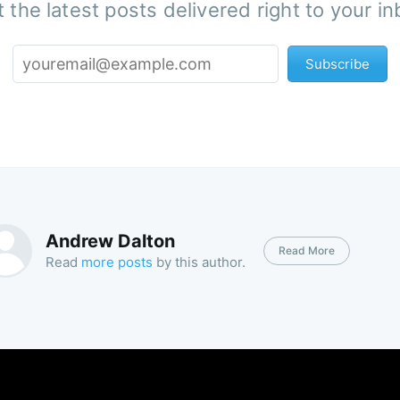
 the latest posts delivered right to your i
Subscribe
Andrew Dalton
Read More
Read
more posts
by this author.