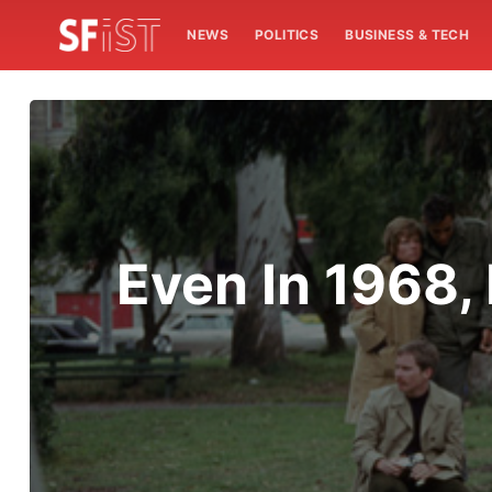
NEWS
POLITICS
BUSINESS & TECH
Even In 1968,