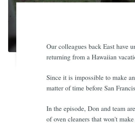
Our colleagues back East have 
returning from a Hawaiian vacati
Since it is impossible to make a
matter of time before San Franci
In the episode, Don and team are
of oven cleaners that won't make