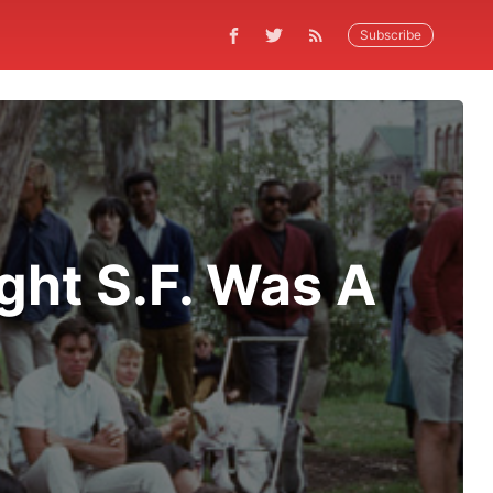
Subscribe
ght S.F. Was A