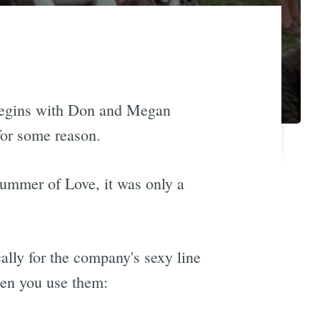
begins with Don and Megan
for some reason.
Summer of Love, it was only a
ally for the company's sexy line
hen you use them: