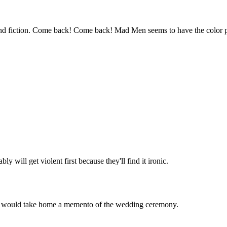
Subscrib