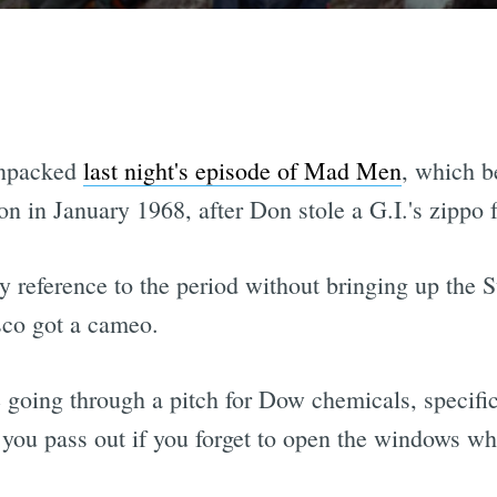
unpacked
last night's episode of Mad Men
, which 
on in January 1968, after Don stole a G.I.'s zippo 
ny reference to the period without bringing up the 
sco got a cameo.
 going through a pitch for Dow chemicals, specific
 you pass out if you forget to open the windows w