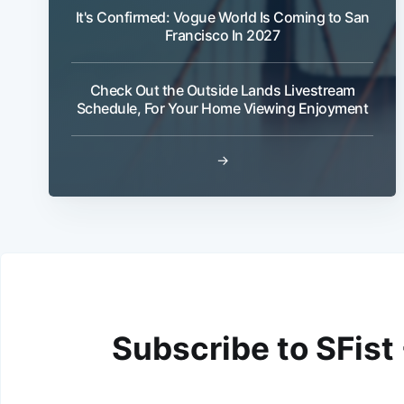
It's Confirmed: Vogue World Is Coming to San
Francisco In 2027
Check Out the Outside Lands Livestream
Schedule, For Your Home Viewing Enjoyment
→
Subscribe to SFist