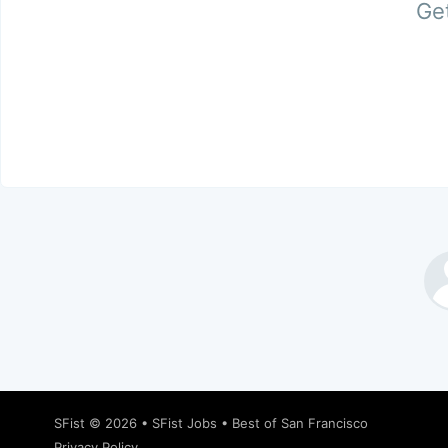
Get
SFist
© 2026 •
SFist Jobs
•
Best of San Francisco
Privacy Policy