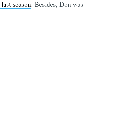
 last season
. Besides, Don was