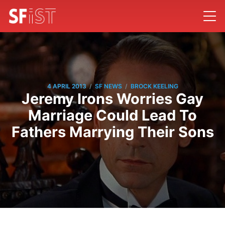
/
/
4 APRIL 2013
SF NEWS
BROCK KEELING
Jeremy Irons Worries Gay
Marriage Could Lead To
Fathers Marrying Their Sons