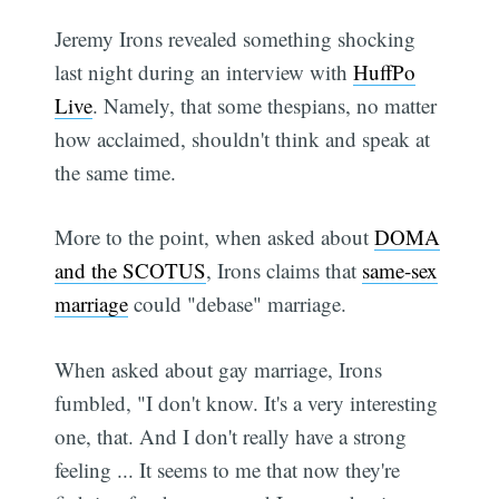
Jeremy Irons revealed something shocking
last night during an interview with
HuffPo
Live
. Namely, that some thespians, no matter
how acclaimed, shouldn't think and speak at
the same time.
More to the point, when asked about
DOMA
and the SCOTUS
, Irons claims that
same-sex
marriage
could "debase" marriage.
When asked about gay marriage, Irons
fumbled, "I don't know. It's a very interesting
one, that. And I don't really have a strong
feeling ... It seems to me that now they're