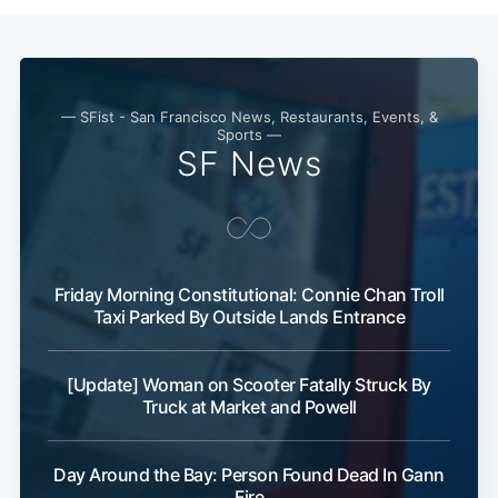
Subscribe
— SFist - San Francisco News, Restaurants, Events, &
Sports —
SF News
Friday Morning Constitutional: Connie Chan Troll
Taxi Parked By Outside Lands Entrance
[Update] Woman on Scooter Fatally Struck By
Truck at Market and Powell
Day Around the Bay: Person Found Dead In Gann
Fire