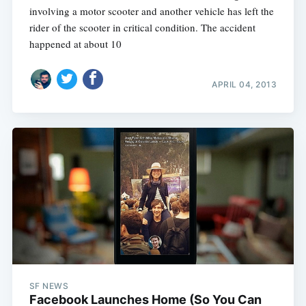
involving a motor scooter and another vehicle has left the
rider of the scooter in critical condition. The accident
happened at about 10
APRIL 04, 2013
SF NEWS
Facebook Launches Home (So You Can