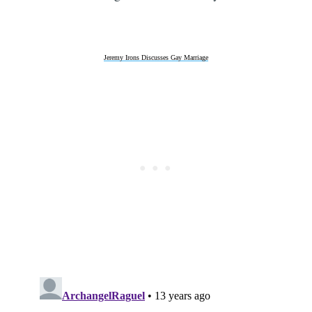
Jeremy Irons Discusses Gay Marriage