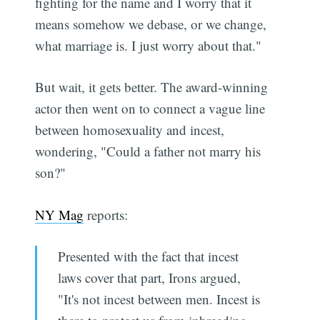
fighting for the name and I worry that it
means somehow we debase, or we change,
what marriage is. I just worry about that."
But wait, it gets better. The award-winning
actor then went on to connect a vague line
between homosexuality and incest,
wondering, "Could a father not marry his
son?"
NY Mag
reports:
Presented with the fact that incest
laws cover that part, Irons argued,
"It's not incest between men. Incest is