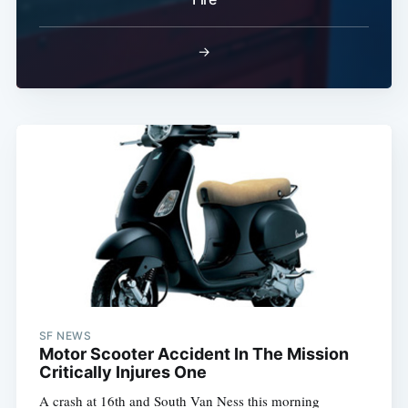
→
SF NEWS
Motor Scooter Accident In The Mission
Critically Injures One
A crash at 16th and South Van Ness this morning