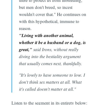
there to protect us from inbreeding,
but men don't breed, so incest
wouldn't cover that." He continues on
with this hypothetical, immune to
reason.
"Living with another animal,
whether it be a husband or a dog, is
great,"
said Irons, without really
diving into the bestiality argument
that usually comes next, thankfully.
"It's lovely to have someone to love. I
don't think sex matters at all. What
it's called doesn't matter at all."
Listen to the segment in its entirety below: