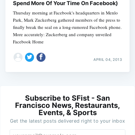
Spend More Of Your Time On Facebook)
Thursday morning at Facebook's headquarters in Menlo
Park, Mark Zuckerberg gathered members of the press to
finally break the seal on a long-rumored Facebook phone.
More accurately: Zuckerberg and company unveiled
Facebook Home
APRIL 04, 2013
Subscribe to SFist - San
Francisco News, Restaurants,
Events, & Sports
Get the latest posts delivered right to your inbox