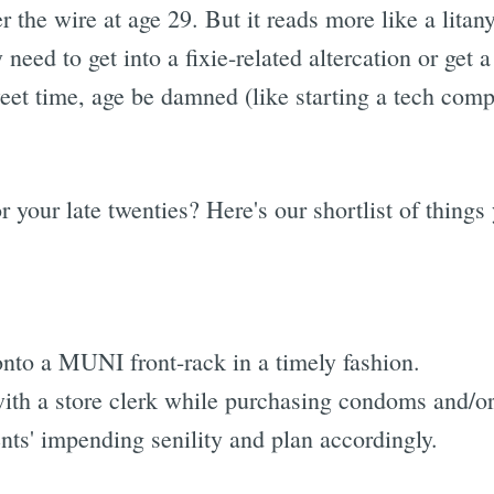
er the wire at age 29. But it reads more like a litany
 need to get into a fixie-related altercation or get 
et time, age be damned (like starting a tech comp
for your late twenties? Here's our shortlist of thing
onto a MUNI front-rack in a timely fashion.
with a store clerk while purchasing condoms and/or
nts' impending senility and plan accordingly.