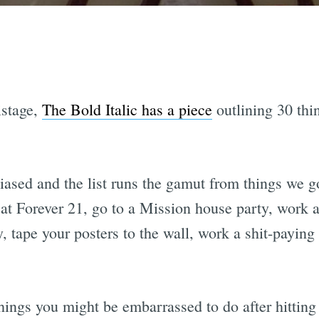
istage,
The Bold Italic has a piece
outlining 30 thi
biased and the list runs the gamut from things we g
at Forever 21, go to a Mission house party, work as
y, tape your posters to the wall, work a shit-payin
 things you might be embarrassed to do after hittin