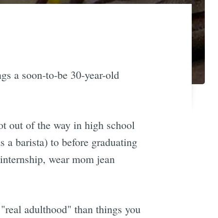
ngs a soon-to-be 30-year-old
ot out of the way in high school
 a barista) to before graduating
g internship, wear mom jean
g "real adulthood" than things you