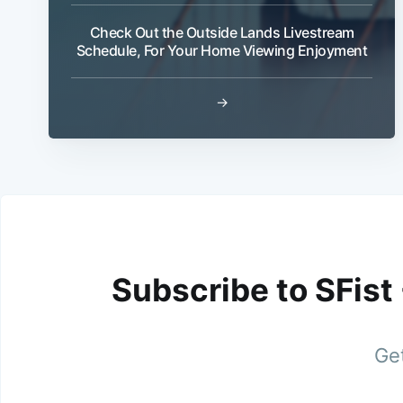
Check Out the Outside Lands Livestream
Schedule, For Your Home Viewing Enjoyment
→
Subscribe to SFist
Get