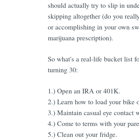
should actually try to slip in und
skipping altogether (do you really
or accomplishing in your own swe
marijuana prescription).
So what's a real-life bucket list 
turning 30:
1.) Open an IRA or 401K.
2.) Learn how to load your bike 
3.) Maintain casual eye contact 
4.) Come to terms with your pare
5.) Clean out your fridge.