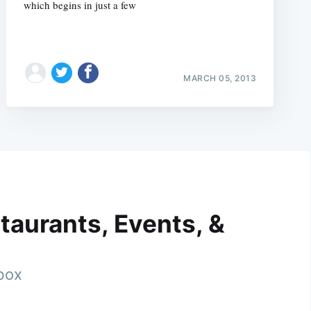
which begins in just a few
MARCH 05, 2013
taurants, Events, &
nbox