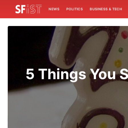
NEWS
POLITICS
BUSINESS & TECH
5 Things You S