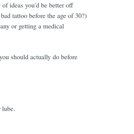
 of ideas you'd be better off
a bad tattoo before the age of 30?)
any or getting a medical
s you should actually do before
 lube.