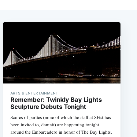
ARTS & ENTERTAINMENT
Remember: Twinkly Bay Lights
Sculpture Debuts Tonight
Scores of parties (none of which the staff at SFist has
been invited to, damnit) are happening tonight
around the Embarcadero in honor of The Bay Lights,