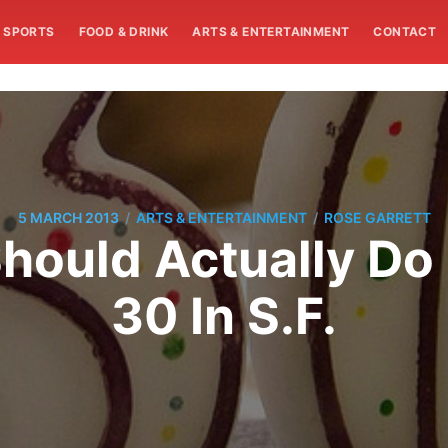
SPORTS
FOOD & DRINK
ARTS & ENTERTAINMENT
CONTACT
/
/
5 MARCH 2013
ARTS & ENTERTAINMENT
ROSE GARRETT
hould Actually Do
30 In S.F.