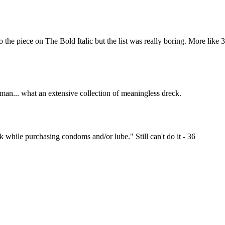
Subscrib