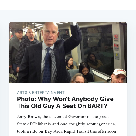
ARTS & ENTERTAINMENT
Photo: Why Won't Anybody Give
This Old Guy A Seat On BART?
Jerry Brown, the esteemed Governor of the great
State of California and one sprightly septuagenarian,
took a ride on Bay Area Rapid Transit this afternoon.