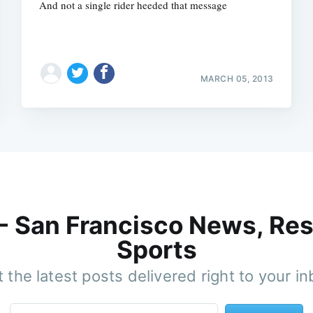
And not a single rider heeded that message
MARCH 05, 2013
 - San Francisco News, Res
Sports
 the latest posts delivered right to your i