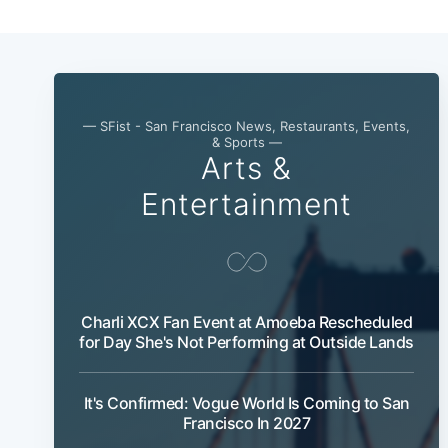
— SFist - San Francisco News, Restaurants, Events,
& Sports —
Arts &
Entertainment
Charli XCX Fan Event at Amoeba Rescheduled
for Day She's Not Performing at Outside Lands
It's Confirmed: Vogue World Is Coming to San
Francisco In 2027