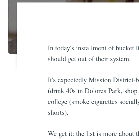
In today's installment of bucket l
should get out of their system.
It's expectedly Mission District-
(drink 40s in Dolores Park, shop 
college (smoke cigarettes sociall
shorts).
We get it: the list is more about