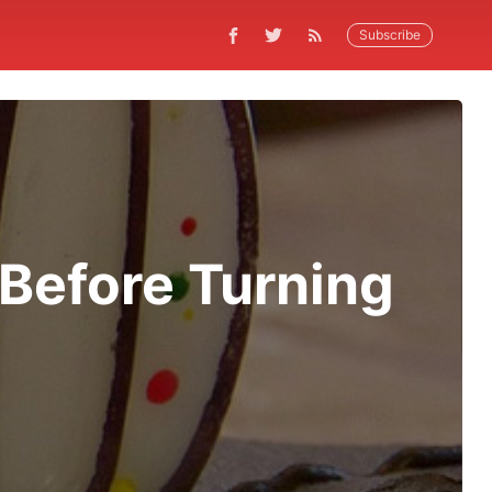
Subscribe
 Before Turning