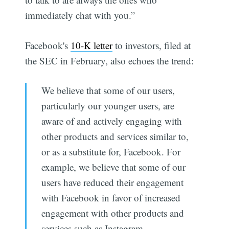
immediately chat with you.”
Facebook's
10-K letter
to investors, filed at
the SEC in February, also echoes the trend:
We believe that some of our users,
particularly our younger users, are
aware of and actively engaging with
other products and services similar to,
or as a substitute for, Facebook. For
example, we believe that some of our
users have reduced their engagement
with Facebook in favor of increased
engagement with other products and
services such as Instagram.