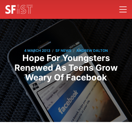
/
/
4 MARCH 2013
SF NEWS
ANDREW DALTON
Hope For Youngsters
Renewed As Teens Grow
Weary Of Facebook