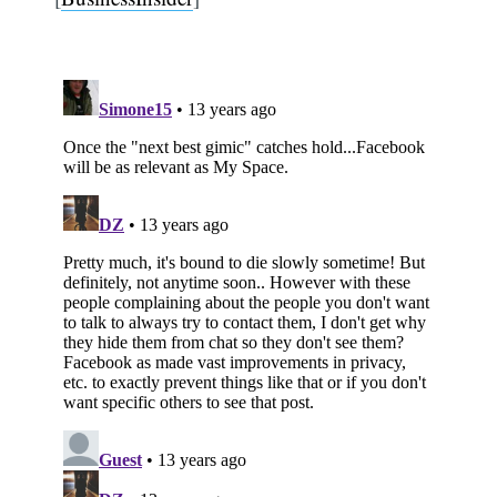
Subscribe