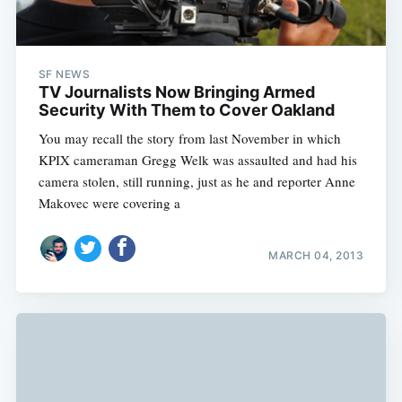
SF NEWS
TV Journalists Now Bringing Armed
Security With Them to Cover Oakland
You may recall the story from last November in which
KPIX cameraman Gregg Welk was assaulted and had his
camera stolen, still running, just as he and reporter Anne
Makovec were covering a
MARCH 04, 2013