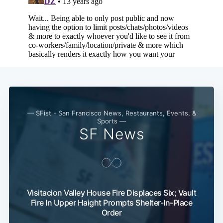
— SFist - San Francisco News, Restaurants, Events, &
Sports —
SF News
Visitacion Valley House Fire Displaces Six; Vault
Fire In Upper Haight Prompts Shelter-In-Place
Order