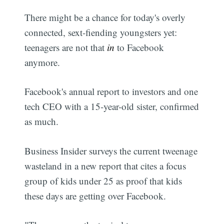
There might be a chance for today's overly
connected, sext-fiending youngsters yet:
teenagers are not that
in
to Facebook
anymore.
Facebook's annual report to investors and one
tech CEO with a 15-year-old sister, confirmed
as much.
Business Insider surveys the current tweenage
wasteland in a new report that cites a focus
group of kids under 25 as proof that kids
these days are getting over Facebook.