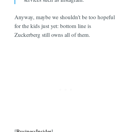
Anyway, maybe we shouldn't be too hopeful
for the kids just yet: bottom line is
Zuckerberg still owns all of them.
[
BusinessInsider
]