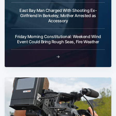
East Bay Man Charged With Shooting Ex-
Girlfriend In Berkeley, Mother Arrested as
Accessory
Friday Morning Constitutional: Weekend Wind
Event Could Bring Rough Seas, Fire Weather
→