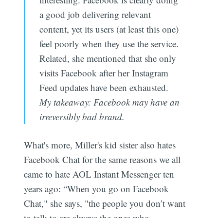
a good job delivering relevant
content, yet its users (at least this one)
feel poorly when they use the service.
Related, she mentioned that she only
visits Facebook after her Instagram
Feed updates have been exhausted.
My takeaway: Facebook may have an
irreversibly bad brand.
What's more, Miller's kid sister also hates
Facebook Chat for the same reasons we all
came to hate AOL Instant Messenger ten
years ago: “When you go on Facebook
Chat," she says, "the people you don’t want
to talk to are always the ones who