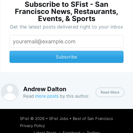
Subscribe to SFist - San
Francisco News, Restaurants,
Events, & Sports
Get the latest posts delivered right to your inbox
Subscribe
Andrew Dalton
Read More
Read
more posts
by this author.
SFist
© 2026 •
SFist Jobs
•
Best of San Francisco
Privacy Policy
Latest Posts
Facebook
Twitter