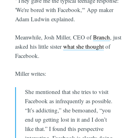
"They gave me the typical teenage response:
'We're bored with Facebook,'" App maker
Adam Ludwin explained.
Meanwhile, Josh Miller, CEO of
Branch
, just
asked his little sister
what she thought
of
Facebook.
Miller writes:
She mentioned that she tries to visit
Facebook as infrequently as possible.
“It’s addicting,” she bemoaned, “you
end up getting lost in it and I don’t
like that.” I found this perspective
interesting. Facebook is clearly doing