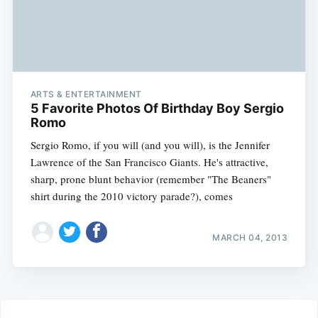
ARTS & ENTERTAINMENT
5 Favorite Photos Of Birthday Boy Sergio
Romo
Sergio Romo, if you will (and you will), is the Jennifer
Lawrence of the San Francisco Giants. He's attractive,
sharp, prone blunt behavior (remember "The Beaners"
shirt during the 2010 victory parade?), comes
MARCH 04, 2013